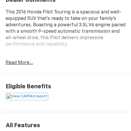
This 2016 Honda Pilot Touring is a spacious and well-
equipped SUV that's ready to take on your family's
adventures. Boasting a powerful 3.5L V6 engine paired
with a smooth 9-speed automatic transmission and
all-wheel drive, this Pilot delivers impressive
performance and capability.
- 3RD ROW SEATS
Read More...
- APPLE CARPLAY / ANDROID AUTO
- BACKUP CAMERA
- Bluetooth®
- LEATHER SEATS
Eligible Benefits
- MOONROOF
- NAVIGATION SYSTEM
Inside, you'll find thoughtful features like dual-zone
automatic climate control, a premium audio system,
and a user-friendly infotainment display with
All Features
navigation. The Pilot's roomy interior offers seating