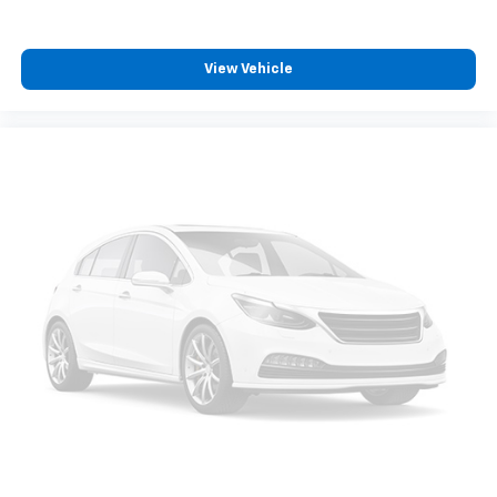
View Vehicle