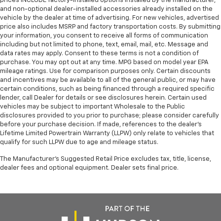
prices INCLUDE factory-installed options installed by the manufacturer,
and non-optional dealer-installed accessories already installed on the
vehicle by the dealer at time of advertising. For new vehicles, advertised
price also includes MSRP and factory transportation costs. By submitting
your information, you consent to receive all forms of communication
including but not limited to phone, text, email, mail, etc. Message and
data rates may apply. Consent to these terms is not a condition of
purchase. You may opt out at any time. MPG based on model year EPA
mileage ratings. Use for comparison purposes only. Certain discounts
and incentives may be available to all of the general public, or may have
certain conditions, such as being financed through a required specific
lender, call Dealer for details or see disclosures herein. Certain used
vehicles may be subject to important Wholesale to the Public
disclosures provided to you prior to purchase; please consider carefully
before your purchase decision. If made, references to the dealer’s
Lifetime Limited Powertrain Warranty (LLPW) only relate to vehicles that
qualify for such LLPW due to age and mileage status.
The Manufacturer's Suggested Retail Price excludes tax, title, license,
dealer fees and optional equipment. Dealer sets final price.