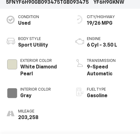
5FNYF6H90GB093475
TGB093475
YF6H9GKNW
CONDITION
CITY/HIGHWAY
Used
19/26 MPG
BODY STYLE
ENGINE
Sport Utility
6 Cyl - 3.50 L
EXTERIOR COLOR
TRANSMISSION
White Diamond
9-Speed
Pearl
Automatic
INTERIOR COLOR
FUEL TYPE
Gray
Gasoline
MILEAGE
203,258