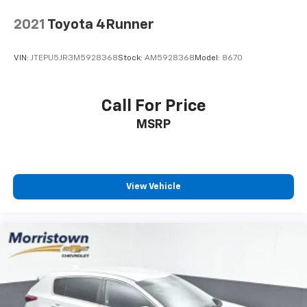
2021
Toyota 4Runner
VIN:
JTEPU5JR3M5928368
Stock:
AM5928368
Model:
8670
Call For Price
MSRP
View Vehicle