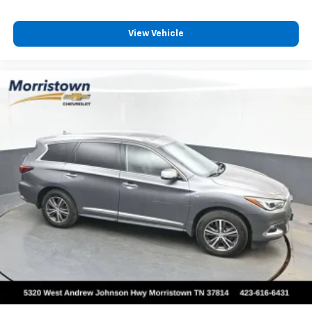
View Vehicle