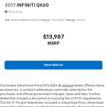
2017
INFINITI QX60
Price Drop
VIN:
5N1DL0MM9HC550972
Stock:
THC550972
Model:
84217
$13,987
MSRP
View Vehicle
If provided, Advertised Price EXCLUDES all
optional
dealer offered items,
accessories, or product addendums optionally selected by the
purchaser, and official government charges, taxes and fees. Further,
dealership charges a document processing fee of $799 regulated by
TCA 55-17-114 and federal law, included in Advertised Price. Advertised