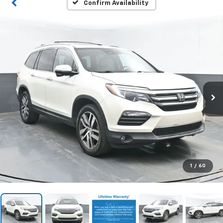
Confirm Availability
1
/
60