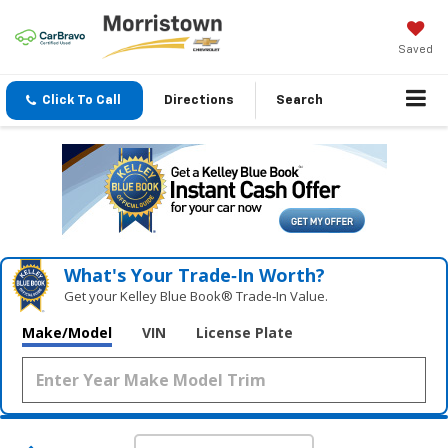
Saved
Click To Call
Directions
Search
What's Your Trade‑In Worth?
Get your Kelley Blue Book® Trade‑In Value.
Make/Model
VIN
License Plate