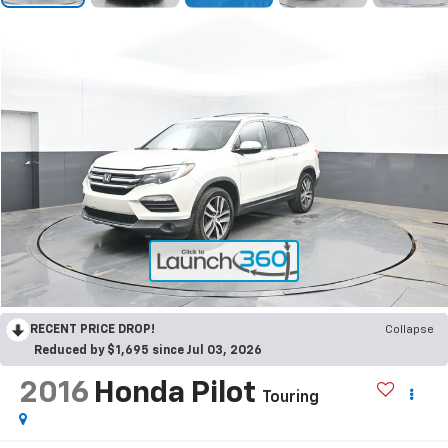
RECENT PRICE DROP!
Collapse
Reduced by $1,695 since Jul 03, 2026
2016
Honda Pilot
Touring