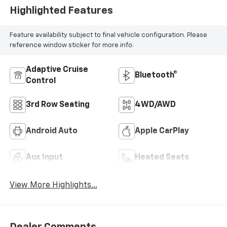
Highlighted Features
Feature availability subject to final vehicle configuration. Please
reference window sticker for more info.
Adaptive Cruise
Bluetooth®
Control
3rd Row Seating
4WD/AWD
Android Auto
Apple CarPlay
Aux Input
Heated Seats
View More Highlights...
Dealer Comments