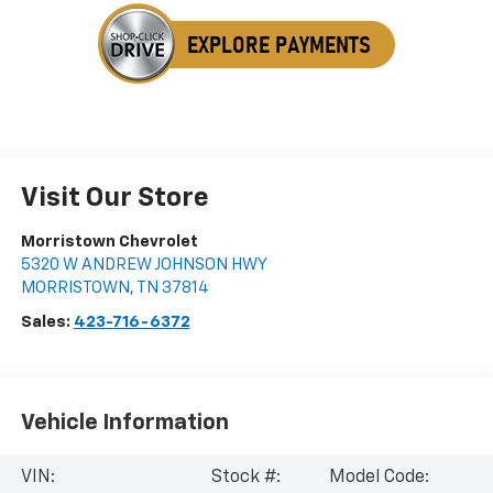
Visit Our Store
Morristown Chevrolet
5320 W ANDREW JOHNSON HWY
MORRISTOWN
,
TN
37814
Sales:
423-716-6372
Vehicle Information
VIN:
Stock #:
Model Code: