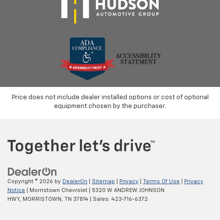
Price does not include dealer installed options or cost of optional
equipment chosen by the purchaser.
Copyright © 2026
by
DealerOn
|
Sitemap
|
Privacy
|
Terms Of Use
|
Privacy
Notice
| Morristown Chevrolet
|
5320 W ANDREW JOHNSON
HWY,
MORRISTOWN,
TN
37814
| Sales:
423-716-6372