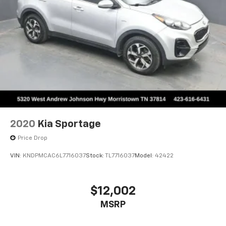
2020
Kia Sportage
Price Drop
VIN:
KNDPMCAC6L7716037
Stock:
TL7716037
Model:
42422
$12,002
MSRP