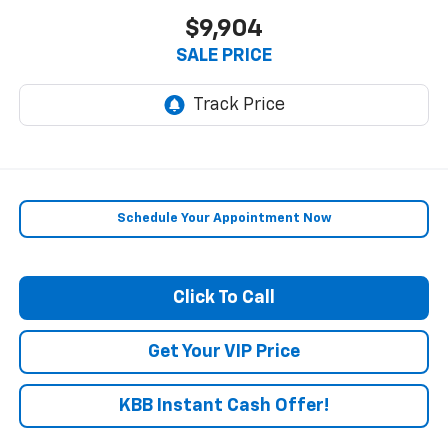
$9,904
SALE PRICE
Schedule Your Appointment Now
Click To Call
Get Your VIP Price
KBB Instant Cash Offer!