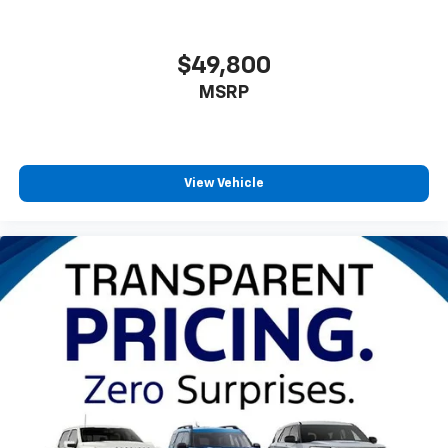
$49,800
MSRP
View Vehicle