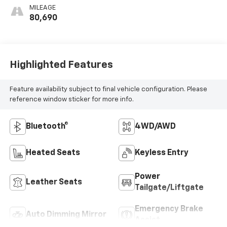
MILEAGE
80,690
Highlighted Features
Feature availability subject to final vehicle configuration. Please
reference window sticker for more info.
Bluetooth®
4WD/AWD
Heated Seats
Keyless Entry
Power
Leather Seats
Tailgate/Liftgate
Emergency Brake
Auto Dimming Mirror
Assist