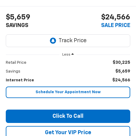
$5,659
$24,566
SAVINGS
SALE PRICE
Less
$30,225
Retail Price
$5,659
Savings
$24,566
Internet Price
Schedule Your Appointment Now
Click To Call
Get Your VIP Price