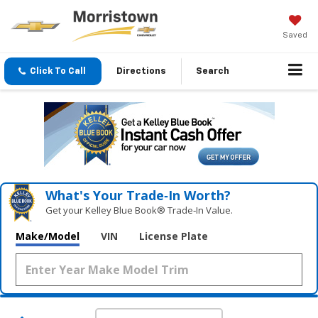
Saved
Click To Call
Directions
Search
What's Your Trade‑In Worth?
Get your Kelley Blue Book® Trade‑In Value.
Make/Model
VIN
License Plate