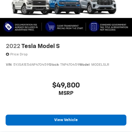
2022
Tesla Model S
Price Drop
VIN:
5YJSA1E56NF470459
Stock:
TNF470459
Model:
MODELSLR
$49,800
MSRP
View Vehicle