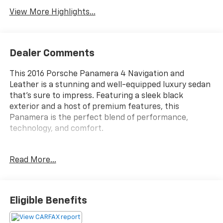
View More Highlights...
Dealer Comments
This 2016 Porsche Panamera 4 Navigation and
Leather is a stunning and well-equipped luxury sedan
that's sure to impress. Featuring a sleek black
exterior and a host of premium features, this
Panamera is the perfect blend of performance,
technology, and comfort.
- Backup Camera
Read More...
- Bluetooth®
- Leather Seats
- Navigation
- Cruise Control
Eligible Benefits
- Heated Seats
- Keyless Entry