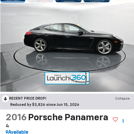
RECENT PRICE DROP!
Collapse
Reduced by $3,826 since Jun 15, 2026
2016
Porsche Panamera
4
Available