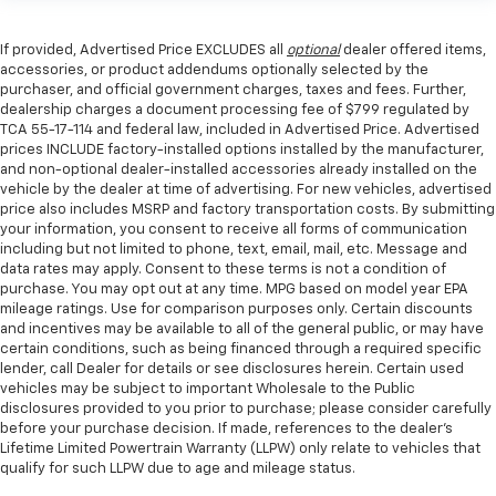
If provided, Advertised Price EXCLUDES all
optional
dealer offered items,
accessories, or product addendums optionally selected by the
purchaser, and official government charges, taxes and fees. Further,
dealership charges a document processing fee of $799 regulated by
TCA 55-17-114 and federal law, included in Advertised Price. Advertised
prices INCLUDE factory-installed options installed by the manufacturer,
and non-optional dealer-installed accessories already installed on the
vehicle by the dealer at time of advertising. For new vehicles, advertised
price also includes MSRP and factory transportation costs. By submitting
your information, you consent to receive all forms of communication
including but not limited to phone, text, email, mail, etc. Message and
data rates may apply. Consent to these terms is not a condition of
purchase. You may opt out at any time. MPG based on model year EPA
mileage ratings. Use for comparison purposes only. Certain discounts
and incentives may be available to all of the general public, or may have
certain conditions, such as being financed through a required specific
lender, call Dealer for details or see disclosures herein. Certain used
vehicles may be subject to important Wholesale to the Public
disclosures provided to you prior to purchase; please consider carefully
before your purchase decision. If made, references to the dealer’s
Lifetime Limited Powertrain Warranty (LLPW) only relate to vehicles that
qualify for such LLPW due to age and mileage status.