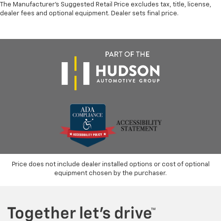
The Manufacturer's Suggested Retail Price excludes tax, title, license,
dealer fees and optional equipment. Dealer sets final price.
Price does not include dealer installed options or cost of optional
equipment chosen by the purchaser.