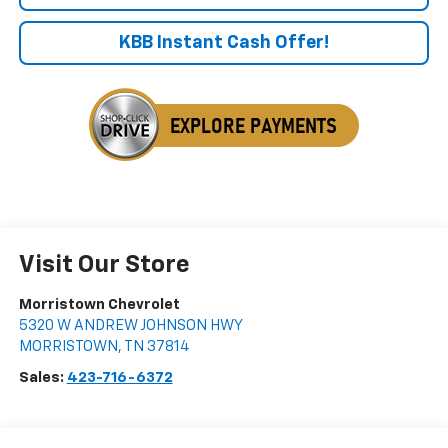
KBB Instant Cash Offer!
Visit Our Store
Morristown Chevrolet
5320 W ANDREW JOHNSON HWY
MORRISTOWN
,
TN
37814
Sales:
423-716-6372