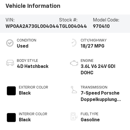
Vehicle Information
VIN:
Stock #:
Model Code:
WP0AA2A73GL004044
TGL004044
970410
CONDITION
CITY/HIGHWAY
Used
18/27 MPG
BODY STYLE
ENGINE
4D Hatchback
3.6L V6 24V GDI
DOHC
EXTERIOR COLOR
TRANSMISSION
Black
7-Speed Porsche
Doppelkupplung
(PDK)
INTERIOR COLOR
FUEL TYPE
Black
Gasoline