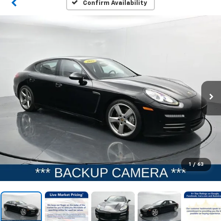
Confirm Availability
1
/
63