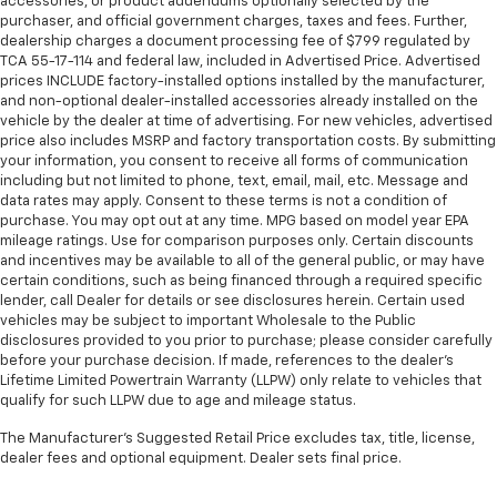
accessories, or product addendums optionally selected by the
40 split folding rear seat provides you with added
purchaser, and official government charges, taxes and fees. Further,
Also, Washington, Bradley County, Hamilton County,
versatility so you can load passengers and cargo in
dealership charges a document processing fee of $799 regulated by
Greene County, Russellville, Grainger County, Cocke
TCA 55-17-114 and federal law, included in Advertised Price. Advertised
multiple combinations. Fold one side down for long
County, Sevier county, and many more.
prices INCLUDE factory-installed options installed by the manufacturer,
items and still have room for your passengers. Or
and non-optional dealer-installed accessories already installed on the
fold both sides down to load large items. With 60-
Morristown Chevrolet proudly serves drivers
vehicle by the dealer at time of advertising. For new vehicles, advertised
40 folding rear seat, it all fits.
price also includes MSRP and factory transportation costs. By submitting
throughout Morristown Talbott, Jefferson City,
Additional heater - a warm welcome. With an
your information, you consent to receive all forms of communication
Dandridge, White Pine, Newport, Knox County, All Tri-
including but not limited to phone, text, email, mail, etc. Message and
additional heater, you can warm up before your
cities, including Kingsport, Johnson City, and Bristol.
data rates may apply. Consent to these terms is not a condition of
vehicle does or increase your comfort throughout
Also, Washington, Bradley County, Hamilton County,
purchase. You may opt out at any time. MPG based on model year EPA
the drive. The on-demand heating is always ready
mileage ratings. Use for comparison purposes only. Certain discounts
Greene County, Russellville, Grainger County, Cocke
so you don't have to chill before you can relax. In
and incentives may be available to all of the general public, or may have
County, Sevier county, and many more. From new
terms of comfort, an additional heater is a plus.
certain conditions, such as being financed through a required specific
Chevrolet models to quality pre-owned vehicles, our
lender, call Dealer for details or see disclosures herein. Certain used
Automatic air conditioning - Constantly fiddling
team is here to provide a simple, transparent, and
vehicles may be subject to important Wholesale to the Public
with the A-C controls to maintain the cabin
customer-focused experience every step of the way.
disclosures provided to you prior to purchase; please consider carefully
temperature is frustrating and distracting.
before your purchase decision. If made, references to the dealer’s
We also offer an exclusive Nationwide Lifetime
Automatic air conditioning takes care of it for you
Lifetime Limited Powertrain Warranty (LLPW) only relate to vehicles that
Powertrain Warranty on select inventory. This
by automatically adjusting the thermostat and fan
qualify for such LLPW due to age and mileage status.
settings as needed to maintain the temperature
warranty covers everything that the manufacturer
you select. Keep your cool, with automatic air
considers part of the powertrain and can be used
The Manufacturer's Suggested Retail Price excludes tax, title, license,
conditioning.
dealer fees and optional equipment. Dealer sets final price.
with any ASE Certified Mechanic across the country
and even in Canada. Ask your salesperson if your
Individual driver and front passenger seats provide