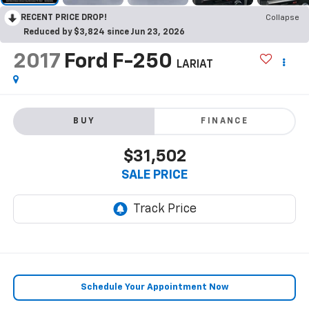
RECENT PRICE DROP!
Collapse
Reduced by $3,824 since Jun 23, 2026
2017
Ford F-250
LARIAT
BUY
FINANCE
$31,502
SALE PRICE
Schedule Your Appointment Now