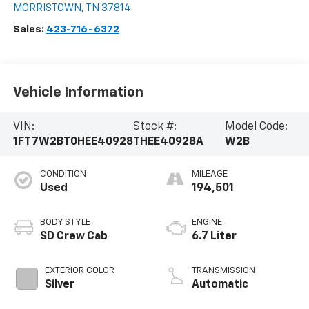
MORRISTOWN
,
TN
37814
Sales:
423-716-6372
Vehicle Information
VIN:
Stock #:
Model Code:
1FT7W2BT0HEE40928
THEE40928A
W2B
CONDITION
MILEAGE
Used
194,501
BODY STYLE
ENGINE
SD Crew Cab
6.7 Liter
EXTERIOR COLOR
TRANSMISSION
Silver
Automatic