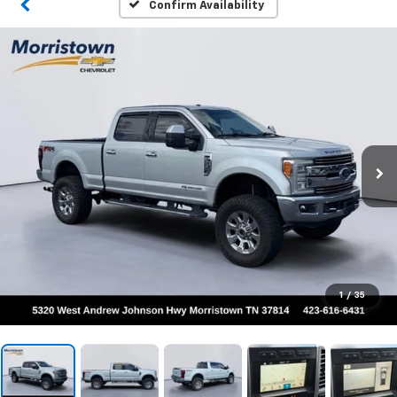
Confirm Availability
1
/
35