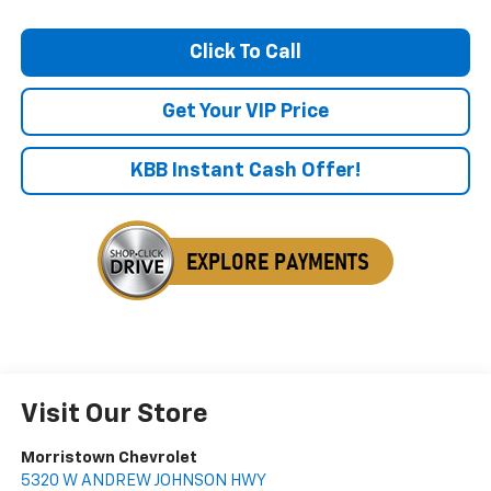
Click To Call
Get Your VIP Price
KBB Instant Cash Offer!
Visit Our Store
Morristown Chevrolet
5320 W ANDREW JOHNSON HWY