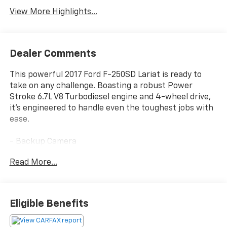
View More Highlights...
Dealer Comments
This powerful 2017 Ford F-250SD Lariat is ready to
take on any challenge. Boasting a robust Power
Stroke 6.7L V8 Turbodiesel engine and 4-wheel drive,
it's engineered to handle even the toughest jobs with
ease.
- Backup Camera
- Bluetooth®
Read More...
- Leather Seats
- Navigation System
- Remote Start
- Sunroof / Moonroof
Eligible Benefits
- Trailer Hitch