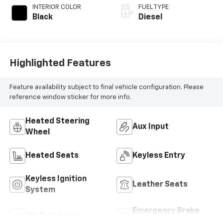
INTERIOR COLOR
FUEL TYPE
Black
Diesel
Highlighted Features
Feature availability subject to final vehicle configuration. Please
reference window sticker for more info.
Heated Steering
Aux Input
Wheel
Heated Seats
Keyless Entry
Keyless Ignition
Leather Seats
System
Emergency Brake
Wi-Fi Hotspot
Assist