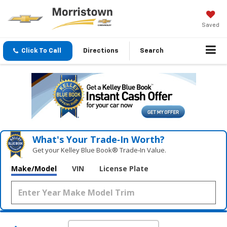
Saved
Click To Call
Directions
Search
What's Your Trade‑In Worth?
Get your Kelley Blue Book® Trade‑In Value.
Make/Model
VIN
License Plate