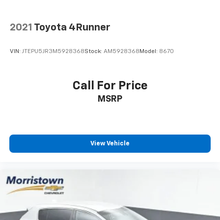
2021
Toyota 4Runner
VIN:
JTEPU5JR3M5928368
Stock:
AM5928368
Model:
8670
Call For Price
MSRP
View Vehicle