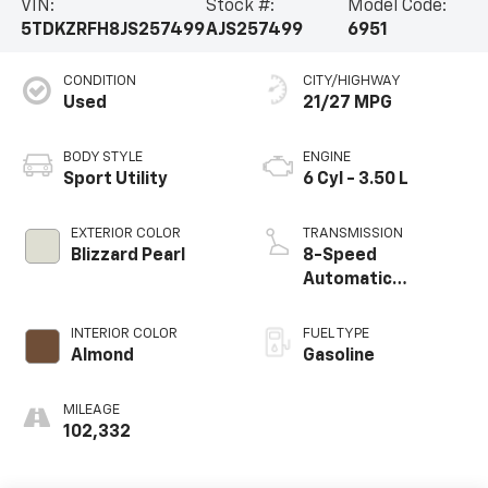
VIN:
Stock #:
Model Code:
5TDKZRFH8JS257499
AJS257499
6951
CONDITION
CITY/HIGHWAY
Used
21/27 MPG
BODY STYLE
ENGINE
Sport Utility
6 Cyl - 3.50 L
EXTERIOR COLOR
TRANSMISSION
Blizzard Pearl
8-Speed
Automatic
Electronic with
ECT-i
INTERIOR COLOR
FUEL TYPE
Almond
Gasoline
MILEAGE
102,332