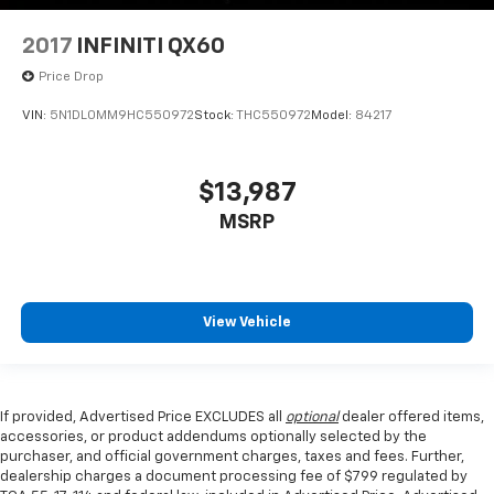
2017
INFINITI QX60
Price Drop
VIN:
5N1DL0MM9HC550972
Stock:
THC550972
Model:
84217
$13,987
MSRP
View Vehicle
If provided, Advertised Price EXCLUDES all
optional
dealer offered items,
accessories, or product addendums optionally selected by the
purchaser, and official government charges, taxes and fees. Further,
dealership charges a document processing fee of $799 regulated by