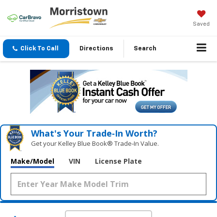
Saved
Click To Call
Directions
Search
What's Your Trade‑In Worth?
Get your Kelley Blue Book® Trade‑In Value.
Make/Model
VIN
License Plate