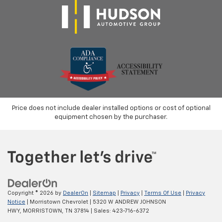
Price does not include dealer installed options or cost of optional
equipment chosen by the purchaser.
Copyright © 2026
by
DealerOn
|
Sitemap
|
Privacy
|
Terms Of Use
|
Privacy
Notice
| Morristown Chevrolet
|
5320 W ANDREW JOHNSON
HWY,
MORRISTOWN,
TN
37814
| Sales:
423-716-6372