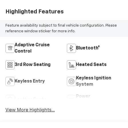
Highlighted Features
Feature availability subject to final vehicle configuration. Please
reference window sticker for more info.
Adaptive Cruise
Bluetooth®
Control
3rd Row Seating
Heated Seats
Keyless Ignition
Keyless Entry
System
Power
Leather Seats
Tailgate/Liftgate
View More Highlights...