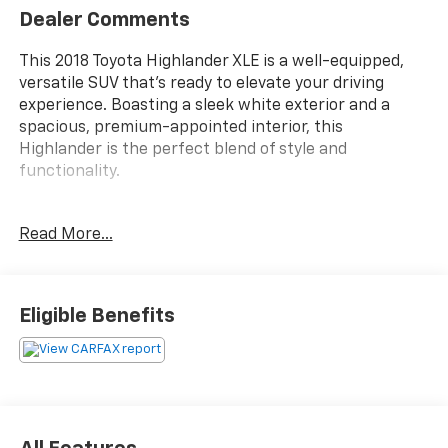
Dealer Comments
This 2018 Toyota Highlander XLE is a well-equipped,
versatile SUV that's ready to elevate your driving
experience. Boasting a sleek white exterior and a
spacious, premium-appointed interior, this
Highlander is the perfect blend of style and
functionality.
- 3RD ROW SEATS
Read More...
- BACKUP CAMERA
- Bluetooth®
- LEATHER SEATS
- MOONROOF
Eligible Benefits
- NAVIGATION SYSTEM
- Streaming Music
- SPECIAL COLOR
Under the hood, the powerful 3.5L V6 engine and
smooth 8-Speed Automatic Electronic with ECT-i