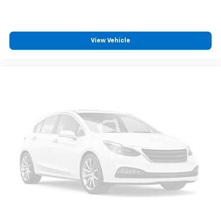
with any ASE Certified Mechanic across the country
and even in Canada. Ask your salesperson if your
vehicle qualifies.
View Vehicle