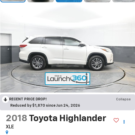
RECENT PRICE DROP!
Collapse
Reduced by $1,870 since Jun 24, 2026
2018
Toyota Highlander
XLE