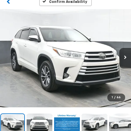
Confirm Availability
1
/
66