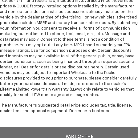
TCA 55-17-114 and federal law, included in Advertised Price. Advertised
prices INCLUDE factory-installed options installed by the manufacturer,
and non-optional dealer-installed accessories already installed on the
vehicle by the dealer at time of advertising. For new vehicles, advertised
price also includes MSRP and factory transportation costs. By submitting
your information, you consent to receive all forms of communication
including but not limited to phone, text, email, mail, etc. Message and
data rates may apply. Consent to these terms is not a condition of
purchase. You may opt out at any time. MPG based on model year EPA
mileage ratings. Use for comparison purposes only. Certain discounts
and incentives may be available to all of the general public, or may have
certain conditions, such as being financed through a required specific
lender, call Dealer for details or see disclosures herein. Certain used
vehicles may be subject to important Wholesale to the Public
disclosures provided to you prior to purchase; please consider carefully
before your purchase decision. If made, references to the dealer’s
Lifetime Limited Powertrain Warranty (LLPW) only relate to vehicles that
qualify for such LLPW due to age and mileage status.
The Manufacturer's Suggested Retail Price excludes tax, title, license,
dealer fees and optional equipment. Dealer sets final price.