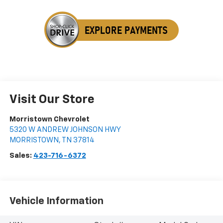
Visit Our Store
Morristown Chevrolet
5320 W ANDREW JOHNSON HWY
MORRISTOWN
,
TN
37814
Sales:
423-716-6372
Vehicle Information