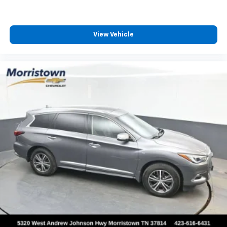
View Vehicle