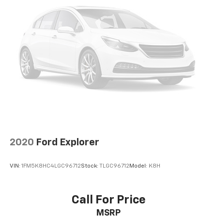
that comes your way.
Double Wishbone Rear Suspension w/Coil Springs
4-Wheel Disc Brakes w/4-Wheel ABS, Front Vented
Experience the exceptional value and versatility of
Discs, Brake Assist and Hill Hold Control
this 2018 Toyota Highlander XLE. Schedule a test drive
today and discover how this impressive SUV can
elevate your driving experience.
Honda Morristown proudly serves drivers throughout
Morristown Talbott, Jefferson City, Dandridge, White
Pine, Newport, Knox County, All Tri-cities, including
Kingsport, Johnson City, and Bristol. Also, Washington,
Bradley County, Hamilton County, Greene County,
Russellville, Grainger County, Cocke County, Sevier
county, and many more. the surrounding area. From
2020
Ford Explorer
new Honda models to quality pre-owned vehicles, our
team is here to provide a simple, transparent, and
VIN:
1FM5K8HC4LGC96712
Stock:
TLGC96712
Model:
K8H
customer-focused experience every step of the way.
We also offer an exclusive Nationwide Lifetime
Powertrain Warranty on select inventory. This
Call For Price
warranty covers everything that the manufacturer
MSRP
considers part of the powertrain and can be used