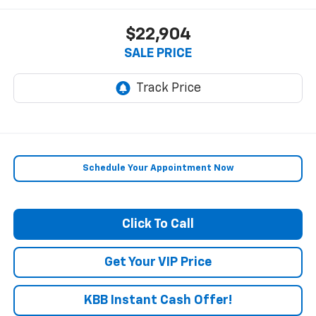
$22,904
SALE PRICE
Schedule Your Appointment Now
Click To Call
Get Your VIP Price
KBB Instant Cash Offer!