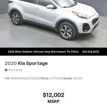
2020
Kia Sportage
Price Drop
VIN:
KNDPMCAC6L7716037
Stock:
TL7716037
Model:
42422
$12,002
MSRP