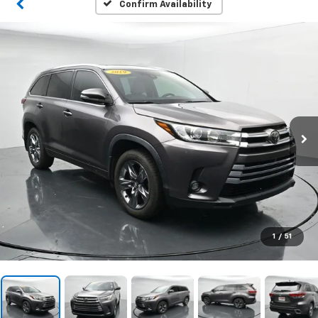
Confirm Availability
1
/
51