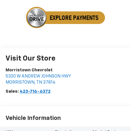
Visit Our Store
Morristown Chevrolet
5320 W ANDREW JOHNSON HWY
MORRISTOWN
,
TN
37814
Sales:
423-716-6372
Vehicle Information