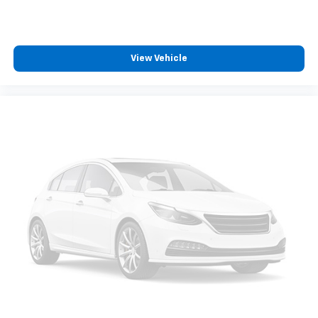
View Vehicle