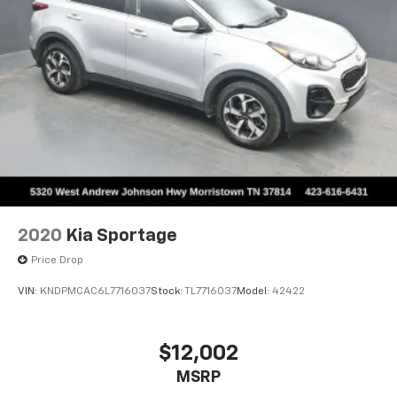
2020
Kia Sportage
Price Drop
VIN:
KNDPMCAC6L7716037
Stock:
TL7716037
Model:
42422
$12,002
MSRP