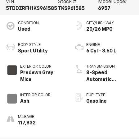
VIN:
Stock #:
Model Code:
5TDDZRFH1KS961585
TKS961585
6957
CONDITION
CITY/HIGHWAY
Used
20/26 MPG
BODY STYLE
ENGINE
Sport Utility
6 Cyl - 3.50 L
EXTERIOR COLOR
TRANSMISSION
Predawn Gray
8-Speed
Mica
Automatic
Electronic with
ECT-i
INTERIOR COLOR
FUEL TYPE
Ash
Gasoline
MILEAGE
117,832