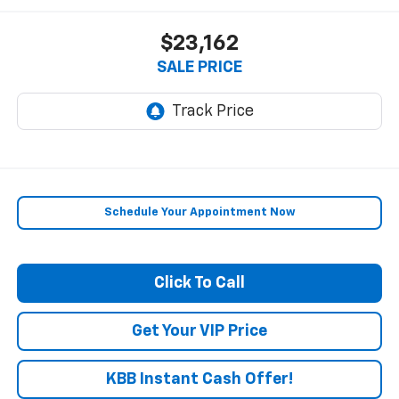
$23,162
SALE PRICE
Schedule Your Appointment Now
Click To Call
Get Your VIP Price
KBB Instant Cash Offer!