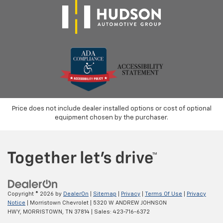
Price does not include dealer installed options or cost of optional
equipment chosen by the purchaser.
Copyright © 2026
by
DealerOn
|
Sitemap
|
Privacy
|
Terms Of Use
|
Privacy
Notice
| Morristown Chevrolet
|
5320 W ANDREW JOHNSON
HWY,
MORRISTOWN,
TN
37814
| Sales:
423-716-6372