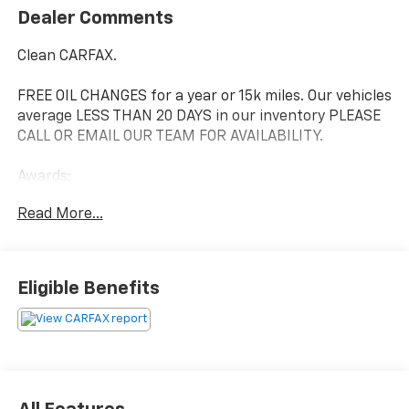
Dealer Comments
Clean CARFAX.
FREE OIL CHANGES for a year or 15k miles. Our vehicles
average LESS THAN 20 DAYS in our inventory PLEASE
CALL OR EMAIL OUR TEAM FOR AVAILABILITY.
Awards:
* 2019 KBB.com Best Resale Value Awards * 2019
Read More...
KBB.com Brand Image Awards * 2019 KBB.com 12 Best
Family Cars
We are the number #1 Volume Toyota Dealer for East
Eligible Benefits
Tennessee!* Our exclusive LIFETIME WARRANTY, UP
FRONT PRICING are what makes us #1. At Johnson City
Toyota we believe in MARKET VALUE PRICING all
vehicles in our inventory. We use real-time Internet
price comparisons to constantly adjust prices to
provide ALL BUYERS The BEST PRICE possible. We do