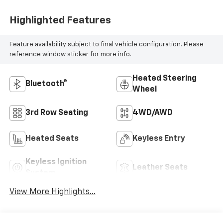
Highlighted Features
Feature availability subject to final vehicle configuration. Please
reference window sticker for more info.
Heated Steering
Bluetooth®
Wheel
3rd Row Seating
4WD/AWD
Heated Seats
Keyless Entry
Keyless Ignition
Leather Seats
System
View More Highlights...