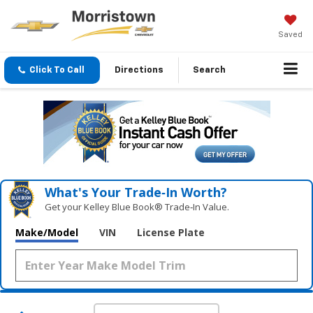
Saved
Click To Call
Directions
Search
What's Your Trade‑In Worth?
Get your Kelley Blue Book® Trade‑In Value.
Make/Model
VIN
License Plate