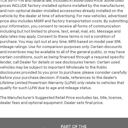
TCA 55-17-114 and federal law, included in Advertised Price. Advertised
prices INCLUDE factory-installed options installed by the manufacturer,
and non-optional dealer-installed accessories already installed on the
vehicle by the dealer at time of advertising. For new vehicles, advertised
price also includes MSRP and factory transportation costs. By submitting
your information, you consent to receive all forms of communication
including but not limited to phone, text, email, mail, etc. Message and
data rates may apply. Consent to these terms is not a condition of
purchase. You may opt out at any time. MPG based on model year EPA
mileage ratings. Use for comparison purposes only. Certain discounts
and incentives may be available to all of the general public, or may have
certain conditions, such as being financed through a required specific
lender, call Dealer for details or see disclosures herein. Certain used
vehicles may be subject to important Wholesale to the Public
disclosures provided to you prior to purchase; please consider carefully
before your purchase decision. If made, references to the dealer’s
Lifetime Limited Powertrain Warranty (LLPW) only relate to vehicles that
qualify for such LLPW due to age and mileage status.
The Manufacturer's Suggested Retail Price excludes tax, title, license,
dealer fees and optional equipment. Dealer sets final price.