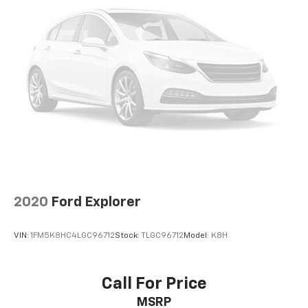
Strut Front Suspension w/Coil Springs
Double Wishbone Rear Suspension w/Coil Springs
4-Wheel Disc Brakes w/4-Wheel ABS, Front Vented
Discs, Brake Assist, Hill Descent Control and Hill
Hold Control
2020
Ford Explorer
VIN:
1FM5K8HC4LGC96712
Stock:
TLGC96712
Model:
K8H
Call For Price
MSRP