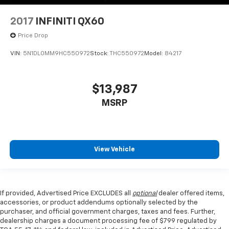
2017
INFINITI QX60
Price Drop
VIN:
5N1DL0MM9HC550972
Stock:
THC550972
Model:
84217
$13,987
MSRP
View Vehicle
If provided, Advertised Price EXCLUDES all
optional
dealer offered items,
accessories, or product addendums optionally selected by the
purchaser, and official government charges, taxes and fees. Further,
dealership charges a document processing fee of $799 regulated by