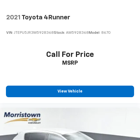
2021
Toyota 4Runner
VIN:
JTEPU5JR3M5928368
Stock:
AM5928368
Model:
8670
Call For Price
MSRP
View Vehicle