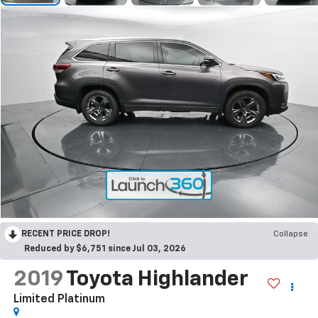
RECENT PRICE DROP!
Collapse
Reduced by $6,751 since Jul 03, 2026
2019
Toyota Highlander
Limited Platinum