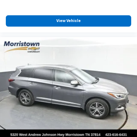
View Vehicle