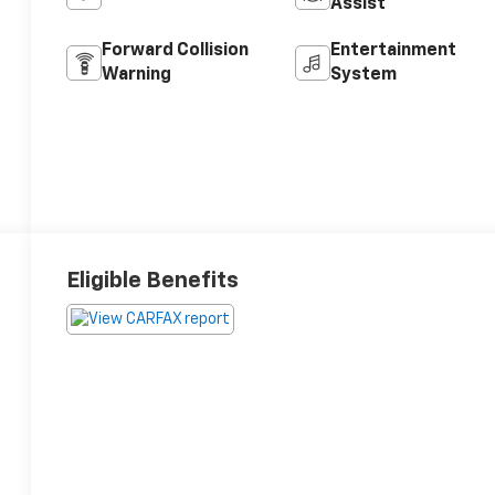
Assist
Forward Collision
Entertainment
Warning
System
Eligible Benefits