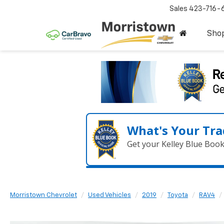
Sales
423-716-
Sho
What's Your Tra
Get your Kelley Blue Boo
Morristown Chevrolet
Used Vehicles
2019
Toyota
RAV4