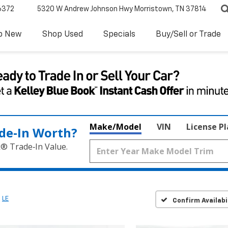
6372
5320 W Andrew Johnson Hwy
Morristown, TN 37814
p New
Shop Used
Specials
Buy/Sell or Trade
Make/Model
VIN
License P
de‑In Worth?
k® Trade‑In Value.
LE
Confirm Availabi