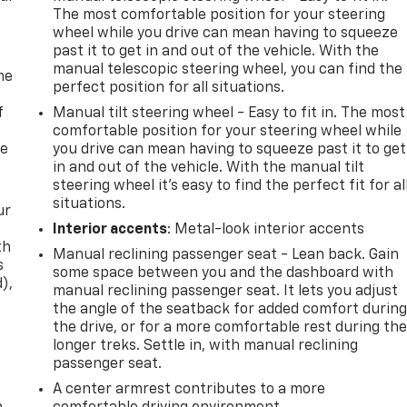
The most comfortable position for your steering
wheel while you drive can mean having to squeeze
past it to get in and out of the vehicle. With the
manual telescopic steering wheel, you can find the
me
perfect position for all situations.
f
Manual tilt steering wheel - Easy to fit in. The most
comfortable position for your steering wheel while
re
you drive can mean having to squeeze past it to get
in and out of the vehicle. With the manual tilt
steering wheel it's easy to find the perfect fit for al
situations.
ur
Interior accents
: Metal-look interior accents
th
Manual reclining passenger seat - Lean back. Gain
s
some space between you and the dashboard with
d),
manual reclining passenger seat. It lets you adjust
the angle of the seatback for added comfort durin
the drive, or for a more comfortable rest during th
longer treks. Settle in, with manual reclining
passenger seat.
A center armrest contributes to a more