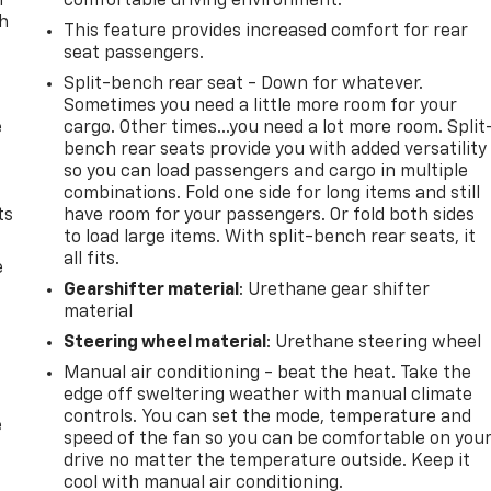
n
comfortable driving environment.
th
This feature provides increased comfort for rear
seat passengers.
Split-bench rear seat - Down for whatever.
Sometimes you need a little more room for your
e
cargo. Other times...you need a lot more room. Split
bench rear seats provide you with added versatility
so you can load passengers and cargo in multiple
combinations. Fold one side for long items and still
ts
have room for your passengers. Or fold both sides
to load large items. With split-bench rear seats, it
all fits.
e
Gearshifter material
: Urethane gear shifter
material
Steering wheel material
: Urethane steering wheel
Manual air conditioning - beat the heat. Take the
edge off sweltering weather with manual climate
controls. You can set the mode, temperature and
e
speed of the fan so you can be comfortable on you
drive no matter the temperature outside. Keep it
cool with manual air conditioning.