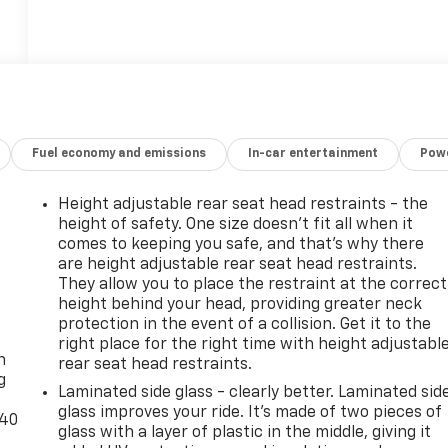
Fuel economy and emissions
In-car entertainment
Powe
Height adjustable rear seat head restraints - the
height of safety. One size doesn’t fit all when it
comes to keeping you safe, and that’s why there
are height adjustable rear seat head restraints.
They allow you to place the restraint at the correct
height behind your head, providing greater neck
-
protection in the event of a collision. Get it to the
right place for the right time with height adjustabl
n
rear seat head restraints.
g
Laminated side glass - clearly better. Laminated sid
glass improves your ride. It’s made of two pieces of
-40
glass with a layer of plastic in the middle, giving it