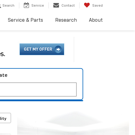
Search
Service
Contact
Saved
Service & Parts
Research
About
late
lity