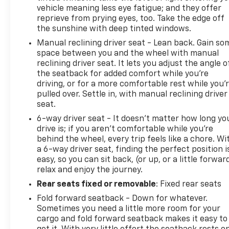
County, Cocke County, Sevier county, and many
vehicle meaning less eye fatigue; and they offer
more. From new Chevrolet models to quality pre-
reprieve from prying eyes, too. Take the edge off
owned vehicles, our team is here to provide a
the sunshine with deep tinted windows.
simple, transparent, and customer-focused
Manual reclining driver seat - Lean back. Gain so
experience every step of the way.
space between you and the wheel with manual
We also offer an exclusive Nationwide Lifetime
reclining driver seat. It lets you adjust the angle o
Powertrain Warranty on select inventory. This
the seatback for added comfort while you’re
warranty covers everything that the manufacturer
driving, or for a more comfortable rest while you’
considers part of the powertrain and can be used
pulled over. Settle in, with manual reclining driver
seat.
with any ASE Certified Mechanic across the
country and even in Canada. Ask your salesperson if
6-way driver seat - It doesn't matter how long yo
your vehicle qualifies.
drive is; if you aren't comfortable while you're
behind the wheel, every trip feels like a chore. Wi
a 6-way driver seat, finding the perfect position i
easy, so you can sit back, (or up, or a little forwar
relax and enjoy the journey.
Rear seats fixed or removable
: Fixed rear seats
Fold forward seatback - Down for whatever.
Sometimes you need a little more room for your
cargo and fold forward seatback makes it easy to