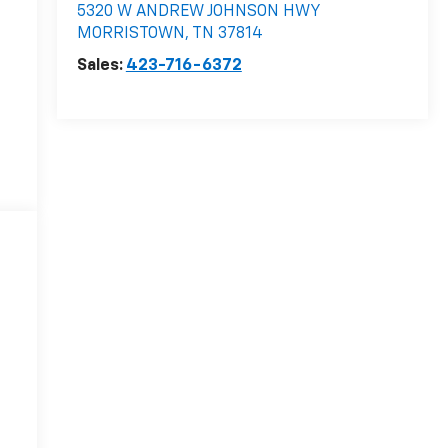
5320 W ANDREW JOHNSON HWY
MORRISTOWN
,
TN
37814
Sales:
423-716-6372