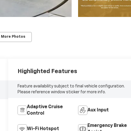
 More Photos
Highlighted Features
Feature availability subject to final vehicle configuration.
Please reference window sticker for more info.
Adaptive Cruise
Aux Input
Control
Emergency Brake
Wi-Fi Hotspot