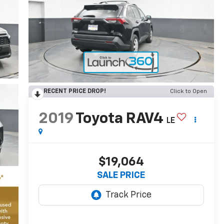
RECENT PRICE DROP!
Click to Open
2019
Toyota RAV4
LE
$19,064
SALE PRICE