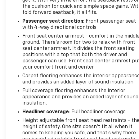
get it. With very little effort the seatback rests o
the cushion for quick and simple space gains. Wi
fold forward seatback, it all fits.
Passenger seat direction
: Front passenger seat
with 4-way directional controls
Front seat center armrest - comfort in the middl
ground. There’s room for two to relax with front
seat center armrest. It divides the front seating
positions with a top that both the driver and
passenger can use. Front seat center armrest pu
your comfort front and center.
Carpet flooring enhances the interior appearanc
and provides an added layer of sound insulation.
Full coverage flooring enhances the interior
appearance and provides an added layer of sound
insulation.
Headliner coverage
: Full headliner coverage
Height adjustable front seat head restraints - th
height of safety. One size doesn’t fit all when it
comes to keeping you safe, and that’s why there