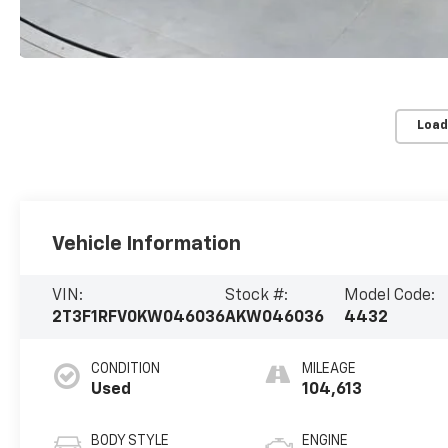
Load
Vehicle Information
VIN:
Stock #:
Model Code:
2T3F1RFV0KW046036
AKW046036
4432
CONDITION
MILEAGE
Used
104,613
BODY STYLE
ENGINE