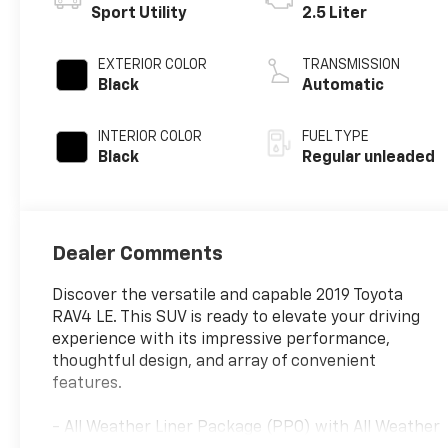
Sport Utility
2.5 Liter
EXTERIOR COLOR
TRANSMISSION
Black
Automatic
INTERIOR COLOR
FUEL TYPE
Black
Regular unleaded
Dealer Comments
Discover the versatile and capable 2019 Toyota
RAV4 LE. This SUV is ready to elevate your driving
experience with its impressive performance,
thoughtful design, and array of convenient
features.
- All Weather Liner Package (PPO) with All Weather