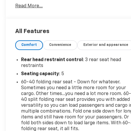
Floor Liners and Cargo Liner
Read More...
- Roof Rack Cross Bars
- Rear Cargo Area Cover
Powered by a 2.5L 4-Cylinder DOHC Dual VVT-i
All Features
engine paired with an 8-Speed Automatic
transmission and AWD, the RAV4 LE delivers an
Comfort
Convenience
Exterior and appearance
exceptional balance of efficiency and capability.
With an EPA-estimated 25 city/33 highway MPG,
this SUV will keep you on the road longer between
Rear head restraint control
: 3 rear seat head
fill-ups.
restraints
Seating capacity
: 5
The RAV4 LE's interior is designed with your
60-40 folding rear seat - Down for whatever.
comfort and convenience in mind. Enjoy the
Sometimes you need a little more room for your
intuitive Entune 3.0 Audio system, Apple CarPlay
cargo. Other times...you need a lot more room. 60
integration, and a host of other tech features that
40 split folding rear seat provides you with added
will keep you connected and entertained. The
versatility so you can load passengers and cargo i
spacious cabin provides ample room for passengers
multiple combinations. Fold one side down for lon
and cargo, while the split-folding rear seats offer
items and still have room for your passengers. Or
versatility to accommodate your lifestyle needs.
fold both sides down to load large items. With 60
folding rear seat, it all fits.