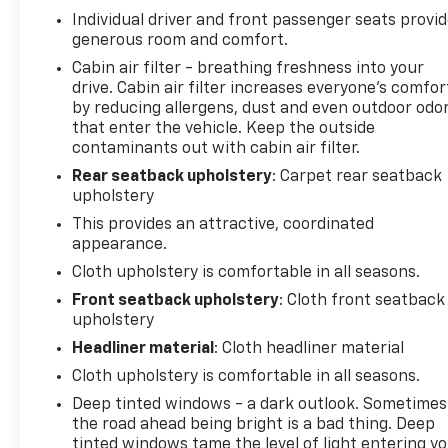
Safety is paramount in the RAV4 LE, which comes
Individual driver and front passenger seats provi
equipped with a suite of advanced driver-
generous room and comfort.
assistance technologies. Features like the Rear
Cabin air filter - breathing freshness into your
Camera, Brake Assist, and Electronic Stability
drive. Cabin air filter increases everyone’s comfor
Control work together to help keep you and your
by reducing allergens, dust and even outdoor odo
loved ones secure on the road.
that enter the vehicle. Keep the outside
contaminants out with cabin air filter.
Whether you're embarking on a weekend getaway
Rear seatback upholstery
: Carpet rear seatback
or tackling your daily commute, the 2019 Toyota
upholstery
RAV4 LE is the capable and well-equipped SUV that
This provides an attractive, coordinated
will elevate your driving experience. Visit us today
appearance.
to take this impressive vehicle for a test drive and
Cloth upholstery is comfortable in all seasons.
discover its true potential.
Front seatback upholstery
: Cloth front seatback
upholstery
Morristown Chevrolet proudly serves drivers
throughout Morristown, Talbott, Jefferson City,
Headliner material
: Cloth headliner material
Dandridge, White Pine, Newport, Knox County, All
Cloth upholstery is comfortable in all seasons.
Tri-cities, including Kingsport, Johnson City, and
Deep tinted windows - a dark outlook. Sometimes
Bristol. Also, Washington, Bradley County, Hamilton
the road ahead being bright is a bad thing. Deep
County, Greene County, Russellville, Grainger
tinted windows tame the level of light entering y