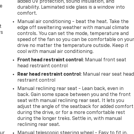
added UV protection, sound insulation, and
de
durability. Laminated side glass is a window into
comfort.
Manual air conditioning - beat the heat. Take the
t
edge off sweltering weather with manual climate
rs
controls. You can set the mode, temperature and
speed of the fan so you can be comfortable on you
drive no matter the temperature outside. Keep it
cool with manual air conditioning.
Front head restraint control
: Manual front seat
head restraint control
Rear head restraint control
: Manual rear seat hea
restraint control
Manual reclining rear seat - Lean back, even in
back. Gain some space between you and the front
seat with manual reclining rear seat. It lets you
adjust the angle of the seatback for added comfort
during the drive, or for a more comfortable rest
during the longer treks. Settle in, with manual
reclining rear seat.
our
Manual telescopic steering wheel - Easy to fit in.