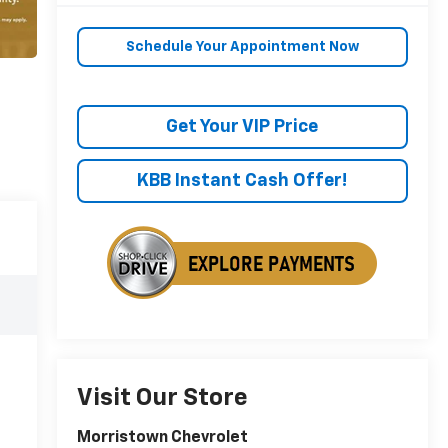
Schedule Your Appointment Now
Get Your VIP Price
KBB Instant Cash Offer!
Visit Our Store
Morristown Chevrolet