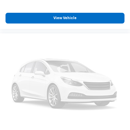
View Vehicle