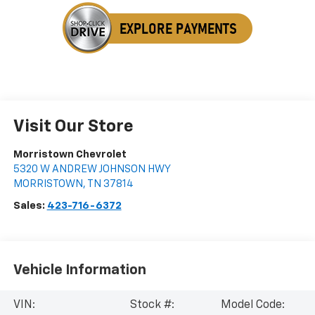
Visit Our Store
Morristown Chevrolet
5320 W ANDREW JOHNSON HWY
MORRISTOWN
,
TN
37814
Sales:
423-716-6372
Vehicle Information
VIN:
Stock #:
Model Code: