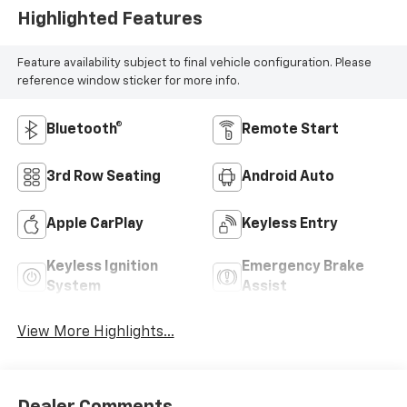
Highlighted Features
Feature availability subject to final vehicle configuration. Please
reference window sticker for more info.
Bluetooth®
Remote Start
3rd Row Seating
Android Auto
Apple CarPlay
Keyless Entry
Keyless Ignition
Emergency Brake
System
Assist
View More Highlights...
Dealer Comments