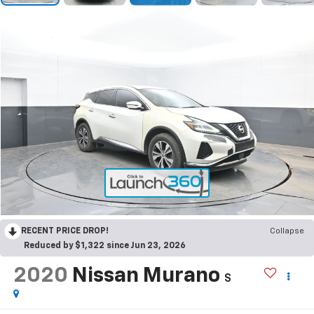
RECENT PRICE DROP!
Collapse
Reduced by $1,322 since Jun 23, 2026
2020
Nissan Murano
S