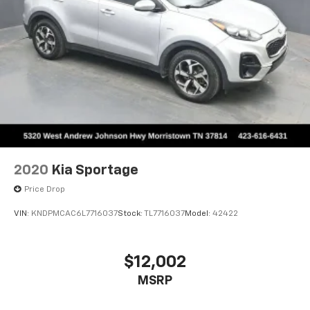
2020
Kia Sportage
Price Drop
VIN:
KNDPMCAC6L7716037
Stock:
TL7716037
Model:
42422
$12,002
MSRP