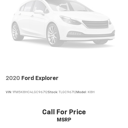
4-Wheel Disc Brakes w/4-Wheel ABS, Front And
Rear Vented Discs, Brake Assist and Hill Hold
Control
Brake Actuated Limited Slip Differential
2020
Ford Explorer
VIN:
1FM5K8HC4LGC96712
Stock:
TLGC96712
Model:
K8H
Call For Price
MSRP