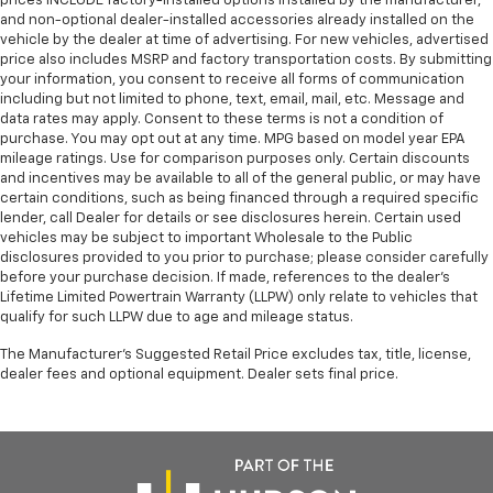
prices INCLUDE factory-installed options installed by the manufacturer,
and non-optional dealer-installed accessories already installed on the
vehicle by the dealer at time of advertising. For new vehicles, advertised
price also includes MSRP and factory transportation costs. By submitting
your information, you consent to receive all forms of communication
including but not limited to phone, text, email, mail, etc. Message and
data rates may apply. Consent to these terms is not a condition of
purchase. You may opt out at any time. MPG based on model year EPA
mileage ratings. Use for comparison purposes only. Certain discounts
and incentives may be available to all of the general public, or may have
certain conditions, such as being financed through a required specific
lender, call Dealer for details or see disclosures herein. Certain used
vehicles may be subject to important Wholesale to the Public
disclosures provided to you prior to purchase; please consider carefully
before your purchase decision. If made, references to the dealer’s
Lifetime Limited Powertrain Warranty (LLPW) only relate to vehicles that
qualify for such LLPW due to age and mileage status.
The Manufacturer's Suggested Retail Price excludes tax, title, license,
dealer fees and optional equipment. Dealer sets final price.