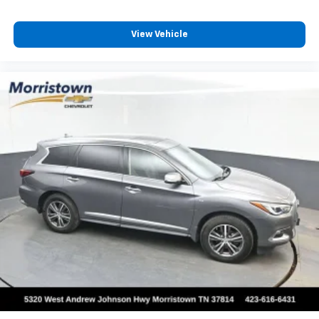
View Vehicle