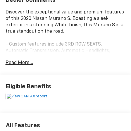
Discover the exceptional value and premium features
of this 2020 Nissan Murano S. Boasting a sleek
exterior in a stunning White finish, this Murano S is a
true standout on the road.
- Custom features include 3RD ROW SEATS,
Automatic Transmission, Automatic Headlights,
BACKUP CAMERA, Bluetooth®, and more.
Read More...
- CADS features add conveniences like a REAR
BUMPER PROTECTOR, CARPETED FLOOR MATS &
CARPETED CARGO MAT, REMOTE ENGINE START, and
the comprehensive TECHNOLOGY PACKAGE.
Eligible Benefits
- Starred features include Blind Spot Warning, Lane
Departure Warning System, High Beam Assist,
Intelligent Lane Intervention, Pedestrian Automatic
Emergency Braking, Rear Automatic Braking, Rear
Cross Traffic Alert, and Rear Sonar.
All Features
This Murano S delivers an exceptional driving