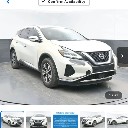
Confirm Availability
1
/
41