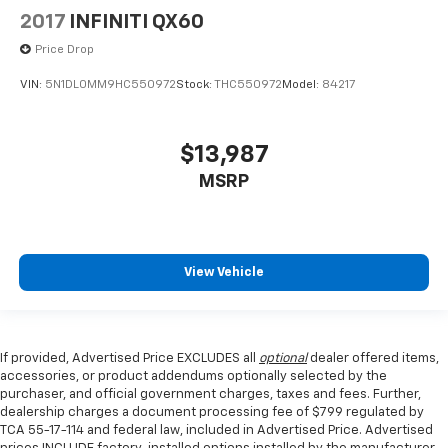
2017
INFINITI QX60
Price Drop
VIN:
5N1DL0MM9HC550972
Stock:
THC550972
Model:
84217
$13,987
MSRP
View Vehicle
If provided, Advertised Price EXCLUDES all
optional
dealer offered items,
accessories, or product addendums optionally selected by the
purchaser, and official government charges, taxes and fees. Further,
dealership charges a document processing fee of $799 regulated by
TCA 55-17-114 and federal law, included in Advertised Price. Advertised