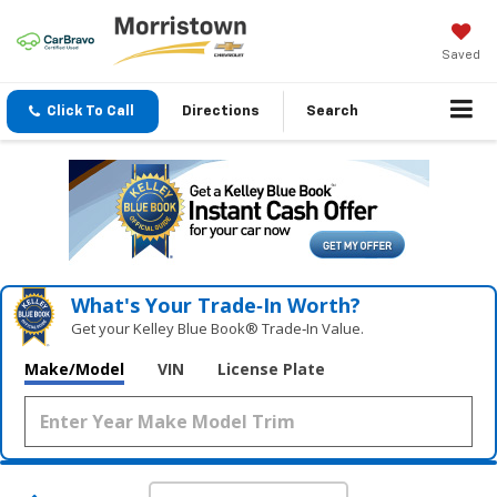
Saved
Click To Call
Directions
Search
What's Your Trade‑In Worth?
Get your Kelley Blue Book® Trade‑In Value.
Make/Model
VIN
License Plate