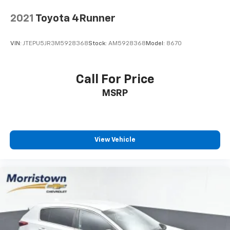
2021
Toyota 4Runner
VIN:
JTEPU5JR3M5928368
Stock:
AM5928368
Model:
8670
Call For Price
MSRP
View Vehicle