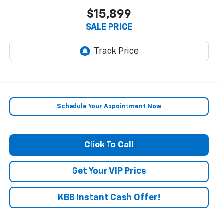
$15,899
SALE PRICE
Schedule Your Appointment Now
Click To Call
Get Your VIP Price
KBB Instant Cash Offer!