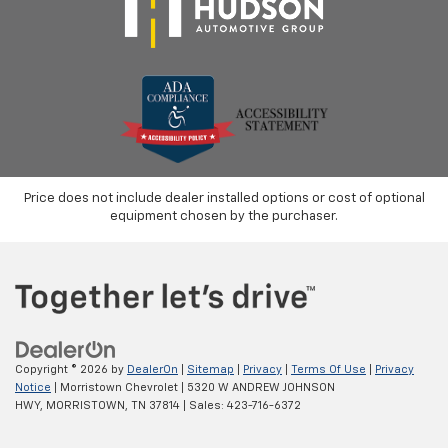
Price does not include dealer installed options or cost of optional
equipment chosen by the purchaser.
Copyright © 2026
by
DealerOn
|
Sitemap
|
Privacy
|
Terms Of Use
|
Privacy
Notice
| Morristown Chevrolet
|
5320 W ANDREW JOHNSON
HWY,
MORRISTOWN,
TN
37814
| Sales:
423-716-6372