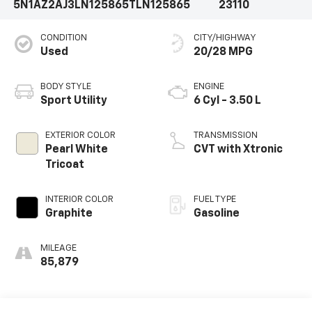
5N1AZ2AJ3LN125865
TLN125865
23110
CONDITION
CITY/HIGHWAY
Used
20/28 MPG
BODY STYLE
ENGINE
Sport Utility
6 Cyl - 3.50 L
EXTERIOR COLOR
TRANSMISSION
Pearl White
CVT with Xtronic
Tricoat
INTERIOR COLOR
FUEL TYPE
Graphite
Gasoline
MILEAGE
85,879