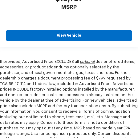
MSRP
View Vehicle
If provided, Advertised Price EXCLUDES all
optional
dealer offered items,
accessories, or product addendums optionally selected by the
purchaser, and official government charges, taxes and fees. Further,
dealership charges a document processing fee of $799 regulated by
TCA 55-17-114 and federal law, included in Advertised Price. Advertised
prices INCLUDE factory-installed options installed by the manufacturer,
and non-optional dealer-installed accessories already installed on the
vehicle by the dealer at time of advertising. For new vehicles, advertised
price also includes MSRP and factory transportation costs. By submitting
your information, you consent to receive all forms of communication
including but not limited to phone, text, email, mail, etc. Message and
data rates may apply. Consent to these terms is not a condition of
purchase. You may opt out at any time. MPG based on model year EPA
mileage ratings. Use for comparison purposes only. Certain discounts