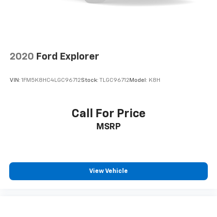
Brake Actuated Limited Slip Differential
2020
Ford Explorer
VIN:
1FM5K8HC4LGC96712
Stock:
TLGC96712
Model:
K8H
Call For Price
MSRP
View Vehicle