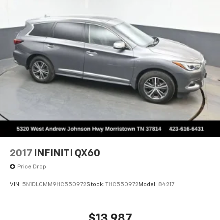
2017
INFINITI QX60
Price Drop
VIN:
5N1DL0MM9HC550972
Stock:
THC550972
Model:
84217
$13,987