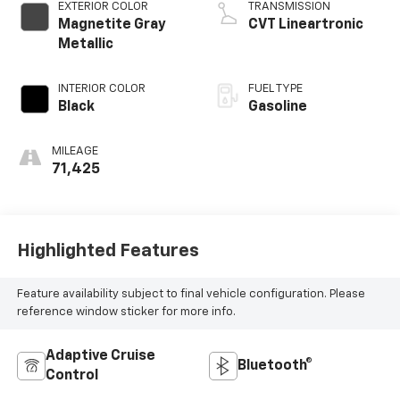
EXTERIOR COLOR
TRANSMISSION
Magnetite Gray
CVT Lineartronic
Metallic
INTERIOR COLOR
FUEL TYPE
Black
Gasoline
MILEAGE
71,425
Highlighted Features
Feature availability subject to final vehicle configuration. Please
reference window sticker for more info.
Adaptive Cruise
Bluetooth®
Control