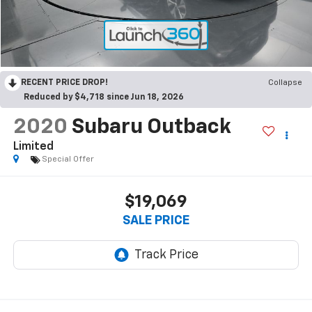
RECENT PRICE DROP!
Collapse
Reduced by $4,718 since Jun 18, 2026
2020
Subaru Outback
Limited
Special Offer
$19,069
SALE PRICE