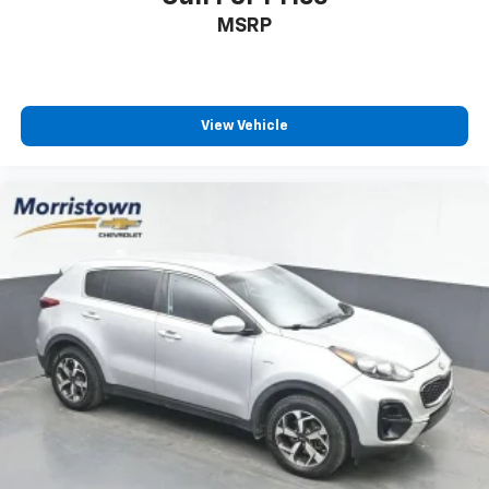
MSRP
View Vehicle