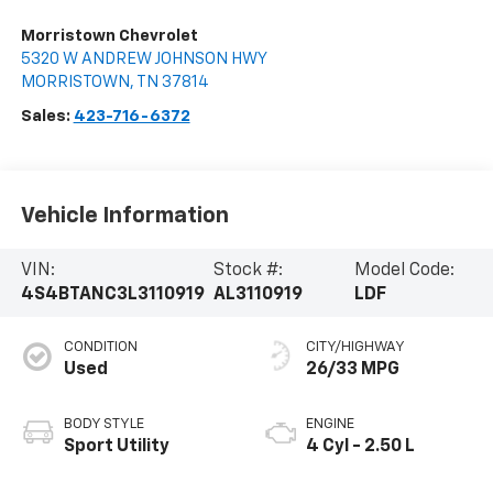
Morristown Chevrolet
5320 W ANDREW JOHNSON HWY
MORRISTOWN
,
TN
37814
Sales:
423-716-6372
Vehicle Information
VIN:
Stock #:
Model Code:
4S4BTANC3L3110919
AL3110919
LDF
CONDITION
CITY/HIGHWAY
Used
26/33 MPG
BODY STYLE
ENGINE
Sport Utility
4 Cyl - 2.50 L