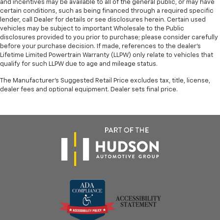
and incentives may be available to all of the general public, or may have
certain conditions, such as being financed through a required specific
lender, call Dealer for details or see disclosures herein. Certain used
vehicles may be subject to important Wholesale to the Public
disclosures provided to you prior to purchase; please consider carefully
before your purchase decision. If made, references to the dealer’s
Lifetime Limited Powertrain Warranty (LLPW) only relate to vehicles that
qualify for such LLPW due to age and mileage status.
The Manufacturer's Suggested Retail Price excludes tax, title, license,
dealer fees and optional equipment. Dealer sets final price.