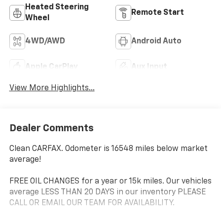
Heated Steering
Remote Start
Wheel
4WD/AWD
Android Auto
Apple CarPlay
Aux Input
View More Highlights...
Dealer Comments
Clean CARFAX. Odometer is 16548 miles below market
average!
FREE OIL CHANGES for a year or 15k miles. Our vehicles
average LESS THAN 20 DAYS in our inventory PLEASE
CALL OR EMAIL OUR TEAM FOR AVAILABILITY.