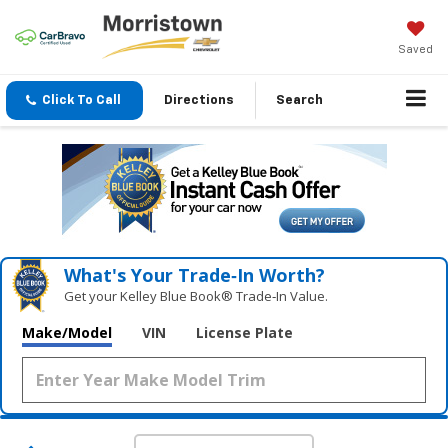
Saved
Click To Call
Directions
Search
What's Your Trade‑In Worth?
Get your Kelley Blue Book® Trade‑In Value.
Make/Model
VIN
License Plate