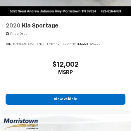
2020
Kia Sportage
Price Drop
VIN:
KNDPMCAC6L7716037
Stock:
TL7716037
Model:
42422
$12,002
MSRP
View Vehicle