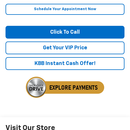
Schedule Your Appointment Now
Click To Call
Get Your VIP Price
KBB Instant Cash Offer!
Visit Our Store