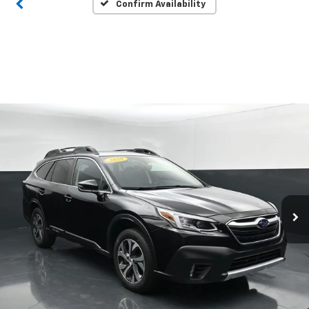
Confirm Availability