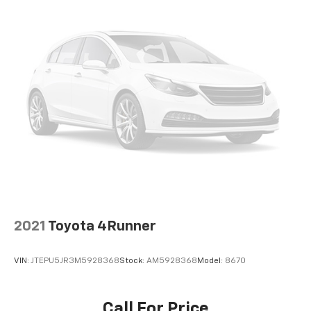
2021
Toyota 4Runner
VIN:
JTEPU5JR3M5928368
Stock:
AM5928368
Model:
8670
Call For Price