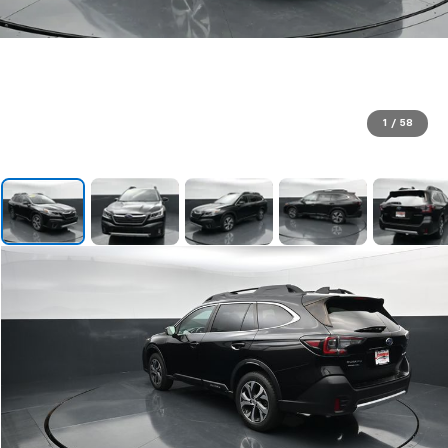
1
/
58