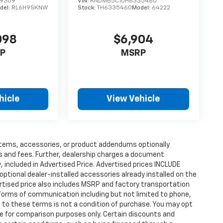
49309
VIN:
KNDMB5C10H6335460
del:
RL6H9SKNW
Stock:
TH6335460
Model:
64222
098
$6,904
P
MSRP
hicle
View Vehicle
items, accessories, or product addendums optionally
s and fees. Further, dealership charges a document
 included in Advertised Price. Advertised prices INCLUDE
ptional dealer-installed accessories already installed on the
vertised price also includes MSRP and factory transportation
 forms of communication including but not limited to phone,
 to these terms is not a condition of purchase. You may opt
e for comparison purposes only. Certain discounts and