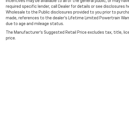
incentives may be available to all of the general public, or may ha
We also offer an exclusive Nationwide
required specific lender, call Dealer for details or see disclosure
Lifetime Powertrain Warranty on select
Wholesale to the Public disclosures provided to you prior to purcha
inventory. This warranty covers everything
made, references to the dealer’s Lifetime Limited Powertrain Warr
due to age and mileage status.
that the manufacturer considers part of the
powertrain and can be used with any ASE
The Manufacturer's Suggested Retail Price excludes tax, title, lic
Certified Mechanic across the country and
price.
even in Canada. Ask your salesperson if your
vehicle qualifies.