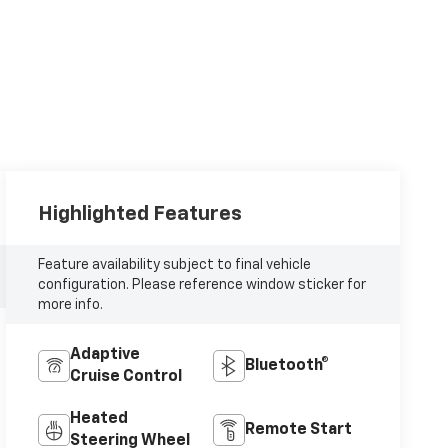
Highlighted Features
Feature availability subject to final vehicle
configuration. Please reference window sticker for
more info.
Adaptive
Bluetooth®
Cruise Control
Heated
Remote Start
Steering Wheel