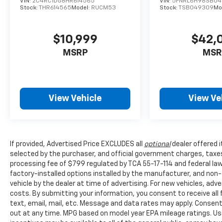
VIN:
2C4RC1DG8HR614565
VIN:
5FNRL6H98SB0
Stock:
THR614565
Model:
RUCM53
Stock:
TSB049309
Mo
Meticulously maintained and in great
condition, this 2021 Honda Odyssey Elite
represents an exceptional value. Discover the
$10,999
$42,
perfect blend of practicality, technology, and
MSRP
MSR
style - schedule a test drive today and
experience the difference for yourself.
Honda Morristown proudly serves drivers
View Vehicle
View Ve
throughout Morristown Talbott, Jefferson
City, Dandridge, White Pine, Newport, Knox
County, All Tri-cities, including Kingsport,
Johnson City, and Bristol. Also, Washington,
Bradley County, Hamilton County, Greene
If provided, Advertised Price EXCLUDES all
optional
dealer offered 
selected by the purchaser, and official government charges, taxe
County, Russellville, Grainger County, Cocke
processing fee of $799 regulated by TCA 55-17-114 and federal law,
County, Sevier county, and many more. the
factory-installed options installed by the manufacturer, and non-o
surrounding area. From new Honda models to
vehicle by the dealer at time of advertising. For new vehicles, ad
quality pre-owned vehicles, our team is here
costs. By submitting your information, you consent to receive all
to provide a simple, transparent, and
text, email, mail, etc. Message and data rates may apply. Consent
customer-focused experience every step of
out at any time. MPG based on model year EPA mileage ratings. Us
the way.