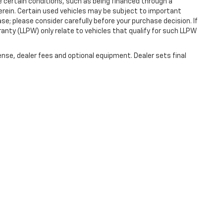
ve certain conditions, such as being financed through a
s herein. Certain used vehicles may be subject to important
se; please consider carefully before your purchase decision. If
anty (LLPW) only relate to vehicles that qualify for such LLPW
ense, dealer fees and optional equipment. Dealer sets final