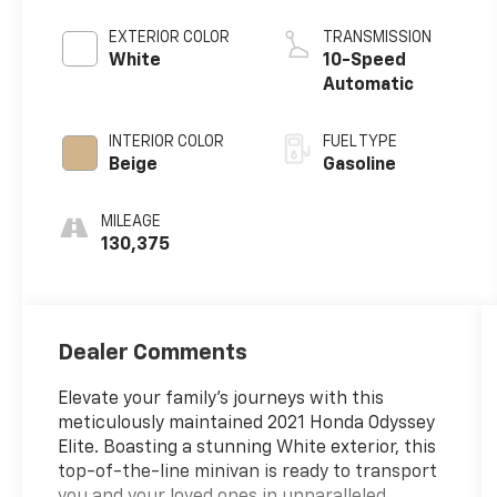
EXTERIOR COLOR
TRANSMISSION
White
10-Speed
Automatic
INTERIOR COLOR
FUEL TYPE
Beige
Gasoline
MILEAGE
130,375
Dealer Comments
Elevate your family's journeys with this
meticulously maintained 2021 Honda Odyssey
Elite. Boasting a stunning White exterior, this
top-of-the-line minivan is ready to transport
you and your loved ones in unparalleled