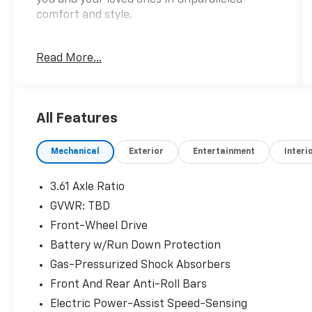
comfort and style.
- 3RD ROW SEATS
Read More...
- APPLE CARPLAY / ANDROID AUTO
- Automatic Transmission
- Automatic Headlights
- BACKUP CAMERA
All Features
- BLIND SPOT MONITORING
- Bluetooth®
Mechanical
Exterior
Entertainment
Interi
- GET QUOTE ONLINE TODAY
- Great Condition
- GREAT CONDITION
3.61 Axle Ratio
- GREAT VALUE
GVWR: TBD
- LEATHER SEATS
Front-Wheel Drive
- LOCAL TRADE
- MOONROOF
Battery w/Run Down Protection
- NAVIGATION SYSTEM
Gas-Pressurized Shock Absorbers
- PRICED TO MARKET
Front And Rear Anti-Roll Bars
- REMOTE START
Electric Power-Assist Speed-Sensing
- SUPER CLEAN