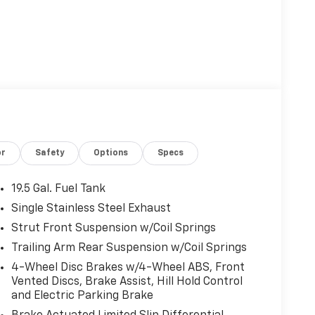
or
Safety
Options
Specs
19.5 Gal. Fuel Tank
Single Stainless Steel Exhaust
Strut Front Suspension w/Coil Springs
Trailing Arm Rear Suspension w/Coil Springs
4-Wheel Disc Brakes w/4-Wheel ABS, Front
Vented Discs, Brake Assist, Hill Hold Control
and Electric Parking Brake