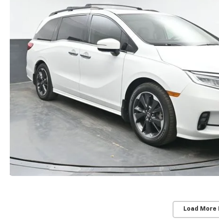
Load More