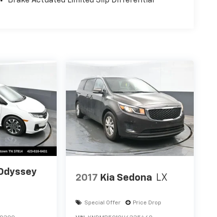
Brake Actuated Limited Slip Differential
Odyssey
2017
Kia Sedona
LX
Special Offer
Price Drop