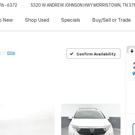
16-6372
5320 W ANDREW JOHNSON HWY
MORRISTOWN, TN 37
p New
Shop Used
Specials
Buy/Sell or Trade
y
Elite
Confirm Availability