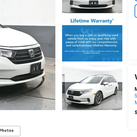
S
 Photos