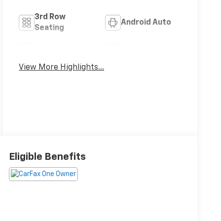
3rd Row
Android Auto
Seating
Apple CarPlay
Aux Input
View More Highlights...
Eligible Benefits