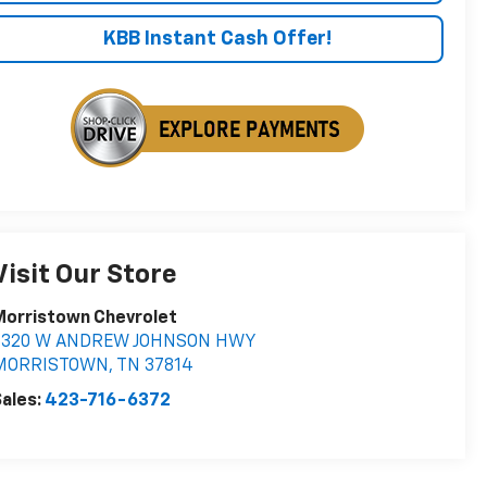
KBB Instant Cash Offer!
Visit Our Store
Morristown Chevrolet
5320 W ANDREW JOHNSON HWY
MORRISTOWN
,
TN
37814
ales:
423-716-6372