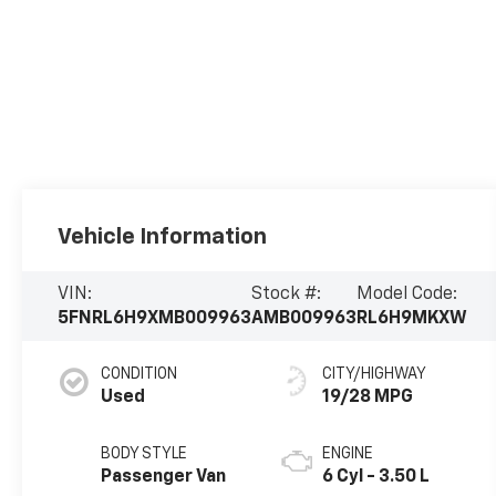
Vehicle Information
VIN:
Stock #:
Model Code:
5FNRL6H9XMB009963
AMB009963
RL6H9MKXW
CONDITION
CITY/HIGHWAY
Used
19/28 MPG
BODY STYLE
ENGINE
Passenger Van
6 Cyl - 3.50 L