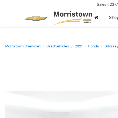
Sales
423-7
Sho
Morristown Chevrolet
Used Vehicles
2021
Honda
Odysse