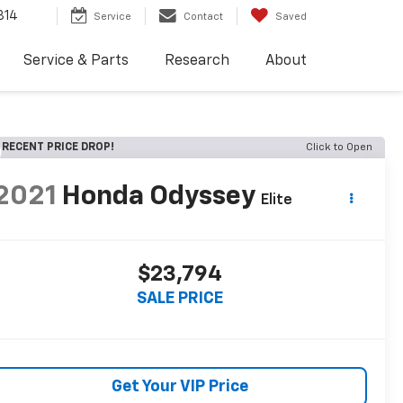
814
Service
Contact
Saved
Service & Parts
Research
About
RECENT PRICE DROP!
Click to Open
2021
Honda Odyssey
Elite
$23,794
SALE PRICE
Get Your VIP Price