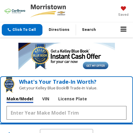
Saved
Click To Call
Directions
Search
What's Your Trade‑In Worth?
Get your Kelley Blue Book® Trade‑In Value.
Make/Model
VIN
License Plate