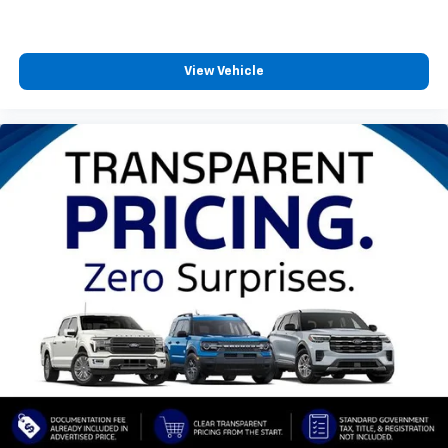
View Vehicle