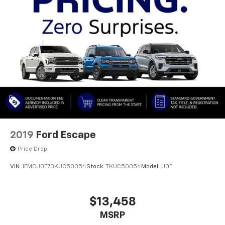
This vehicle has passed a comprehensive dealer
inspection and recently received an oil change,
confirming attentive maintenance. The detailed
preparation demonstrates the care invested in this
Wrangler before delivery. Whether you seek
versatility, reliable performance, or the distinctive
character of a Jeep, this Wrangler Unlimited Sahara
Altitude Cold Weather Package is ready for your
ownership and use.
2019
Ford Escape
Price Drop
VIN:
1FMCU0F73KUC50054
Stock:
TKUC50054
Model:
U0F
$13,458
MSRP