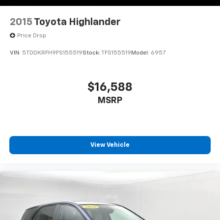
2015
Toyota Highlander
Price Drop
VIN:
5TDDKRFH9FS155519
Stock:
TFS155519
Model:
6957
$16,588
MSRP
View Vehicle