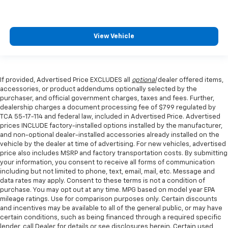
View Vehicle
If provided, Advertised Price EXCLUDES all
optional
dealer offered items,
accessories, or product addendums optionally selected by the
purchaser, and official government charges, taxes and fees. Further,
dealership charges a document processing fee of $799 regulated by
TCA 55-17-114 and federal law, included in Advertised Price. Advertised
prices INCLUDE factory-installed options installed by the manufacturer,
and non-optional dealer-installed accessories already installed on the
vehicle by the dealer at time of advertising. For new vehicles, advertised
price also includes MSRP and factory transportation costs. By submitting
your information, you consent to receive all forms of communication
including but not limited to phone, text, email, mail, etc. Message and
data rates may apply. Consent to these terms is not a condition of
purchase. You may opt out at any time. MPG based on model year EPA
mileage ratings. Use for comparison purposes only. Certain discounts
and incentives may be available to all of the general public, or may have
certain conditions, such as being financed through a required specific
lender, call Dealer for details or see disclosures herein. Certain used