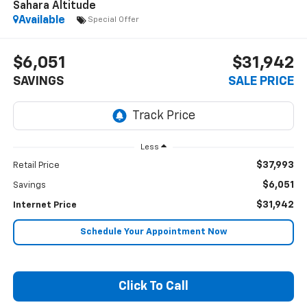
Sahara Altitude
Available
Special Offer
$6,051
$31,942
SAVINGS
SALE PRICE
Less
$37,993
Retail Price
$6,051
Savings
$31,942
Internet Price
Schedule Your Appointment Now
Click To Call