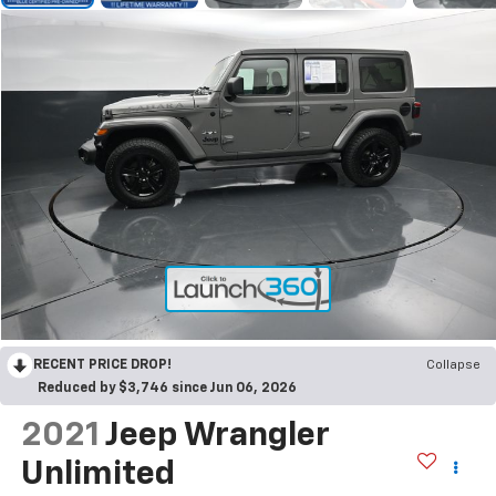
RECENT PRICE DROP!
Collapse
Reduced by $3,746 since Jun 06, 2026
2021
Jeep Wrangler
Unlimited