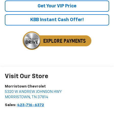
Get Your VIP Price
KBB Instant Cash Offer!
Visit Our Store
Morristown Chevrolet
5320 W ANDREW JOHNSON HWY
MORRISTOWN
,
TN
37814
Sales:
423-716-6372