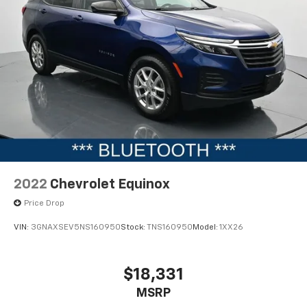
2022
Chevrolet Equinox
Price Drop
VIN:
3GNAXSEV5NS160950
Stock:
TNS160950
Model:
1XX26
$18,331
MSRP