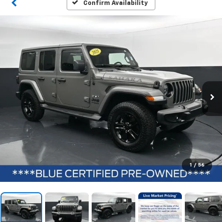
Confirm Availability
1
/
56