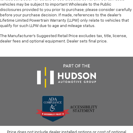
vehicles may be subject to important Wholesale to the Public
disclosures provided to you prior to purchase; please consider carefully
before your purchase decision. If made, references to the dealer’s
Lifetime Limited Powertrain Warranty (LLPW) only relate to vehicles that
qualify for such LLPW due to age and mileage status.
The Manufacturer's Suggested Retail Price excludes tax, title, license,
dealer fees and optional equipment. Dealer sets final price.
Price does not include dealer installed options or cost of optional