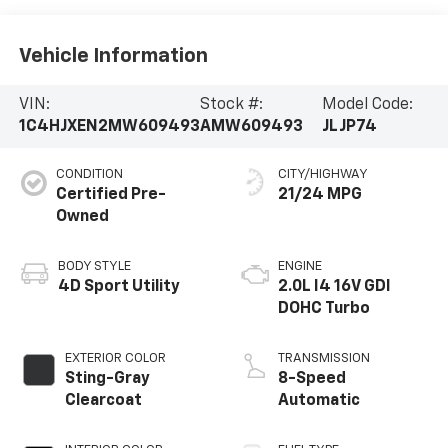
Vehicle Information
VIN:
Stock #:
Model Code:
1C4HJXEN2MW609493
AMW609493
JLJP74
CONDITION
CITY/HIGHWAY
Certified Pre-
21/24 MPG
Owned
BODY STYLE
ENGINE
4D Sport Utility
2.0L I4 16V GDI
DOHC Turbo
EXTERIOR COLOR
TRANSMISSION
Sting-Gray
8-Speed
Clearcoat
Automatic