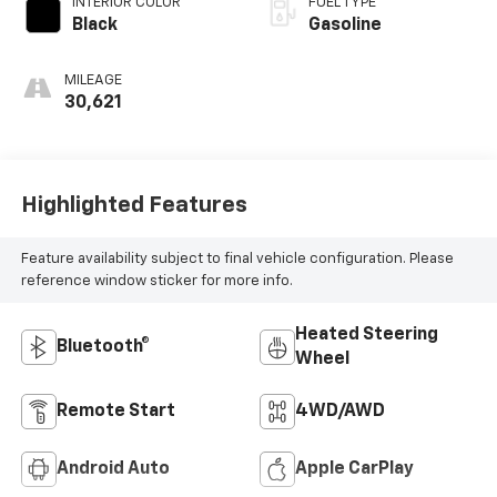
INTERIOR COLOR
FUEL TYPE
Black
Gasoline
MILEAGE
30,621
Highlighted Features
Feature availability subject to final vehicle configuration. Please
reference window sticker for more info.
Heated Steering
Bluetooth®
Wheel
Remote Start
4WD/AWD
Android Auto
Apple CarPlay