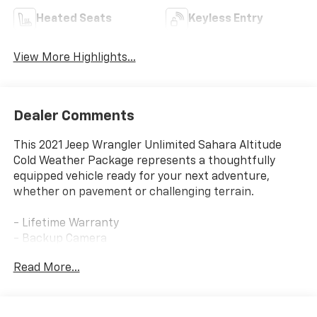
Heated Seats
Keyless Entry
View More Highlights...
Dealer Comments
This 2021 Jeep Wrangler Unlimited Sahara Altitude
Cold Weather Package represents a thoughtfully
equipped vehicle ready for your next adventure,
whether on pavement or challenging terrain.
- Lifetime Warranty
- Backup Camera
- Bluetooth® Connectivity
Read More...
- Leather Seats
- Navigation System
- Heated Seats
- Heated Steering Wheel