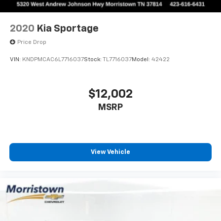
2020
Kia Sportage
Price Drop
VIN:
KNDPMCAC6L7716037
Stock:
TL7716037
Model:
42422
$12,002
MSRP
View Vehicle