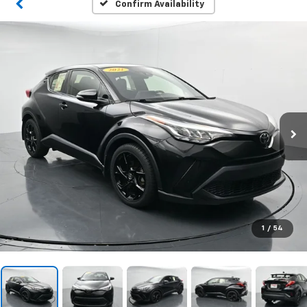
Confirm Availability
1
/
54