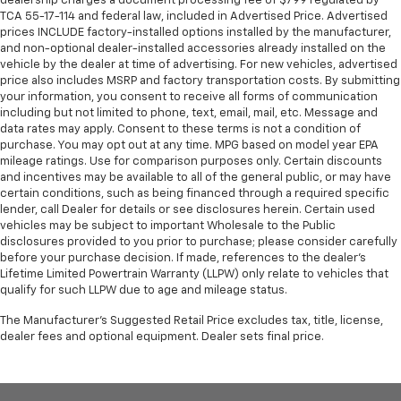
dealership charges a document processing fee of $799 regulated by
TCA 55-17-114 and federal law, included in Advertised Price. Advertised
prices INCLUDE factory-installed options installed by the manufacturer,
and non-optional dealer-installed accessories already installed on the
vehicle by the dealer at time of advertising. For new vehicles, advertised
price also includes MSRP and factory transportation costs. By submitting
your information, you consent to receive all forms of communication
including but not limited to phone, text, email, mail, etc. Message and
data rates may apply. Consent to these terms is not a condition of
purchase. You may opt out at any time. MPG based on model year EPA
mileage ratings. Use for comparison purposes only. Certain discounts
and incentives may be available to all of the general public, or may have
certain conditions, such as being financed through a required specific
lender, call Dealer for details or see disclosures herein. Certain used
vehicles may be subject to important Wholesale to the Public
disclosures provided to you prior to purchase; please consider carefully
before your purchase decision. If made, references to the dealer’s
Lifetime Limited Powertrain Warranty (LLPW) only relate to vehicles that
qualify for such LLPW due to age and mileage status.
The Manufacturer's Suggested Retail Price excludes tax, title, license,
dealer fees and optional equipment. Dealer sets final price.