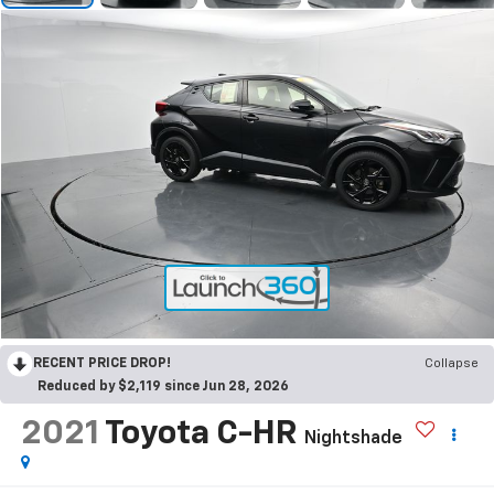
RECENT PRICE DROP!
Collapse
Reduced by $2,119 since Jun 28, 2026
2021
Toyota C-HR
Nightshade