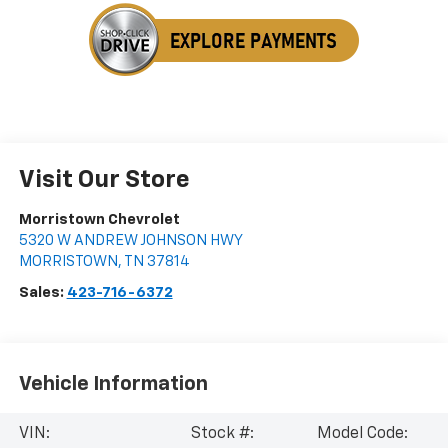
Visit Our Store
Morristown Chevrolet
5320 W ANDREW JOHNSON HWY
MORRISTOWN
,
TN
37814
Sales:
423-716-6372
Vehicle Information
VIN:
Stock #:
Model Code: