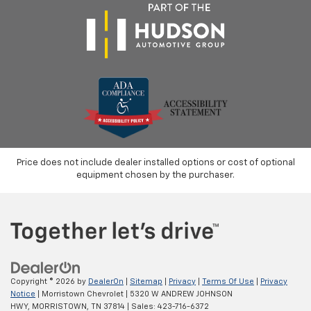
Price does not include dealer installed options or cost of optional
equipment chosen by the purchaser.
Copyright © 2026
by
DealerOn
|
Sitemap
|
Privacy
|
Terms Of Use
|
Privacy
Notice
| Morristown Chevrolet
|
5320 W ANDREW JOHNSON
HWY,
MORRISTOWN,
TN
37814
| Sales:
423-716-6372