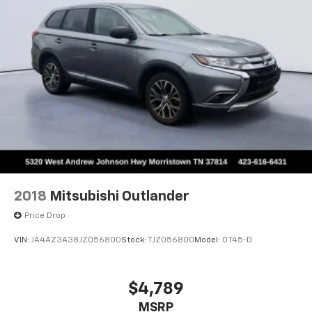
and protection, while the active cruise control and
Parking Brake
electronic stability control provide added peace of
Brake Actuated Limited Slip Differential
mind.
Whether you're commuting, running errands, or
embarking on a weekend adventure, this 2021 Toyota
C-HR Nightshade is ready to elevate your driving
experience. Schedule a test drive today and discover
the exceptional value and capabilities this vehicle has
to offer.
Johnson City Toyota proudly serves drivers throughout
Johnson City. Talbott, Jefferson City, Dandridge, White
2018
Mitsubishi Outlander
Pine, Newport, Knox County, All Tri-cities, including
Morristown, Johnson City, and Bristol. Also,
Price Drop
Washington, Bradley County, Hamilton County, Greene
VIN:
JA4AZ3A38JZ056800
Stock:
TJZ056800
Model:
OT45-D
County, Russellville, Grainger County, Cocke County,
Sevier county, and many more. the surrounding area.
From new Toyota models to quality pre-owned
$4,789
vehicles, our team is here to provide a simple,
MSRP
transparent, and customer-focused experience every