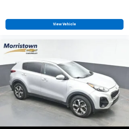
step of the way.
We also offer an exclusive Nationwide Lifetime
Powertrain Warranty on select inventory. This
View Vehicle
warranty covers everything that the manufacturer
considers part of the powertrain and can be used
with any ASE Certified Mechanic across the country
and even in Canada. Ask your salesperson if your
vehicle qualifies
Elizabethton, Ashville Please call with any and all
questions @ 423-282-2241 ask for the Internet
Department.