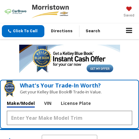
Saved
Click To Call
Directions
Search
What's Your Trade‑In Worth?
Get your Kelley Blue Book® Trade‑In Value.
Make/Model
VIN
License Plate