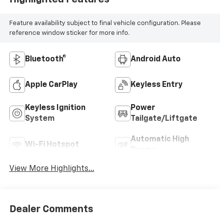
Feature availability subject to final vehicle configuration. Please
reference window sticker for more info.
Bluetooth®
Android Auto
Apple CarPlay
Keyless Entry
Keyless Ignition
Power
System
Tailgate/Liftgate
Automatic High
Wi-Fi Hotspot
Beams
View More Highlights...
Dealer Comments