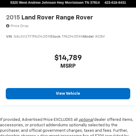
2015
Land Rover Range Rover
Price Drop
VIN:
SALGV2TF7FA214359
Stock:
TFA214359A
Model:
RCBV
$14,789
MSRP
View Vehicle
If provided, Advertised Price EXCLUDES all
optional
dealer offered items,
accessories, or product addendums optionally selected by the
purchaser, and official government charges, taxes and fees. Further,