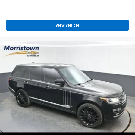
View Vehicle