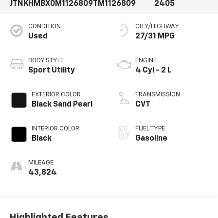
JTNKHMBX0M1126809
TM1126809
2405
CONDITION
CITY/HIGHWAY
Used
27/31 MPG
BODY STYLE
ENGINE
Sport Utility
4 Cyl - 2 L
EXTERIOR COLOR
TRANSMISSION
Black Sand Pearl
CVT
INTERIOR COLOR
FUEL TYPE
Black
Gasoline
MILEAGE
43,824
Highlighted Features