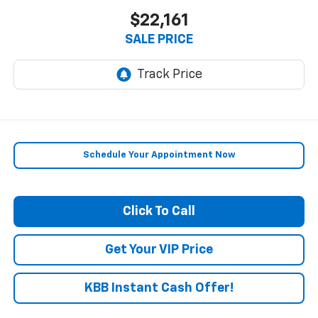
$22,161
SALE PRICE
Schedule Your Appointment Now
Click To Call
Get Your VIP Price
KBB Instant Cash Offer!