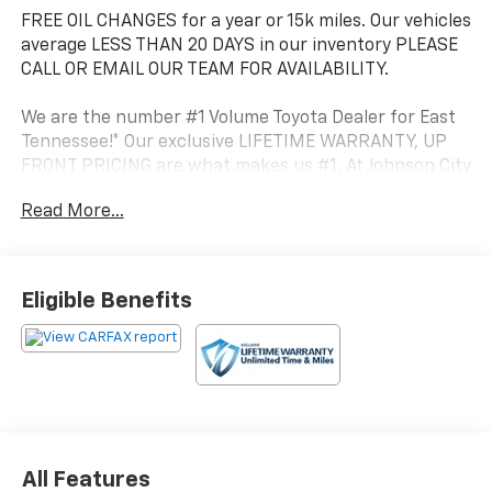
FREE OIL CHANGES for a year or 15k miles. Our vehicles
average LESS THAN 20 DAYS in our inventory PLEASE
CALL OR EMAIL OUR TEAM FOR AVAILABILITY.
We are the number #1 Volume Toyota Dealer for East
Tennessee!* Our exclusive LIFETIME WARRANTY, UP
FRONT PRICING are what makes us #1. At Johnson City
Toyota we believe in MARKET VALUE PRICING all
Read More...
vehicles in our inventory. We use real-time Internet
price comparisons to constantly adjust prices to
provide ALL BUYERS The BEST PRICE possible.
Eligible Benefits
- ALL-WEATHER FLOOR LINERS & CARGO LINER PKG
(TMS)
- MUDGUARDS (TMS)
- Front dual zone A/C
- Remote keyless entry
- Active Cruise Control
- Power Liftgate
All Features
- Electronic Stability Control