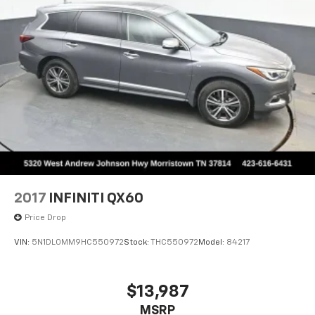
2017
INFINITI QX60
Price Drop
VIN:
5N1DL0MM9HC550972
Stock:
THC550972
Model:
84217
$13,987
MSRP