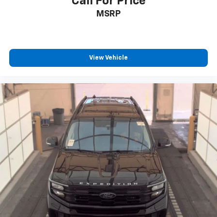
Call For Price
MSRP
View Vehicle