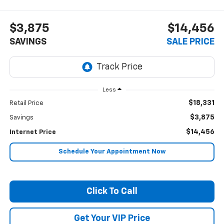
$3,875
$14,456
SAVINGS
SALE PRICE
Less
$18,331
Retail Price
$3,875
Savings
$14,456
Internet Price
Schedule Your Appointment Now
Click To Call
Get Your VIP Price