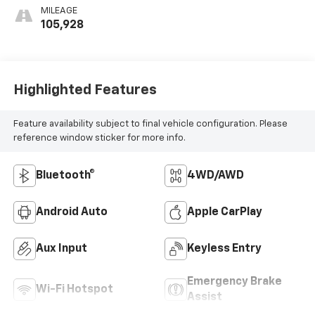
MILEAGE
105,928
Highlighted Features
Feature availability subject to final vehicle configuration. Please
reference window sticker for more info.
Bluetooth®
4WD/AWD
Android Auto
Apple CarPlay
Aux Input
Keyless Entry
Emergency Brake
Wi-Fi Hotspot
Assist