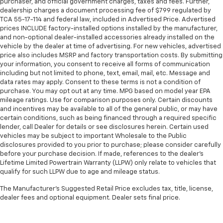
purchaser, and official government charges, taxes and fees. Further,
dealership charges a document processing fee of $799 regulated by
TCA 55-17-114 and federal law, included in Advertised Price. Advertised
prices INCLUDE factory-installed options installed by the manufacturer,
and non-optional dealer-installed accessories already installed on the
vehicle by the dealer at time of advertising. For new vehicles, advertised
price also includes MSRP and factory transportation costs. By submitting
your information, you consent to receive all forms of communication
including but not limited to phone, text, email, mail, etc. Message and
data rates may apply. Consent to these terms is not a condition of
purchase. You may opt out at any time. MPG based on model year EPA
mileage ratings. Use for comparison purposes only. Certain discounts
and incentives may be available to all of the general public, or may have
certain conditions, such as being financed through a required specific
lender, call Dealer for details or see disclosures herein. Certain used
vehicles may be subject to important Wholesale to the Public
disclosures provided to you prior to purchase; please consider carefully
before your purchase decision. If made, references to the dealer’s
Lifetime Limited Powertrain Warranty (LLPW) only relate to vehicles that
qualify for such LLPW due to age and mileage status.
The Manufacturer's Suggested Retail Price excludes tax, title, license,
dealer fees and optional equipment. Dealer sets final price.