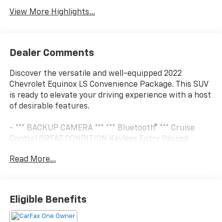
View More Highlights...
Dealer Comments
Discover the versatile and well-equipped 2022
Chevrolet Equinox LS Convenience Package. This SUV
is ready to elevate your driving experience with a host
of desirable features.
- *** BACKUP CAMERA *** *** Bluetooth® *** Cruise
Control GREAT CONDITION Keyless Entry Passed
Dealer Inspection Power Locks Power Windows
Read More...
Recent Oil Change Security System Steering Wheel
Controls STREAMING MUSIC SUPER CLEAN Touch
Screen USB Charging Port Vehicle Detailed WIFI
Connectivity Available
Eligible Benefits
The LS Convenience Package adds premium touches