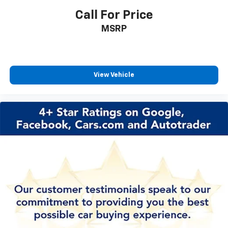
Call For Price
MSRP
View Vehicle