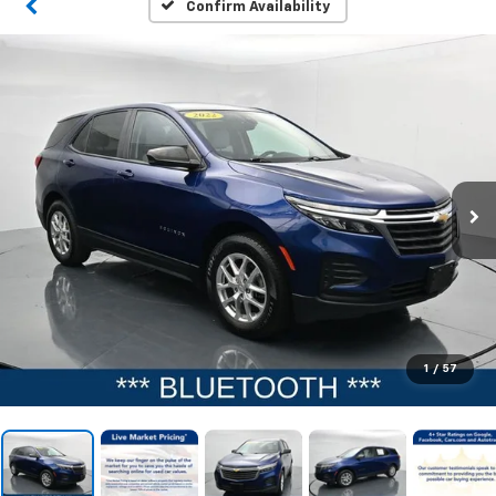
Confirm Availability
1
/
57