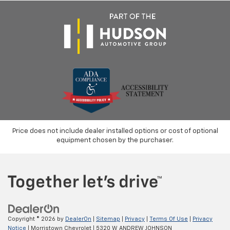
Price does not include dealer installed options or cost of optional
equipment chosen by the purchaser.
Copyright © 2026
by
DealerOn
|
Sitemap
|
Privacy
|
Terms Of Use
|
Privacy
Notice
| Morristown Chevrolet
|
5320 W ANDREW JOHNSON