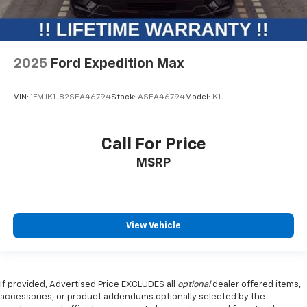
2025
Ford Expedition Max
VIN:
1FMJK1J82SEA46794
Stock:
ASEA46794
Model:
K1J
Call For Price
MSRP
View Vehicle
If provided, Advertised Price EXCLUDES all
optional
dealer offered items,
accessories, or product addendums optionally selected by the