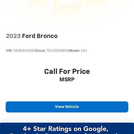
2023
Ford Bronco
VIN:
9876543210
Stock:
TPLC059895
Model:
E5J
Call For Price
MSRP
View Vehicle