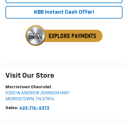
KBB Instant Cash Offer!
Visit Our Store
Morristown Chevrolet
5320 W ANDREW JOHNSON HWY
MORRISTOWN
,
TN
37814
Sales:
423-716-6372