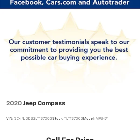
2020
Jeep Compass
VIN:
3C4NJDDB2LT137003
Stock:
TLT137003
Model:
MPJH74