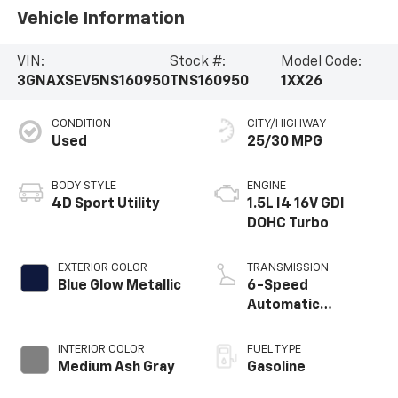
Vehicle Information
VIN:
Stock #:
Model Code:
3GNAXSEV5NS160950
TNS160950
1XX26
CONDITION
CITY/HIGHWAY
Used
25/30 MPG
BODY STYLE
ENGINE
4D Sport Utility
1.5L I4 16V GDI
DOHC Turbo
EXTERIOR COLOR
TRANSMISSION
Blue Glow Metallic
6-Speed
Automatic
Electronic with
Overdrive
INTERIOR COLOR
FUEL TYPE
Medium Ash Gray
Gasoline