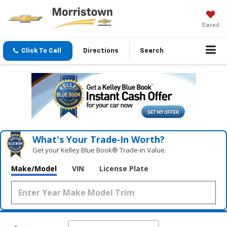
Saved
Click To Call
Directions
Search
What's Your Trade‑In Worth?
Get your Kelley Blue Book® Trade‑In Value.
Make/Model
VIN
License Plate