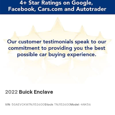
versatile SUV could be the perfect fit for your
lifestyle.
2022
Buick Enclave
VIN:
5GAEVCKW7NJ152600
Stock:
TNJ152600
Model:
4NK56