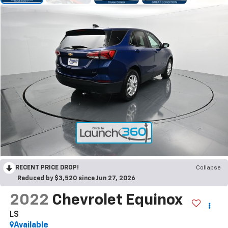
RECENT PRICE DROP!
Collapse
Reduced by $3,520 since Jun 27, 2026
2022
Chevrolet Equinox
LS
Available