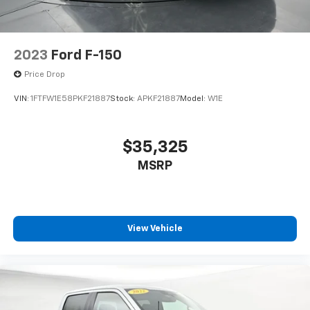
2023
Ford F-150
Price Drop
VIN:
1FTFW1E58PKF21887
Stock:
APKF21887
Model:
W1E
$35,325
MSRP
View Vehicle