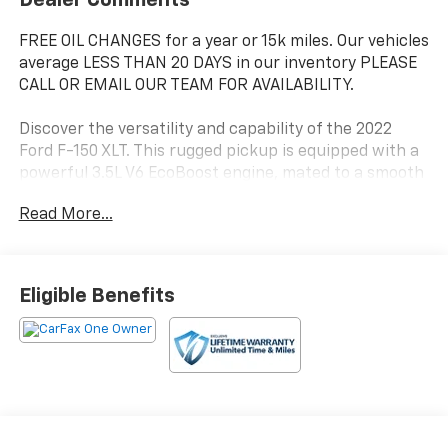
FREE OIL CHANGES for a year or 15k miles. Our vehicles
average LESS THAN 20 DAYS in our inventory PLEASE
CALL OR EMAIL OUR TEAM FOR AVAILABILITY.
Discover the versatility and capability of the 2022
Ford F-150 XLT. This rugged pickup is equipped with a
powerful 3.5L V6 EcoBoost engine, mated to a smooth
10-speed automatic transmission and 4-wheel drive,
Read More...
delivering impressive performance and efficiency
with 18 city / 23 highway MPG.
- Black platform running boards for easy access
Eligible Benefits
- Equipment Group 301A Mid with leather-wrapped
steering wheel, dual-zone climate control, 8
productivity screen, and SYNC 4 infotainment
- Trailer Tow Package with integrated trailer brake
controller, Pro Trailer Backup Assist, and towing
capacity up to TBD lbs
- Bed Utility Package including BoxLink, premium