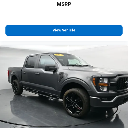
MSRP
View Vehicle