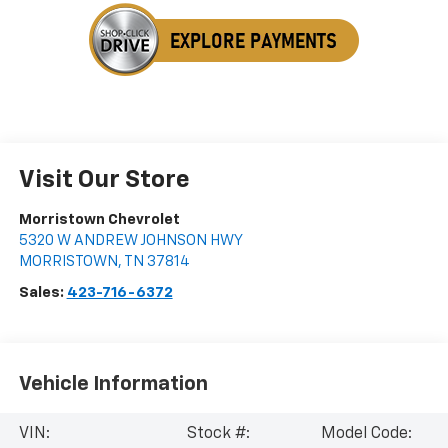
Visit Our Store
Morristown Chevrolet
5320 W ANDREW JOHNSON HWY
MORRISTOWN
,
TN
37814
Sales:
423-716-6372
Vehicle Information
VIN:
Stock #:
Model Code: