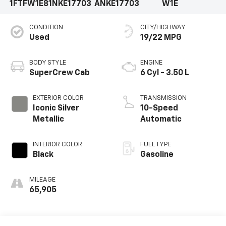
1FTFW1E81NKE17703
ANKE17703
W1E
CONDITION
CITY/HIGHWAY
Used
19/22 MPG
BODY STYLE
ENGINE
SuperCrew Cab
6 Cyl - 3.50 L
EXTERIOR COLOR
TRANSMISSION
Iconic Silver
10-Speed
Metallic
Automatic
INTERIOR COLOR
FUEL TYPE
Black
Gasoline
MILEAGE
65,905