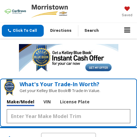
Saved
Click To Call
Directions
Search
What's Your Trade‑In Worth?
Get your Kelley Blue Book® Trade‑In Value.
Make/Model
VIN
License Plate