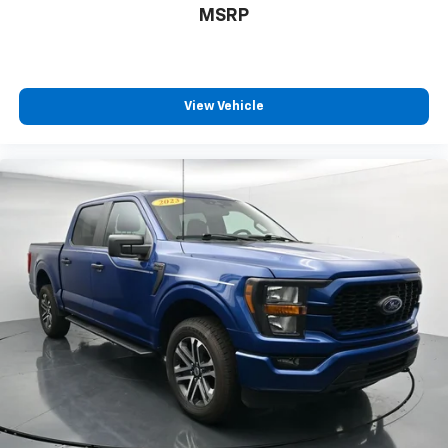
MSRP
View Vehicle