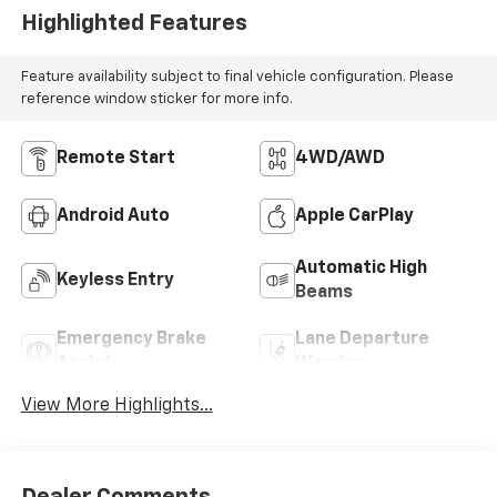
Highlighted Features
Feature availability subject to final vehicle configuration. Please
reference window sticker for more info.
Remote Start
4WD/AWD
Android Auto
Apple CarPlay
Automatic High
Keyless Entry
Beams
Emergency Brake
Lane Departure
Assist
Warning
View More Highlights...
Dealer Comments