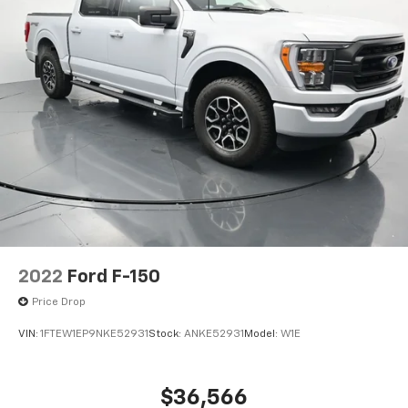
2022
Ford F-150
Price Drop
VIN:
1FTEW1EP9NKE52931
Stock:
ANKE52931
Model:
W1E
$36,566