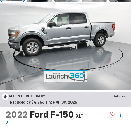
RECENT PRICE DROP!
Collapse
Reduced by $4,766 since Jul 09, 2026
2022
Ford F-150
XLT