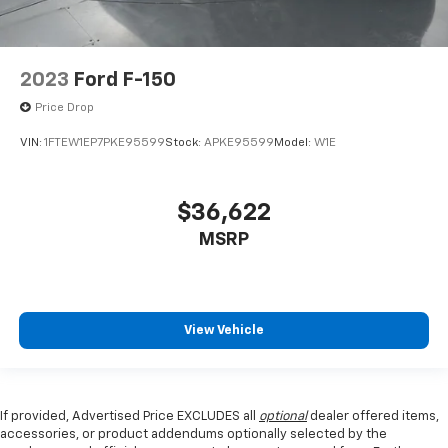
2023
Ford F-150
Price Drop
VIN:
1FTEW1EP7PKE95599
Stock:
APKE95599
Model:
W1E
$36,622
MSRP
View Vehicle
If provided, Advertised Price EXCLUDES all
optional
dealer offered items,
accessories, or product addendums optionally selected by the