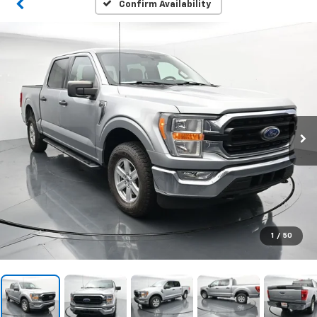
Confirm Availability
1
/
50