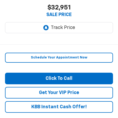
$32,951
SALE PRICE
Schedule Your Appointment Now
Click To Call
Get Your VIP Price
KBB Instant Cash Offer!