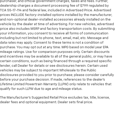
purchaser, and official government charges, taxes and fees. Further,
dealership charges a document processing fee of $799 regulated by
TCA 55-17-114 and federal law, included in Advertised Price. Advertised
prices INCLUDE factory-installed options installed by the manufacturer,
and non-optional dealer-installed accessories already installed on the
vehicle by the dealer at time of advertising. For new vehicles, advertised
price also includes MSRP and factory transportation costs. By submitting
your information, you consent to receive all forms of communication
including but not limited to phone, text, email, mail, etc. Message and
data rates may apply. Consent to these terms is not a condition of
purchase. You may opt out at any time. MPG based on model year EPA
mileage ratings. Use for comparison purposes only. Certain discounts
and incentives may be available to all of the general public, or may have
certain conditions, such as being financed through a required specific
lender, call Dealer for details or see disclosures herein. Certain used
vehicles may be subject to important Wholesale to the Public
disclosures provided to you prior to purchase; please consider carefully
before your purchase decision. If made, references to the dealer’s
Lifetime Limited Powertrain Warranty (LLPW) only relate to vehicles that
qualify for such LLPW due to age and mileage status.
The Manufacturer's Suggested Retail Price excludes tax, title, license,
dealer fees and optional equipment. Dealer sets final price.