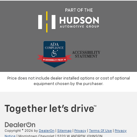
Price does not include dealer installed options or cost of optional
equipment chosen by the purchaser.
Copyright © 2026
by
DealerOn
|
Sitemap
|
Privacy
|
Terms Of Use
|
Privacy
Notice
| Morristown Chevrolet
|
5320 W ANDREW JOHNSON