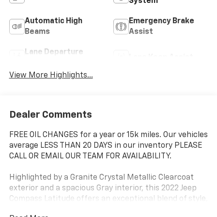
System
Automatic High
Emergency Brake
Beams
Assist
Lane Departure
Lane Keep Assist
Warning
View More Highlights...
Dealer Comments
FREE OIL CHANGES for a year or 15k miles. Our vehicles
average LESS THAN 20 DAYS in our inventory PLEASE
CALL OR EMAIL OUR TEAM FOR AVAILABILITY.
Highlighted by a Granite Crystal Metallic Clearcoat
exterior and a spacious Gray interior, this 2022 Jeep
Compass Latitude offers an exceptional blend of style,
capability, and convenience. With a 2.4L I4 engine and