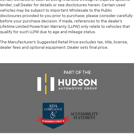
lender, call Dealer for details or see disclosures herein. Certain used
vehicles may be subject to important Wholesale to the Public
disclosures provided to you prior to purchase; please consider carefully
before your purchase decision. If made, references to the dealer’s
Lifetime Limited Powertrain Warranty (LLPW) only relate to vehicles that
qualify for such LLPW due to age and mileage status.
The Manufacturer's Suggested Retail Price excludes tax, title, license,
dealer fees and optional equipment. Dealer sets final price.