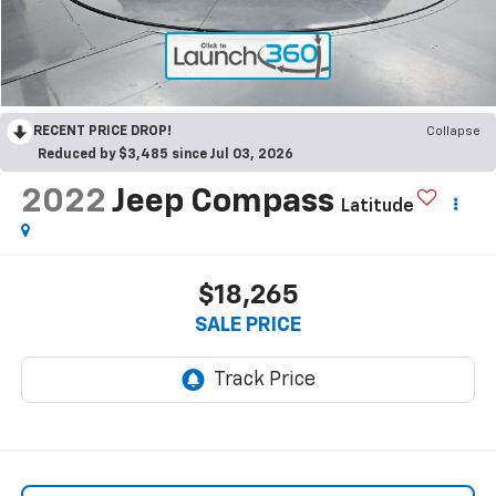
RECENT PRICE DROP!
Collapse
Reduced by $3,485 since Jul 03, 2026
2022
Jeep Compass
Latitude
$18,265
SALE PRICE