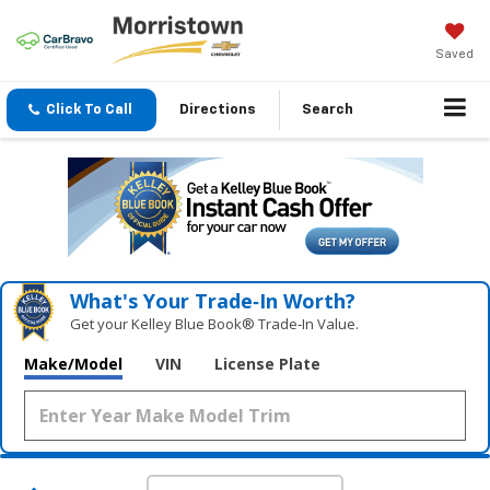
Saved
Click To Call
Directions
Search
What's Your Trade‑In Worth?
Get your Kelley Blue Book® Trade‑In Value.
Make/Model
VIN
License Plate