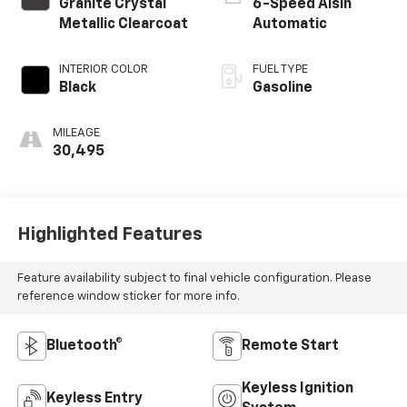
Granite Crystal
6-Speed Aisin
Metallic Clearcoat
Automatic
INTERIOR COLOR
FUEL TYPE
Black
Gasoline
MILEAGE
30,495
Highlighted Features
Feature availability subject to final vehicle configuration. Please
reference window sticker for more info.
Bluetooth®
Remote Start
Keyless Ignition
Keyless Entry