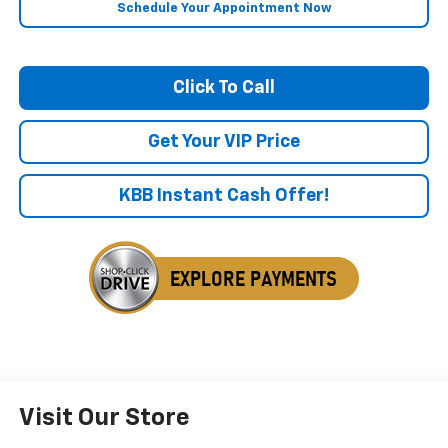
Schedule Your Appointment Now
Click To Call
Get Your VIP Price
KBB Instant Cash Offer!
Visit Our Store