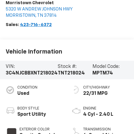
Morristown Chevrolet
5320 W ANDREW JOHNSON HWY
MORRISTOWN
,
TN
37814
Sales:
423-716-6372
Vehicle Information
VIN:
Stock #:
Model Code:
3C4NJCBBXNT218024
TNT218024
MPTM74
CONDITION
CITY/HIGHWAY
Used
22/31 MPG
BODY STYLE
ENGINE
Sport Utility
4 Cyl - 2.40 L
EXTERIOR COLOR
TRANSMISSION