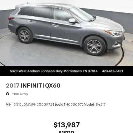
2017
INFINITI QX60
Price Drop
VIN:
5N1DL0MM9HC550972
Stock:
THC550972
Model:
84217
$13,987