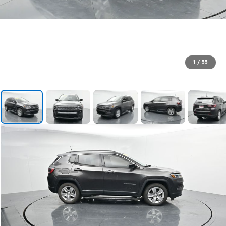
1
/
55