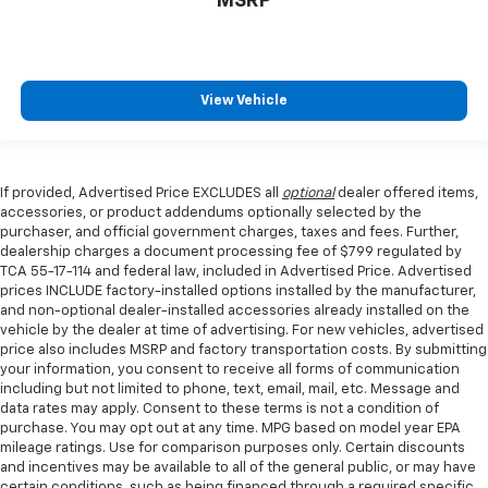
MSRP
View Vehicle
If provided, Advertised Price EXCLUDES all
optional
dealer offered items,
accessories, or product addendums optionally selected by the
purchaser, and official government charges, taxes and fees. Further,
dealership charges a document processing fee of $799 regulated by
TCA 55-17-114 and federal law, included in Advertised Price. Advertised
prices INCLUDE factory-installed options installed by the manufacturer,
and non-optional dealer-installed accessories already installed on the
vehicle by the dealer at time of advertising. For new vehicles, advertised
price also includes MSRP and factory transportation costs. By submitting
your information, you consent to receive all forms of communication
including but not limited to phone, text, email, mail, etc. Message and
data rates may apply. Consent to these terms is not a condition of
purchase. You may opt out at any time. MPG based on model year EPA
mileage ratings. Use for comparison purposes only. Certain discounts
and incentives may be available to all of the general public, or may have
certain conditions, such as being financed through a required specific