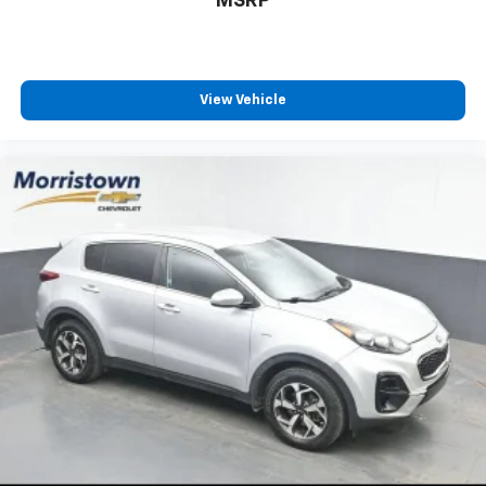
MSRP
and even in Canada. Ask your salesperson if your
vehicle qualifies
Elizabethton, Ashville Please call with any and all
questions @ 423-282-2241 ask for the Internet
View Vehicle
Department.