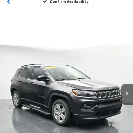
Confirm Availability