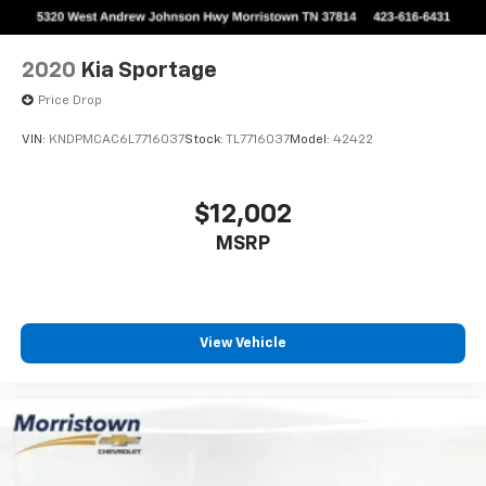
2020
Kia Sportage
Price Drop
VIN:
KNDPMCAC6L7716037
Stock:
TL7716037
Model:
42422
$12,002
MSRP
View Vehicle