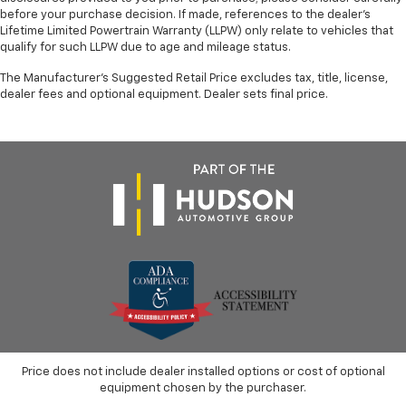
before your purchase decision. If made, references to the dealer’s
Lifetime Limited Powertrain Warranty (LLPW) only relate to vehicles that
qualify for such LLPW due to age and mileage status.
The Manufacturer's Suggested Retail Price excludes tax, title, license,
dealer fees and optional equipment. Dealer sets final price.
Price does not include dealer installed options or cost of optional
equipment chosen by the purchaser.