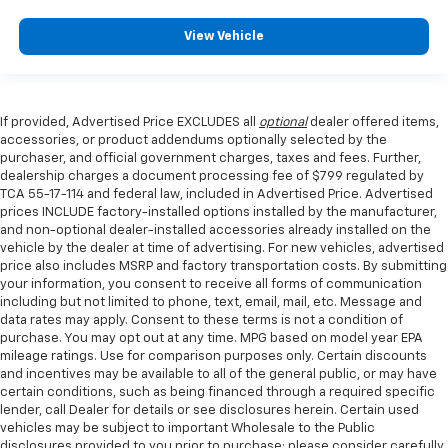
View Vehicle
If provided, Advertised Price EXCLUDES all
optional
dealer offered items,
accessories, or product addendums optionally selected by the
purchaser, and official government charges, taxes and fees. Further,
dealership charges a document processing fee of $799 regulated by
TCA 55-17-114 and federal law, included in Advertised Price. Advertised
prices INCLUDE factory-installed options installed by the manufacturer,
and non-optional dealer-installed accessories already installed on the
vehicle by the dealer at time of advertising. For new vehicles, advertised
price also includes MSRP and factory transportation costs. By submitting
your information, you consent to receive all forms of communication
including but not limited to phone, text, email, mail, etc. Message and
data rates may apply. Consent to these terms is not a condition of
purchase. You may opt out at any time. MPG based on model year EPA
mileage ratings. Use for comparison purposes only. Certain discounts
and incentives may be available to all of the general public, or may have
certain conditions, such as being financed through a required specific
lender, call Dealer for details or see disclosures herein. Certain used
vehicles may be subject to important Wholesale to the Public
disclosures provided to you prior to purchase; please consider carefully