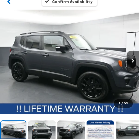
Confirm Availability
1
/
53