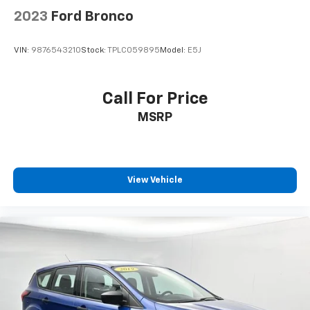
2023
Ford Bronco
VIN:
9876543210
Stock:
TPLC059895
Model:
E5J
Call For Price
MSRP
View Vehicle