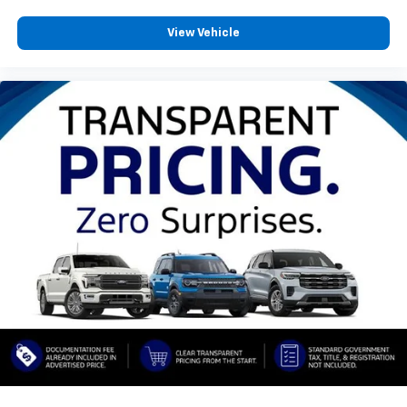
View Vehicle