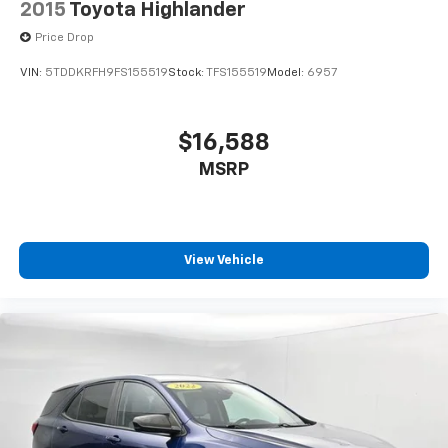
2015
Toyota Highlander
Price Drop
VIN:
5TDDKRFH9FS155519
Stock:
TFS155519
Model:
6957
$16,588
MSRP
View Vehicle