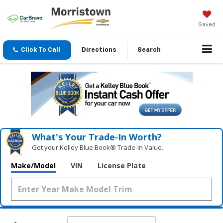
Saved
Click To Call
Directions
Search
What's Your Trade‑In Worth?
Get your Kelley Blue Book® Trade‑In Value.
Make/Model
VIN
License Plate