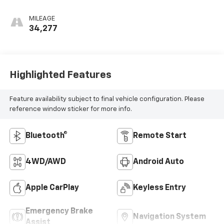
MILEAGE
34,277
Highlighted Features
Feature availability subject to final vehicle configuration. Please
reference window sticker for more info.
Bluetooth®
Remote Start
4WD/AWD
Android Auto
Apple CarPlay
Keyless Entry
Emergency Brake
Navigation System
Assist