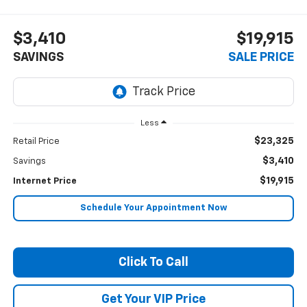
$3,410
$19,915
SAVINGS
SALE PRICE
Less
$23,325
Retail Price
$3,410
Savings
$19,915
Internet Price
Schedule Your Appointment Now
Click To Call
Get Your VIP Price