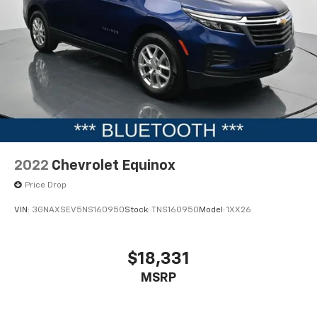
2022
Chevrolet Equinox
Price Drop
VIN:
3GNAXSEV5NS160950
Stock:
TNS160950
Model:
1XX26
$18,331
MSRP