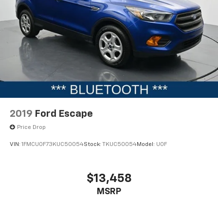
2019
Ford Escape
Price Drop
VIN:
1FMCU0F73KUC50054
Stock:
TKUC50054
Model:
U0F
$13,458
MSRP