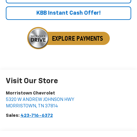
KBB Instant Cash Offer!
Visit Our Store
Morristown Chevrolet
5320 W ANDREW JOHNSON HWY
MORRISTOWN
,
TN
37814
Sales:
423-716-6372