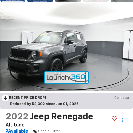
RECENT PRICE DROP!
Collapse
Reduced by $2,302 since Jun 01, 2026
2022
Jeep Renegade
Altitude
Available
Special Offer