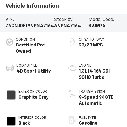
Vehicle Information
VIN:
Stock #:
Model Code:
ZACNJDE19NPN47164
ANPN47164
BVJM74
CONDITION
CITY/HIGHWAY
Certified Pre-
23/29 MPG
Owned
BODY STYLE
ENGINE
4D Sport Utility
1.3L I4 16V GDI
SOHC Turbo
EXTERIOR COLOR
TRANSMISSION
Graphite Gray
9-Speed 948TE
Automatic
INTERIOR COLOR
FUEL TYPE
Black
Gasoline