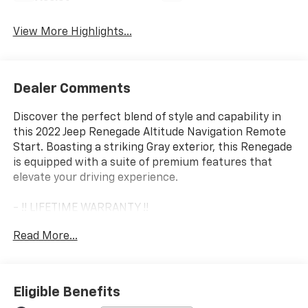
View More Highlights...
Dealer Comments
Discover the perfect blend of style and capability in
this 2022 Jeep Renegade Altitude Navigation Remote
Start. Boasting a striking Gray exterior, this Renegade
is equipped with a suite of premium features that
elevate your driving experience.
- !! LIFETIME WARRANTY !!
- *** BACKUP CAMERA ***
Read More...
- *** Bluetooth® ***
- *** NAVIGATION ***
The Renegade Altitude package adds a touch of
Eligible Benefits
sophistication with its Gloss Black exterior accents,