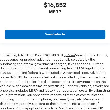
$16,852
MSRP
View Vehicle
If provided, Advertised Price EXCLUDES all
optional
dealer offered items,
accessories, or product addendums optionally selected by the
purchaser, and official government charges, taxes and fees. Further,
dealership charges a document processing fee of $799 regulated by
TCA 55-17-114 and federal law, included in Advertised Price. Advertised
prices INCLUDE factory-installed options installed by the manufacturer,
and non-optional dealer-installed accessories already installed on the
vehicle by the dealer at time of advertising. For new vehicles, advertised
price also includes MSRP and factory transportation costs. By submitting
your information, you consent to receive all forms of communication
including but not limited to phone, text, email, mail, etc. Message and
data rates may apply. Consent to these terms is not a condition of
purchase. You may opt out at any time. MPG based on model year EPA