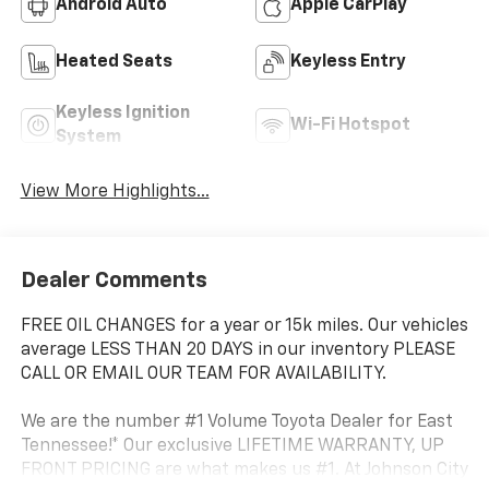
Android Auto
Apple CarPlay
Heated Seats
Keyless Entry
Keyless Ignition
Wi-Fi Hotspot
System
View More Highlights...
Dealer Comments
FREE OIL CHANGES for a year or 15k miles. Our vehicles
average LESS THAN 20 DAYS in our inventory PLEASE
CALL OR EMAIL OUR TEAM FOR AVAILABILITY.
We are the number #1 Volume Toyota Dealer for East
Tennessee!* Our exclusive LIFETIME WARRANTY, UP
FRONT PRICING are what makes us #1. At Johnson City