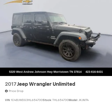
2017
Jeep Wrangler Unlimited
Price Drop
VIN:
1C4BJWDG3HL654730
Stock:
THL654730
Model:
JKJM74