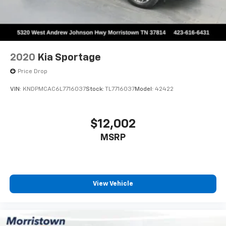
- Leather Shift Knob
- Leather steering wheel
- Outside temperature display
- Overhead console
- Passenger vanity mirror
2020
Kia Sportage
- Rear seat center armrest
- Tachometer
Price Drop
- Telescoping steering wheel
VIN:
KNDPMCAC6L7716037
Stock:
TL7716037
Model:
42422
- Tilt steering wheel
- Trip computer
- SR5 Premium Package w/Softex
$12,002
- Exterior Parking Camera Rear
MSRP
- 4-Wheel Disc Brakes
- ABS brakes
- Anti-whiplash front head restraints
- Dual front impact airbags
- Dual front side impact airbags
View Vehicle
- Emergency communication system: Safety Connect
with 1-year trial
- Front anti-roll bar