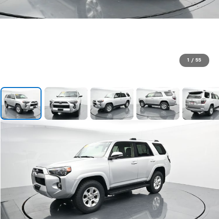
1
/
55