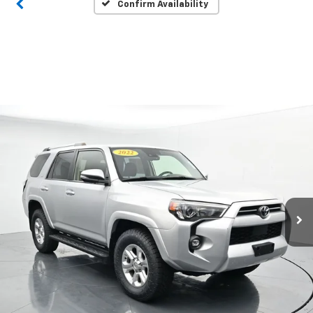
Confirm Availability