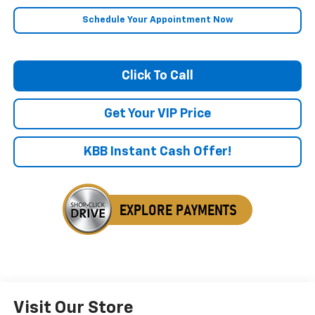
Schedule Your Appointment Now
Click To Call
Get Your VIP Price
KBB Instant Cash Offer!
Visit Our Store