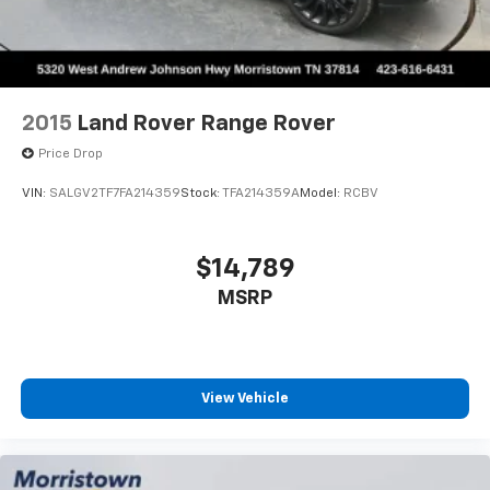
questions @ 423-282-2241 ask for the Internet
Department.
2015
Land Rover Range Rover
Price Drop
VIN:
SALGV2TF7FA214359
Stock:
TFA214359A
Model:
RCBV
$14,789
MSRP
View Vehicle