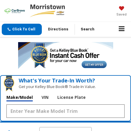
Saved
Click To Call
Directions
Search
What's Your Trade‑In Worth?
Get your Kelley Blue Book® Trade‑In Value.
Make/Model
VIN
License Plate