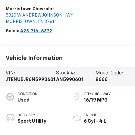
Morristown Chevrolet
5320 W ANDREW JOHNSON HWY
MORRISTOWN
,
TN
37814
Sales:
423-716-6372
Vehicle Information
VIN:
Stock #:
Model Code:
JTENU5JR6N5990601
AN5990601
8666
CONDITION
CITY/HIGHWAY
Used
16/19 MPG
BODY STYLE
ENGINE
Sport Utility
6 Cyl - 4 L