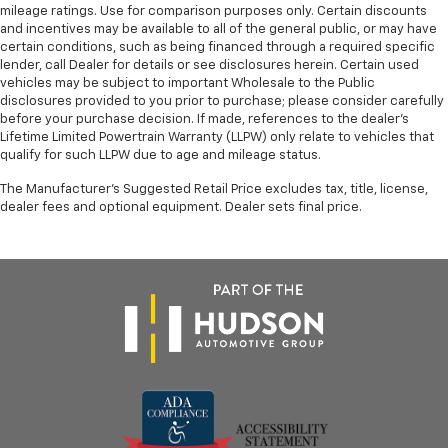
mileage ratings. Use for comparison purposes only. Certain discounts
and incentives may be available to all of the general public, or may have
certain conditions, such as being financed through a required specific
lender, call Dealer for details or see disclosures herein. Certain used
vehicles may be subject to important Wholesale to the Public
disclosures provided to you prior to purchase; please consider carefully
before your purchase decision. If made, references to the dealer’s
Lifetime Limited Powertrain Warranty (LLPW) only relate to vehicles that
qualify for such LLPW due to age and mileage status.
The Manufacturer's Suggested Retail Price excludes tax, title, license,
dealer fees and optional equipment. Dealer sets final price.