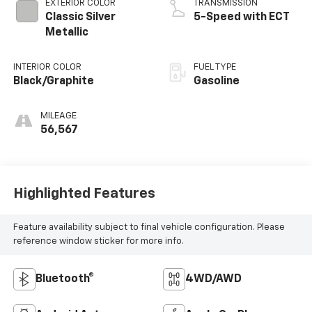
EXTERIOR COLOR
TRANSMISSION
Classic Silver
5-Speed with ECT
Metallic
INTERIOR COLOR
FUEL TYPE
Black/Graphite
Gasoline
MILEAGE
56,567
Highlighted Features
Feature availability subject to final vehicle configuration. Please
reference window sticker for more info.
Bluetooth®
4WD/AWD