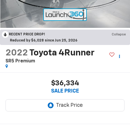
RECENT PRICE DROP!
Collapse
Reduced by $6,028 since Jun 25, 2026
2022
Toyota 4Runner
SR5 Premium
$36,334
SALE PRICE