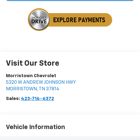
Visit Our Store
Morristown Chevrolet
5320 W ANDREW JOHNSON HWY
MORRISTOWN
,
TN
37814
Sales:
423-716-6372
Vehicle Information