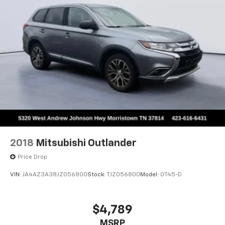
Multi-Link Rear Suspension w/Coil Springs
perfect blend of comfort, capability, and cutting-edge
4-Wheel Disc Brakes w/4-Wheel ABS, Front Vented
technology. Visit us today at Johnson City Toyota to
Discs, Brake Assist, Hill Descent Control, Hill Hold
take this remarkable SUV for a test drive.
Control and Electric Parking Brake
Johnson City Toyota proudly serves drivers throughout
Johnson City. Talbott, Jefferson City, Dandridge, White
Pine, Newport, Knox County, All Tri-cities, including
Morristown, Johnson City, and Bristol. Also,
Washington, Bradley County, Hamilton County, Greene
County, Russellville, Grainger County, Cocke County,
Sevier county, and many more. the surrounding area.
From new Toyota models to quality pre-owned
vehicles, our team is here to provide a simple,
2018
Mitsubishi Outlander
transparent, and customer-focused experience every
Price Drop
step of the way.
VIN:
JA4AZ3A38JZ056800
Stock:
TJZ056800
Model:
OT45-D
We also offer an exclusive Nationwide Lifetime
Powertrain Warranty on select inventory. This
warranty covers everything that the manufacturer
$4,789
considers part of the powertrain and can be used
MSRP