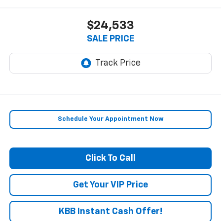
$24,533
SALE PRICE
Schedule Your Appointment Now
Click To Call
Get Your VIP Price
KBB Instant Cash Offer!