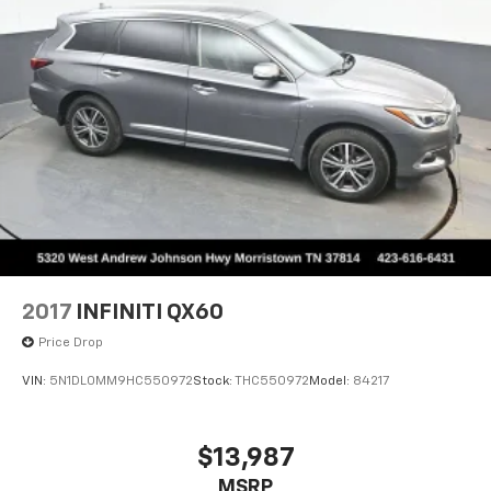
2017
INFINITI QX60
Price Drop
VIN:
5N1DL0MM9HC550972
Stock:
THC550972
Model:
84217
$13,987
MSRP