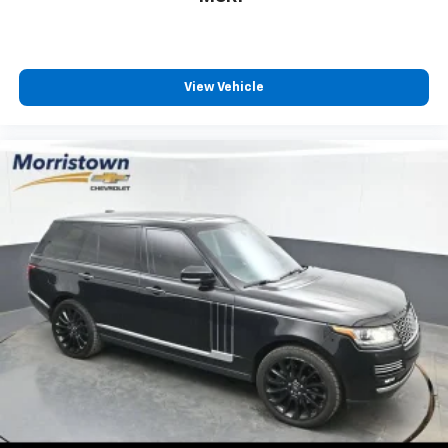
View Vehicle