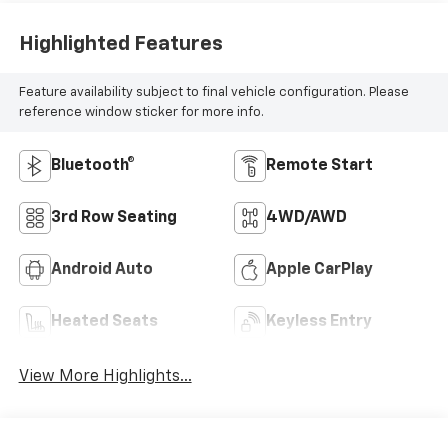
Highlighted Features
Feature availability subject to final vehicle configuration. Please
reference window sticker for more info.
Bluetooth®
Remote Start
3rd Row Seating
4WD/AWD
Android Auto
Apple CarPlay
Heated Seats
Keyless Entry
View More Highlights...