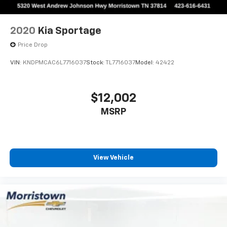
2020
Kia Sportage
Price Drop
VIN:
KNDPMCAC6L7716037
Stock:
TL7716037
Model:
42422
$12,002
MSRP
View Vehicle