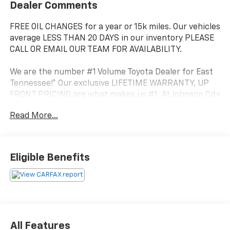
Dealer Comments
FREE OIL CHANGES for a year or 15k miles. Our vehicles
average LESS THAN 20 DAYS in our inventory PLEASE
CALL OR EMAIL OUR TEAM FOR AVAILABILITY.
We are the number #1 Volume Toyota Dealer for East
Tennessee!* Our exclusive LIFETIME WARRANTY, UP
FRONT PRICING are what makes us #1. At Johnson City
Toyota we believe in MARKET VALUE PRICING all
Read More...
vehicles in our inventory. We use real-time Internet
price comparisons to constantly adjust prices to
provide ALL BUYERS The BEST PRICE possible.
Eligible Benefits
This 2022 Toyota Highlander XLE is equipped with a
3.5L V6 DOHC engine and an 8-Speed Automatic
transmission with All-Wheel Drive. It boasts an
impressive fuel economy of 20 city / 27 highway MPG,
making it a practical and efficient choice for your
daily commute or weekend adventures.
All Features