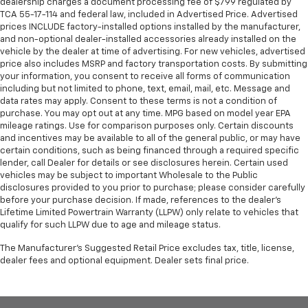
dealership charges a document processing fee of $799 regulated by
TCA 55-17-114 and federal law, included in Advertised Price. Advertised
prices INCLUDE factory-installed options installed by the manufacturer,
and non-optional dealer-installed accessories already installed on the
vehicle by the dealer at time of advertising. For new vehicles, advertised
price also includes MSRP and factory transportation costs. By submitting
your information, you consent to receive all forms of communication
including but not limited to phone, text, email, mail, etc. Message and
data rates may apply. Consent to these terms is not a condition of
purchase. You may opt out at any time. MPG based on model year EPA
mileage ratings. Use for comparison purposes only. Certain discounts
and incentives may be available to all of the general public, or may have
certain conditions, such as being financed through a required specific
lender, call Dealer for details or see disclosures herein. Certain used
vehicles may be subject to important Wholesale to the Public
disclosures provided to you prior to purchase; please consider carefully
before your purchase decision. If made, references to the dealer’s
Lifetime Limited Powertrain Warranty (LLPW) only relate to vehicles that
qualify for such LLPW due to age and mileage status.
The Manufacturer's Suggested Retail Price excludes tax, title, license,
dealer fees and optional equipment. Dealer sets final price.