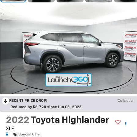
RECENT PRICE DROP!
Collapse
Reduced by $8,728 since Jun 08, 2026
2022
Toyota Highlander
XLE
Special Offer