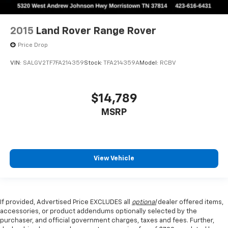
2015
Land Rover Range Rover
Price Drop
VIN:
SALGV2TF7FA214359
Stock:
TFA214359A
Model:
RCBV
$14,789
MSRP
View Vehicle
If provided, Advertised Price EXCLUDES all
optional
dealer offered items,
accessories, or product addendums optionally selected by the
purchaser, and official government charges, taxes and fees. Further,