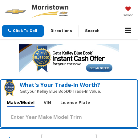
Saved
Click To Call
Directions
Search
What's Your Trade‑In Worth?
Get your Kelley Blue Book® Trade‑In Value.
Make/Model
VIN
License Plate