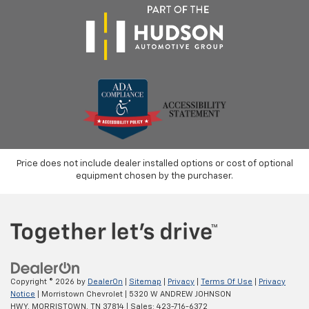
Price does not include dealer installed options or cost of optional
equipment chosen by the purchaser.
Copyright © 2026
by
DealerOn
|
Sitemap
|
Privacy
|
Terms Of Use
|
Privacy
Notice
| Morristown Chevrolet
|
5320 W ANDREW JOHNSON
HWY,
MORRISTOWN,
TN
37814
| Sales:
423-716-6372