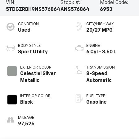
VIN:
Stock #:
Model Code:
5TDGZRBH9NS576864
ANS576864
6953
CONDITION
CITY/HIGHWAY
Used
20/27 MPG
BODY STYLE
ENGINE
Sport Utility
6 Cyl - 3.50 L
EXTERIOR COLOR
TRANSMISSION
Celestial Silver
8-Speed
Metallic
Automatic
INTERIOR COLOR
FUEL TYPE
Black
Gasoline
MILEAGE
97,525