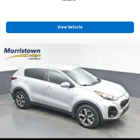
with any ASE Certified Mechanic across the country
and even in Canada. Ask your salesperson if your
vehicle qualifies
Elizabethton, Ashville Please call with any and all
View Vehicle
questions @ 423-282-2241 ask for the Internet
Department.