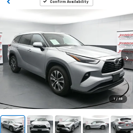
Confirm Availability
1
/
58