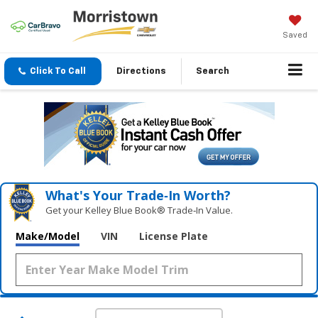
Saved
Click To Call
Directions
Search
What's Your Trade‑In Worth?
Get your Kelley Blue Book® Trade‑In Value.
Make/Model
VIN
License Plate