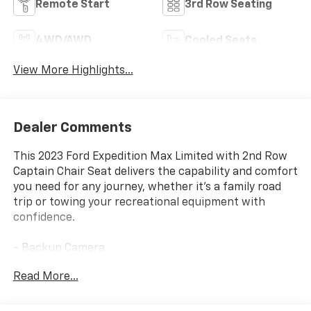
Remote Start
3rd Row Seating
4WD/AWD
Cooled Seats
View More Highlights...
Dealer Comments
This 2023 Ford Expedition Max Limited with 2nd Row
Captain Chair Seat delivers the capability and comfort
you need for any journey, whether it's a family road
trip or towing your recreational equipment with
confidence.
- Backup Camera
- Bluetooth®
Read More...
- Leather Seats
- Navigation
- 3rd Row Seats