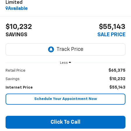
Limited
Available
$10,232
$55,143
SAVINGS
SALE PRICE
Less
$65,375
Retail Price
$10,232
Savings
$55,143
Internet Price
Schedule Your Appointment Now
Click To Call