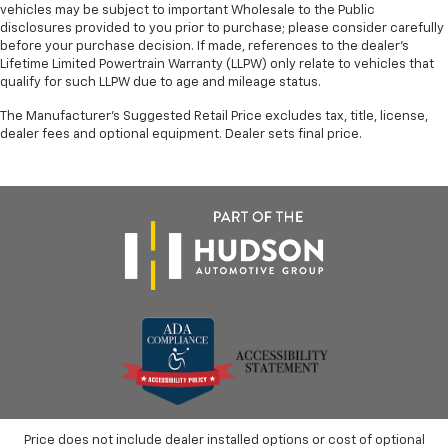
vehicles may be subject to important Wholesale to the Public
disclosures provided to you prior to purchase; please consider carefully
before your purchase decision. If made, references to the dealer’s
Lifetime Limited Powertrain Warranty (LLPW) only relate to vehicles that
qualify for such LLPW due to age and mileage status.
The Manufacturer's Suggested Retail Price excludes tax, title, license,
dealer fees and optional equipment. Dealer sets final price.
Price does not include dealer installed options or cost of optional