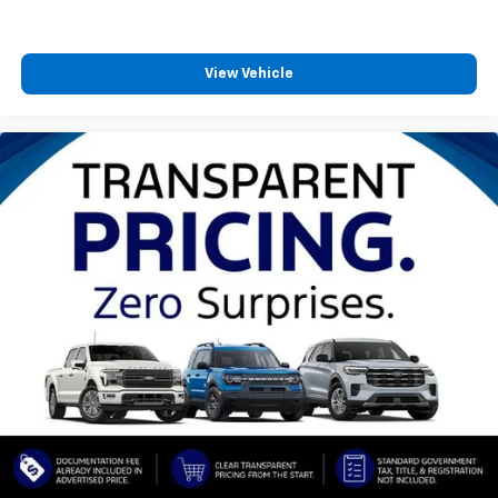
View Vehicle