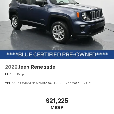
The black exterior with stealth package styling, 22-
inch premium black-painted aluminum wheels, and
black roof rack side rails create a sophisticated
appearance. The power-folding sideview mirrors with
autofold and power deployable running boards
combine functionality with premium design. With a
lifetime warranty on covered components and recent
detailing, this vehicle is ready for your ownership
experience.
2022
Jeep Renegade
Price Drop
VIN:
ZACNJDA15NPN46955
Stock:
TNPN46955
Model:
BVJL74
$21,225
MSRP