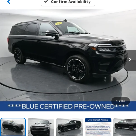
Confirm Availability
1
/
56