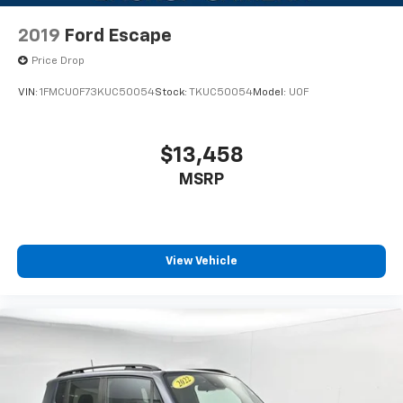
The captain's chairs in the second row provide
exceptional comfort for all passengers, while the
2019
Ford Escape
available third row seating accommodates your entire
group. The multi-zone climate control ensures
Price Drop
everyone stays comfortable, and cooled and heated
VIN:
1FMCU0F73KUC50054
Stock:
TKUC50054
Model:
U0F
seats add an extra layer of luxury during seasonal
extremes. The power moonroof floods the interior
with natural light, creating an open and airy cabin
$13,458
environment.
MSRP
Advanced technology keeps you connected and
informed. The SYNC 4A system with a 15.5-inch
touchscreen offers voice recognition and seamless
integration with your devices. The 360-degree camera
View Vehicle
with split view and trailer reverse guidance simplifies
maneuvering, while the integrated trailer brake
controller and Pro Trailer Backup Assist make towing
straightforward. Connected built-in navigation with
live traffic and predictive destinations guides you
efficiently to every destination.