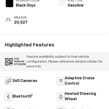
INTERIOR COLOR
FUEL TYPE
Black Onyx
Gasoline
MILEAGE
20,527
Highlighted Features
Feature availability subject to final vehicle
VIEW
configuration. Please reference window sticker for
WINDOW
STICKER
more info.
Adaptive Cruise
360 Cameras
Control
Heated Steering
Bluetooth®
Wheel