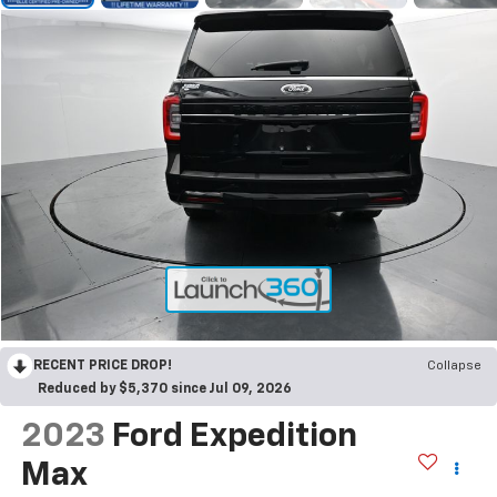
RECENT PRICE DROP!
Collapse
Reduced by $5,370 since Jul 09, 2026
2023
Ford Expedition
Max