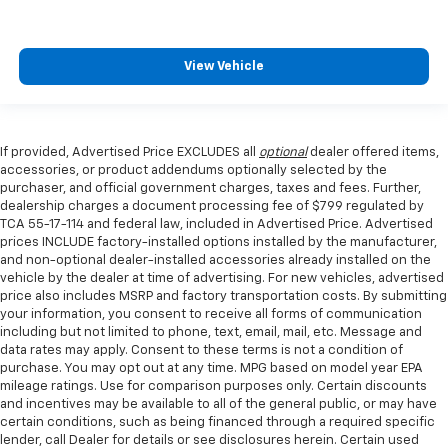
View Vehicle
If provided, Advertised Price EXCLUDES all
optional
dealer offered items,
accessories, or product addendums optionally selected by the
purchaser, and official government charges, taxes and fees. Further,
dealership charges a document processing fee of $799 regulated by
TCA 55-17-114 and federal law, included in Advertised Price. Advertised
prices INCLUDE factory-installed options installed by the manufacturer,
and non-optional dealer-installed accessories already installed on the
vehicle by the dealer at time of advertising. For new vehicles, advertised
price also includes MSRP and factory transportation costs. By submitting
your information, you consent to receive all forms of communication
including but not limited to phone, text, email, mail, etc. Message and
data rates may apply. Consent to these terms is not a condition of
purchase. You may opt out at any time. MPG based on model year EPA
mileage ratings. Use for comparison purposes only. Certain discounts
and incentives may be available to all of the general public, or may have
certain conditions, such as being financed through a required specific
lender, call Dealer for details or see disclosures herein. Certain used