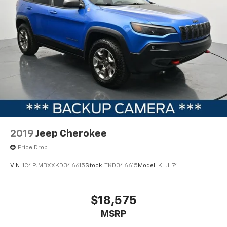
2019
Jeep Cherokee
Price Drop
VIN:
1C4PJMBXXKD346615
Stock:
TKD346615
Model:
KLJH74
$18,575
MSRP