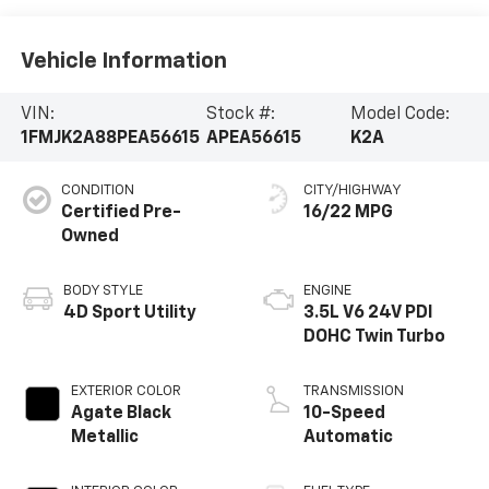
Vehicle Information
VIN:
Stock #:
Model Code:
1FMJK2A88PEA56615
APEA56615
K2A
CONDITION
CITY/HIGHWAY
Certified Pre-
16/22 MPG
Owned
BODY STYLE
ENGINE
4D Sport Utility
3.5L V6 24V PDI
DOHC Twin Turbo
EXTERIOR COLOR
TRANSMISSION
Agate Black
10-Speed
Metallic
Automatic