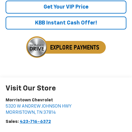
Get Your VIP Price
KBB Instant Cash Offer!
Visit Our Store
Morristown Chevrolet
5320 W ANDREW JOHNSON HWY
MORRISTOWN
,
TN
37814
Sales:
423-716-6372