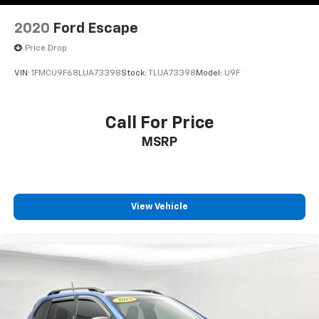
2020
Ford Escape
Price Drop
VIN:
1FMCU9F68LUA73398
Stock:
TLUA73398
Model:
U9F
Call For Price
MSRP
View Vehicle