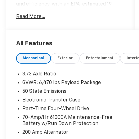
and efficiency, with an EPA-estimated 19
city/22 highway MPG.
Read More...
- !! LIFETIME WARRANTY !!
- *** BACKUP CAMERA ***
- *** Bluetooth® ***
All Features
- Class IV Trailer Hitch!
- Cruise Control
Mechanical
Exterior
Entertainment
Interi
- Remote Start System!
The XLT Sport Appearance Package elevates
3.73 Axle Ratio
the look and feel of this F-150, with features
GVWR: 6,470 lbs Payload Package
like body-color bumpers, grille, and
50 State Emissions
door/tailgate handles, unique interior trim,
and striking 18-inch 6-spoke machined
Electronic Transfer Case
aluminum wheels. The integrated trailer hitch
Part-Time Four-Wheel Drive
and available zone lighting make towing and
70-Amp/Hr 610CCA Maintenance-Free
maneuvering a breeze.
Battery w/Run Down Protection
200 Amp Alternator
Inside, you'll enjoy the comfort and