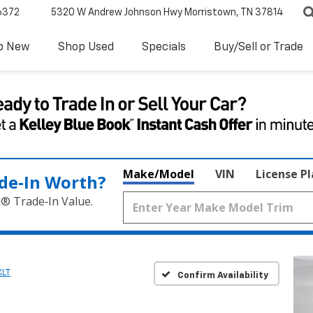
6372
5320 W Andrew Johnson Hwy
Morristown, TN 37814
p New
Shop Used
Specials
Buy/Sell or Trade
Make/Model
VIN
License P
de‑In Worth?
k® Trade‑In Value.
XLT
Confirm Availability