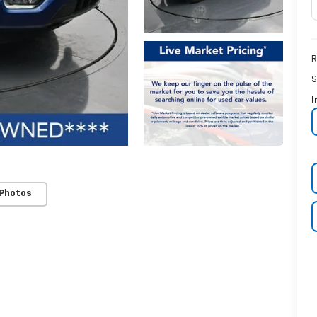
R
S
I
 Photos