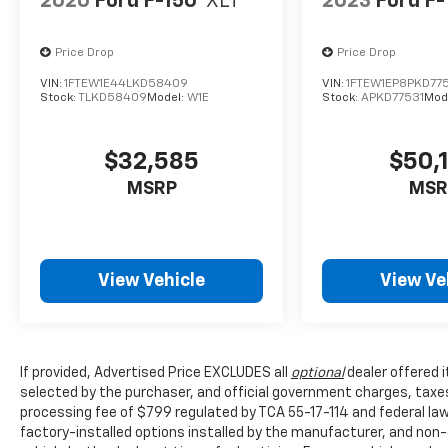
2020
Ford F-150
XLT
2023
Ford F-
Price Drop
Price Drop
VIN:
1FTEW1E44LKD58409
VIN:
1FTEW1EP8PKD77
Stock:
TLKD58409
Model:
W1E
Stock:
APKD77531
Mod
$32,585
$50,
MSRP
MSR
View Vehicle
View Ve
If provided, Advertised Price EXCLUDES all
optional
dealer offered 
selected by the purchaser, and official government charges, taxe
processing fee of $799 regulated by TCA 55-17-114 and federal law,
factory-installed options installed by the manufacturer, and non-o