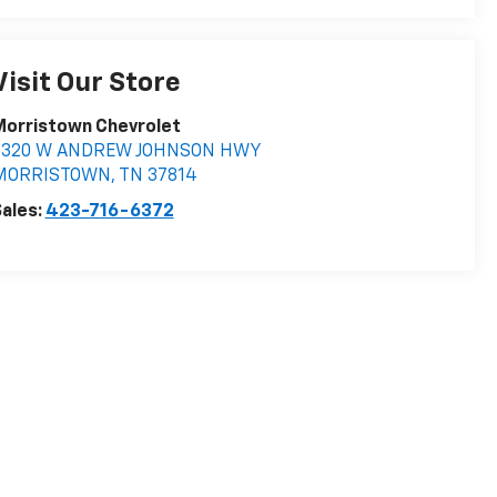
Visit Our Store
Morristown Chevrolet
5320 W ANDREW JOHNSON HWY
MORRISTOWN
,
TN
37814
ales:
423-716-6372