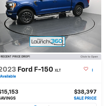
RECENT PRICE DROP!
Click to Open
2023
Ford F-150
XLT
Available
$15,153
$38,397
SAVINGS
SALE PRICE