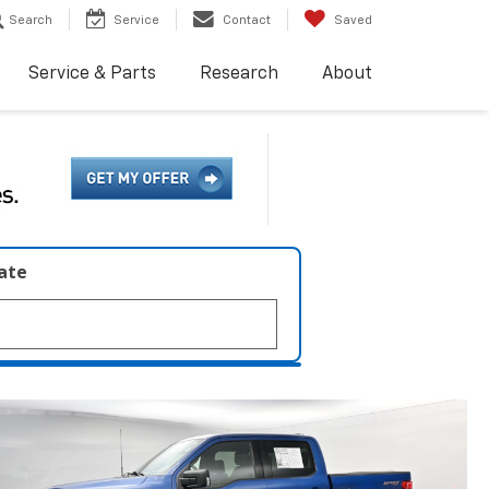
Search
Service
Contact
Saved
Service & Parts
Research
About
late