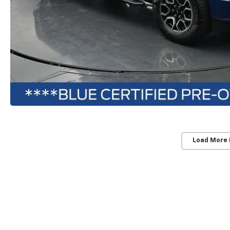
Load More