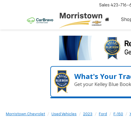
Sales
423-716-
Sho
What's Your Tra
Get your Kelley Blue Boo
Morristown Chevrolet
Used Vehicles
2023
Ford
F-150