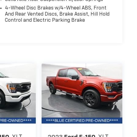
4-Wheel Disc Brakes w/4-Wheel ABS, Front
And Rear Vented Discs, Brake Assist, Hill Hold
Control and Electric Parking Brake