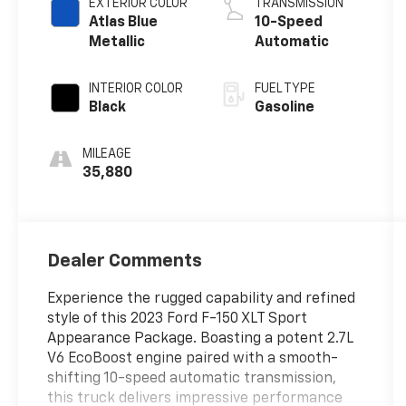
EXTERIOR COLOR
TRANSMISSION
Atlas Blue
10-Speed
Metallic
Automatic
INTERIOR COLOR
FUEL TYPE
Black
Gasoline
MILEAGE
35,880
Dealer Comments
Experience the rugged capability and refined
style of this 2023 Ford F-150 XLT Sport
Appearance Package. Boasting a potent 2.7L
V6 EcoBoost engine paired with a smooth-
shifting 10-speed automatic transmission,
this truck delivers impressive performance