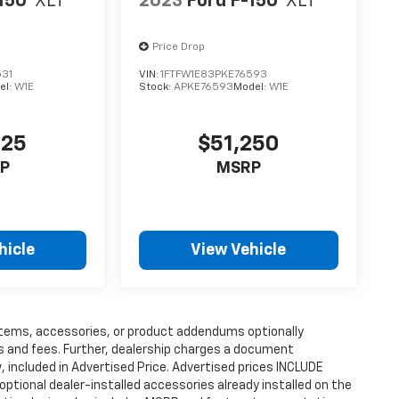
150
XLT
2023
Ford F-150
XLT
Price Drop
531
VIN:
1FTFW1E83PKE76593
el:
W1E
Stock:
APKE76593
Model:
W1E
125
$51,250
P
MSRP
hicle
View Vehicle
items, accessories, or product addendums optionally
s and fees. Further, dealership charges a document
 included in Advertised Price. Advertised prices INCLUDE
ptional dealer-installed accessories already installed on the