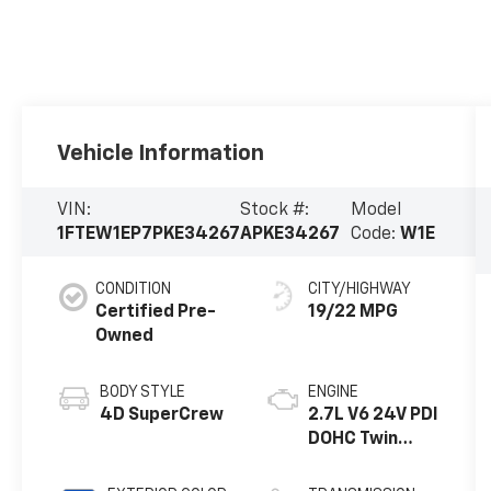
Vehicle Information
VIN:
Stock #:
Model
1FTEW1EP7PKE34267
APKE34267
Code:
W1E
CONDITION
CITY/HIGHWAY
Certified Pre-
19/22 MPG
Owned
BODY STYLE
ENGINE
4D SuperCrew
2.7L V6 24V PDI
DOHC Twin
Turbo