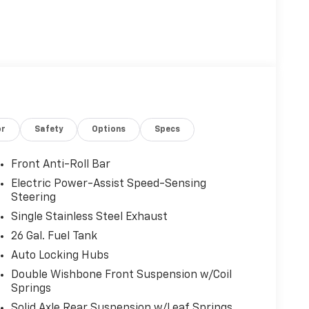
or
Safety
Options
Specs
Front Anti-Roll Bar
Electric Power-Assist Speed-Sensing
Steering
Single Stainless Steel Exhaust
26 Gal. Fuel Tank
Auto Locking Hubs
Double Wishbone Front Suspension w/Coil
Springs
Solid Axle Rear Suspension w/Leaf Springs