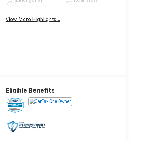
Emergency
Rear View
Brake Assist
Camera
View More Highlights...
Eligible Benefits