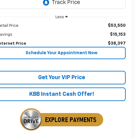
Less
$53,550
etail Price
$15,153
avings
$38,397
nternet Price
Schedule Your Appointment Now
Get Your VIP Price
KBB Instant Cash Offer!