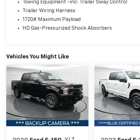
convenience of 10-way power-adjustable
Towing Equipment -inc: Trailer Sway Control
front seats, dual-zone automatic climate
Trailer Wiring Harness
control, and the advanced SYNC 4
1720# Maximum Payload
infotainment system with a 12-inch
HD Gas-Pressurized Shock Absorbers
touchscreen. The integrated work surface
and 400-watt onboard power outlet add
versatility for your busy lifestyle.
Vehicles You Might Like
Safety and driver assistance technologies,
including a backup camera, blind spot
monitoring, and intelligent access with push-
button start, provide added peace of mind.
Experience the perfect blend of capability,
style, and technology in this 2023 Ford F-150
XLT Sport Appearance Package.
Schedule your test drive today and discover
why this truck is the perfect choice for your
next adventure.