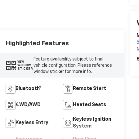
Highlighted Features
S
Feature availability subject to final
VIEW
vehicle configuration. Please reference
WINDOW
STICKER
window sticker for more info.
Bluetooth®
Remote Start
4WD/AWD
Heated Seats
Keyless Ignition
Keyless Entry
System