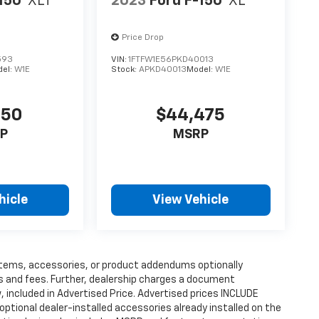
150
XLT
2023
Ford F-150
XL
Price Drop
593
VIN:
1FTFW1E56PKD40013
del:
W1E
Stock:
APKD40013
Model:
W1E
250
$44,475
P
MSRP
hicle
View Vehicle
items, accessories, or product addendums optionally
s and fees. Further, dealership charges a document
 included in Advertised Price. Advertised prices INCLUDE
ptional dealer-installed accessories already installed on the