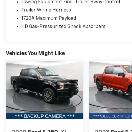
Pre-Owned truck, which means it has
Towing Equipment -inc: Trailer Sway Control
undergone a comprehensive inspection and
Trailer Wiring Harness
meets quality standards that give you
1720# Maximum Payload
confidence in your purchase. The
HD Gas-Pressurized Shock Absorbers
certification process ensures this F-150 is
ready to perform reliably for years to come.
The 2.7L V6 EcoBoost engine paired with a 10-
Vehicles You Might Like
speed automatic transmission and 4WD
delivers the capability you need whether
you're hauling cargo or navigating challenging
terrain. With 19 MPG city and 22 MPG
highway, this powertrain balances fuel
efficiency with the power expected from a
full-size truck. The 6,600 lbs GVWR payload
package provides substantial carrying
capacity for work or recreation.
The XLT Sport Appearance Package
distinguishes this F-150 with unique styling
details including a black 2-bar grille with