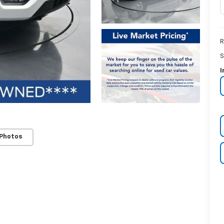
R
S
I
 Photos