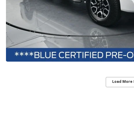
Load More