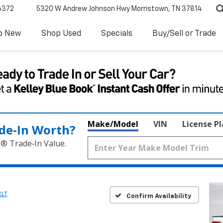
6372
5320 W Andrew Johnson Hwy
Morristown, TN 37814
p New
Shop Used
Specials
Buy/Sell or Trade
Make/Model
VIN
License P
de‑In Worth?
k® Trade‑In Value.
XLT
Confirm Availability