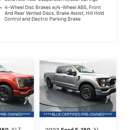
4-Wheel Disc Brakes w/4-Wheel ABS, Front
And Rear Vented Discs, Brake Assist, Hill Hold
Control and Electric Parking Brake