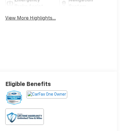
Emergency
Navigation
Brake Assist
System
View More Highlights...
Eligible Benefits