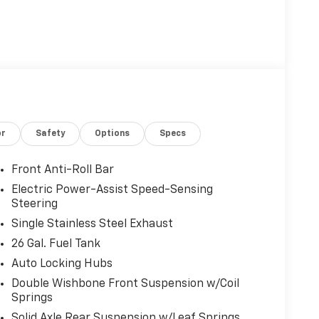
or
Safety
Options
Specs
Front Anti-Roll Bar
Electric Power-Assist Speed-Sensing
Steering
Single Stainless Steel Exhaust
26 Gal. Fuel Tank
Auto Locking Hubs
Double Wishbone Front Suspension w/Coil
Springs
Solid Axle Rear Suspension w/Leaf Springs