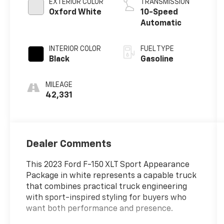
EXTERIOR COLOR
TRANSMISSION
Oxford White
10-Speed
Automatic
INTERIOR COLOR
FUEL TYPE
Black
Gasoline
MILEAGE
42,331
Dealer Comments
This 2023 Ford F-150 XLT Sport Appearance
Package in white represents a capable truck
that combines practical truck engineering
with sport-inspired styling for buyers who
want both performance and presence.