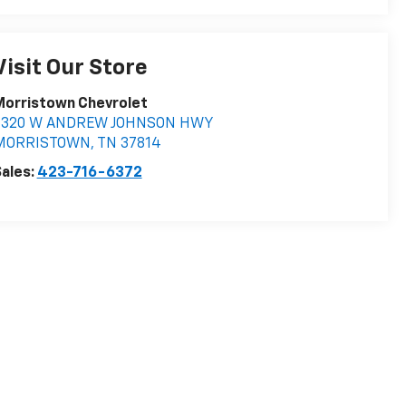
Visit Our Store
Morristown Chevrolet
5320 W ANDREW JOHNSON HWY
MORRISTOWN
,
TN
37814
ales:
423-716-6372