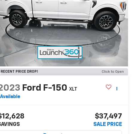
RECENT PRICE DROP!
Click to Open
2023
Ford F-150
XLT
Available
$12,628
$37,497
SAVINGS
SALE PRICE