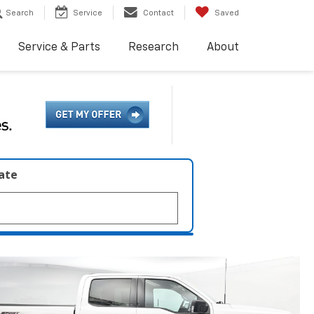
Search
Service
Contact
Saved
Service & Parts
Research
About
late