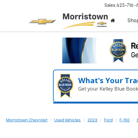
Sales
423-716-
Sho
What's Your Tra
Get your Kelley Blue Boo
Morristown Chevrolet
Used Vehicles
2023
Ford
F-150