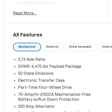
- LIFETIME WARRANTY
- BACKUP CAMERA
Read More...
- Bluetooth®
- NAVIGATION
- Heated Seats
- Keyless Entry
All Features
- Multi-zone Climate Control
- Power Locks
Mechanical
Exterior
Entertainment
Interi
- Power Windows
- USB Charging Port
- 10-Way Power Driver & Passenger Seats
3.73 Axle Ratio
- Remote Start System with Remote Tailgate
GVWR: 6,470 lbs Payload Package
Release
50 State Emissions
- SYNC 4 with Enhanced Voice Recognition
- Class IV Trailer Hitch Receiver
Electronic Transfer Case
- 18 6-Spoke Machined Aluminum Wheels
Part-Time Four-Wheel Drive
70-Amp/Hr 610CCA Maintenance-Free
Vehicle Detailed
Battery w/Run Down Protection
200 Amp Alternator
This vehicle is certified as a Blue Certified