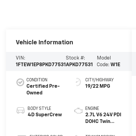
Vehicle Information
VIN:
Stock #:
Model
1FTEW1EP8PKD77531
APKD77531
Code:
W1E
CONDITION
CITY/HIGHWAY
Certified Pre-
19/22 MPG
Owned
BODY STYLE
ENGINE
4D SuperCrew
2.7L V6 24V PDI
DOHC Twin
Turbo