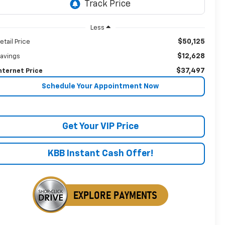
Less
$50,125
etail Price
$12,628
avings
$37,497
nternet Price
Schedule Your Appointment Now
Get Your VIP Price
KBB Instant Cash Offer!