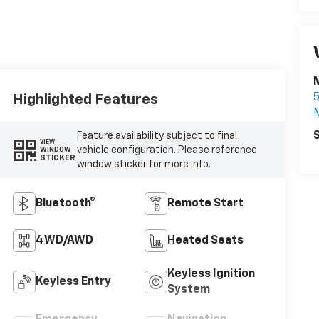
Highlighted Features
S
Feature availability subject to final
VIEW
vehicle configuration. Please reference
WINDOW
STICKER
window sticker for more info.
Bluetooth®
Remote Start
4WD/AWD
Heated Seats
Keyless Ignition
Keyless Entry
System