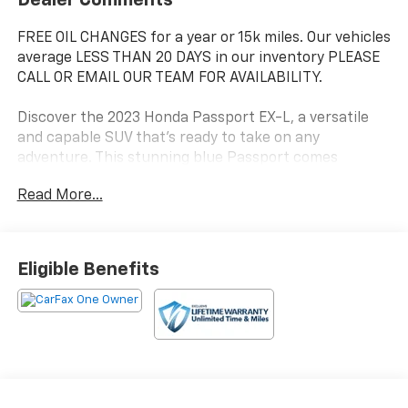
FREE OIL CHANGES for a year or 15k miles. Our vehicles
average LESS THAN 20 DAYS in our inventory PLEASE
CALL OR EMAIL OUR TEAM FOR AVAILABILITY.
Discover the 2023 Honda Passport EX-L, a versatile
and capable SUV that's ready to take on any
adventure. This stunning blue Passport comes
equipped with a powerful 3.5L V6 engine and 9-speed
Read More...
automatic transmission, delivering impressive
performance and efficiency with 19 city/24 highway
MPG.
Eligible Benefits
- 7 Speakers
- AM/FM radio: SiriusXM
- Radio data system
- 4.334 Axle Ratio
- Air Conditioning
- Automatic temperature control
- Front dual zone A/C