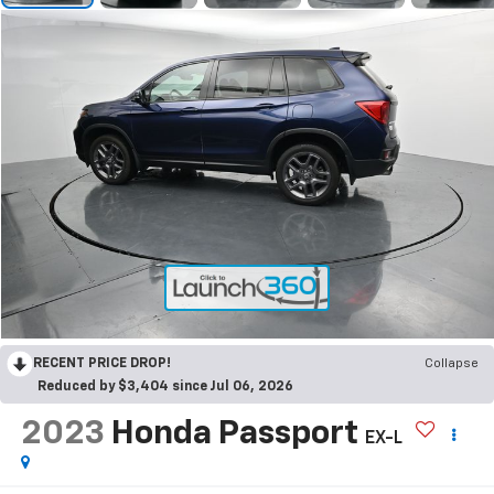
RECENT PRICE DROP!
Collapse
Reduced by $3,404 since Jul 06, 2026
2023
Honda Passport
EX-L