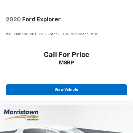
2020
Ford Explorer
VIN:
1FM5K8HC4LGC96712
Stock:
TLGC96712
Model:
K8H
Call For Price
MSRP
View Vehicle