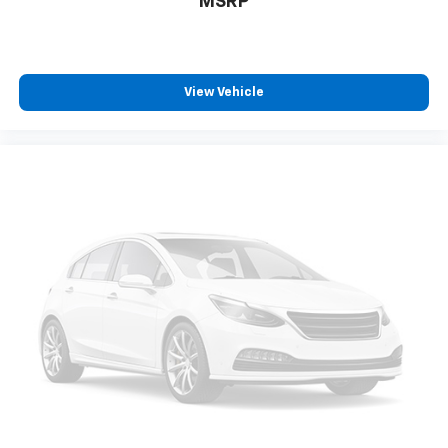
MSRP
step of the way.
We also offer an exclusive Nationwide Lifetime
Powertrain Warranty on select inventory. This
View Vehicle
warranty covers everything that the manufacturer
considers part of the powertrain and can be used
with any ASE Certified Mechanic across the country
and even in Canada. Ask your salesperson if your
vehicle qualifies
Elizabethton, Ashville Please call with any and all
questions @ 423-282-2241 ask for the Internet
Department.