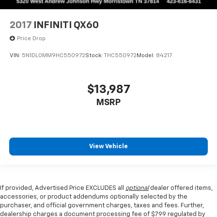
2017
INFINITI QX60
Price Drop
VIN:
5N1DL0MM9HC550972
Stock:
THC550972
Model:
84217
$13,987
MSRP
View Vehicle
If provided, Advertised Price EXCLUDES all
optional
dealer offered items,
accessories, or product addendums optionally selected by the
purchaser, and official government charges, taxes and fees. Further,
dealership charges a document processing fee of $799 regulated by