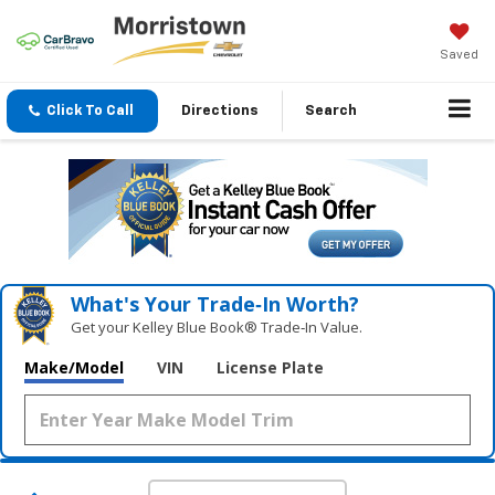
Saved
Click To Call
Directions
Search
What's Your Trade‑In Worth?
Get your Kelley Blue Book® Trade‑In Value.
Make/Model
VIN
License Plate