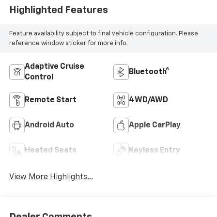
Highlighted Features
Feature availability subject to final vehicle configuration. Please
reference window sticker for more info.
Adaptive Cruise
Bluetooth®
Control
Remote Start
4WD/AWD
Android Auto
Apple CarPlay
Heated Seats
Keyless Entry
View More Highlights...
Dealer Comments