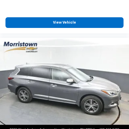
View Vehicle