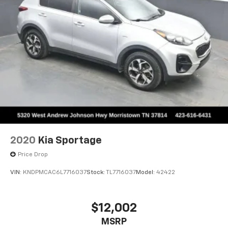
2020
Kia Sportage
Price Drop
VIN:
KNDPMCAC6L7716037
Stock:
TL7716037
Model:
42422
$12,002
MSRP