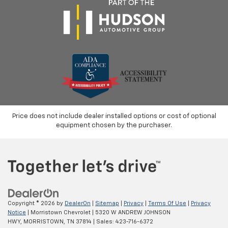
Price does not include dealer installed options or cost of optional
equipment chosen by the purchaser.
Copyright © 2026
by
DealerOn
|
Sitemap
|
Privacy
|
Terms Of Use
|
Privacy
Notice
| Morristown Chevrolet
|
5320 W ANDREW JOHNSON
HWY,
MORRISTOWN,
TN
37814
| Sales:
423-716-6372