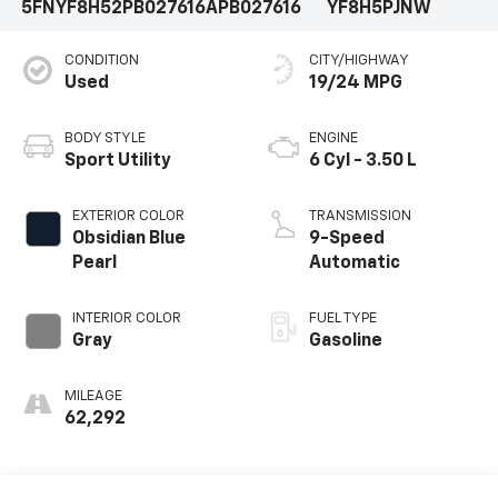
5FNYF8H52PB027616
APB027616
YF8H5PJNW
CONDITION
CITY/HIGHWAY
Used
19/24 MPG
BODY STYLE
ENGINE
Sport Utility
6 Cyl - 3.50 L
EXTERIOR COLOR
TRANSMISSION
Obsidian Blue
9-Speed
Pearl
Automatic
INTERIOR COLOR
FUEL TYPE
Gray
Gasoline
MILEAGE
62,292