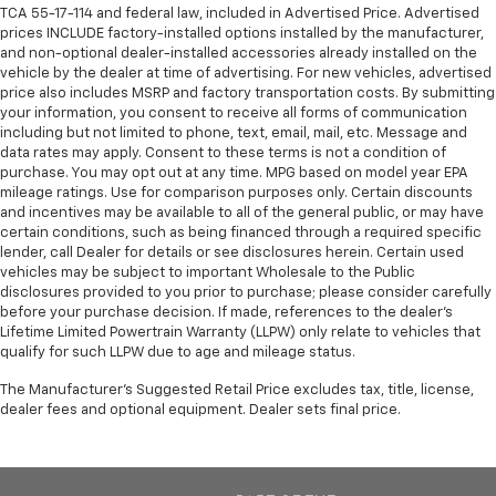
TCA 55-17-114 and federal law, included in Advertised Price. Advertised
prices INCLUDE factory-installed options installed by the manufacturer,
and non-optional dealer-installed accessories already installed on the
vehicle by the dealer at time of advertising. For new vehicles, advertised
price also includes MSRP and factory transportation costs. By submitting
your information, you consent to receive all forms of communication
including but not limited to phone, text, email, mail, etc. Message and
data rates may apply. Consent to these terms is not a condition of
purchase. You may opt out at any time. MPG based on model year EPA
mileage ratings. Use for comparison purposes only. Certain discounts
and incentives may be available to all of the general public, or may have
certain conditions, such as being financed through a required specific
lender, call Dealer for details or see disclosures herein. Certain used
vehicles may be subject to important Wholesale to the Public
disclosures provided to you prior to purchase; please consider carefully
before your purchase decision. If made, references to the dealer’s
Lifetime Limited Powertrain Warranty (LLPW) only relate to vehicles that
qualify for such LLPW due to age and mileage status.
The Manufacturer's Suggested Retail Price excludes tax, title, license,
dealer fees and optional equipment. Dealer sets final price.