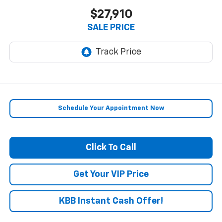
$27,910
SALE PRICE
Schedule Your Appointment Now
Click To Call
Get Your VIP Price
KBB Instant Cash Offer!