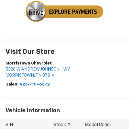
Visit Our Store
Morristown Chevrolet
5320 W ANDREW JOHNSON HWY
MORRISTOWN
,
TN
37814
Sales:
423-716-6372
Vehicle Information
VIN:
Stock #:
Model Code: