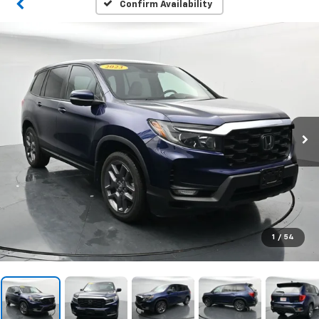
Confirm Availability
1
/
54