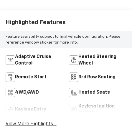
Highlighted Features
Feature availability subject to final vehicle configuration. Please
reference window sticker for more info.
Adaptive Cruise
Heated Steering
Control
Wheel
Remote Start
3rd Row Seating
4WD/AWD
Heated Seats
Keyless Ignition
Keyless Entry
System
View More Highlights...