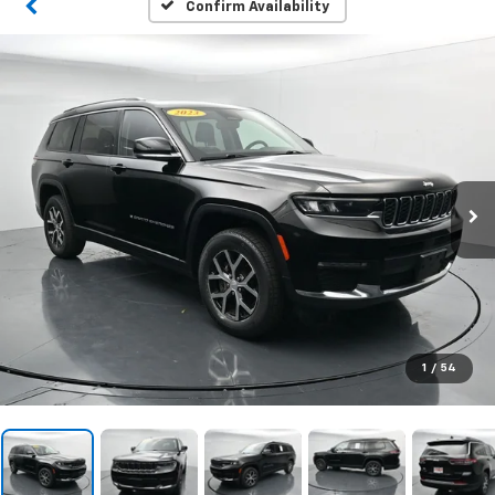
Confirm Availability
1
/
54