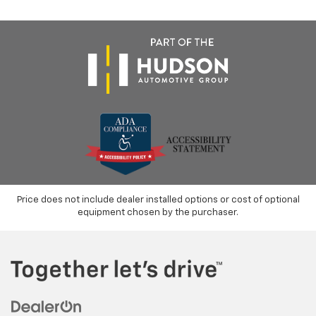
Price does not include dealer installed options or cost of optional
equipment chosen by the purchaser.