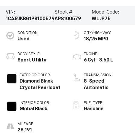
VIN:
Stock #:
Model Code:
1C4RJKBG1P8100579
AP8100579
WLJP75
CONDITION
CITY/HIGHWAY
Used
18/25 MPG
BODY STYLE
ENGINE
Sport Utility
6 Cyl - 3.60 L
EXTERIOR COLOR
TRANSMISSION
Diamond Black
8-Speed
Crystal Pearlcoat
Automatic
INTERIOR COLOR
FUEL TYPE
Global Black
Gasoline
MILEAGE
28,191