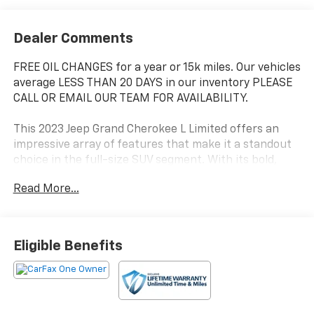
Dealer Comments
FREE OIL CHANGES for a year or 15k miles. Our vehicles
average LESS THAN 20 DAYS in our inventory PLEASE
CALL OR EMAIL OUR TEAM FOR AVAILABILITY.
This 2023 Jeep Grand Cherokee L Limited offers an
impressive array of features that make it a standout
choice in the full-size SUV segment. With its bold,
muscular styling and premium interior appointments,
Read More...
this Grand Cherokee L delivers a refined and capable
driving experience.
- 2ND ROW 60/40 BENCH W/MANUAL TIP/SLIDE
Eligible Benefits
- 3 Rear Seat Head Restraints, Center Rear 3-Point
Seat Belt, 7 Passenger Seating, 2nd Row Seat Center
Armrest/Cupholders
- Diamond Black Crystal Pearlcoat exterior with Black