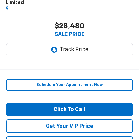
Limited
$28,480
SALE PRICE
Schedule Your Appointment Now
Click To Call
Get Your VIP Price