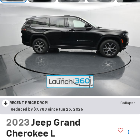
RECENT PRICE DROP!
Collapse
Reduced by $7,783 since Jun 25, 2026
2023
Jeep Grand
Cherokee L