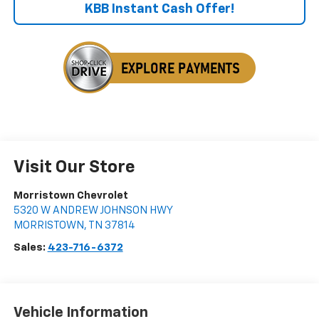
KBB Instant Cash Offer!
Visit Our Store
Morristown Chevrolet
5320 W ANDREW JOHNSON HWY
MORRISTOWN
,
TN
37814
Sales:
423-716-6372
Vehicle Information