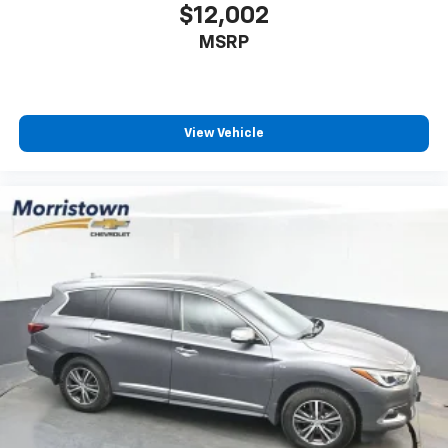
$12,002
MSRP
View Vehicle