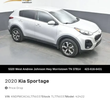
2020
Kia Sportage
Price Drop
VIN:
KNDPMCAC6L7716037
Stock:
TL7716037
Model:
42422