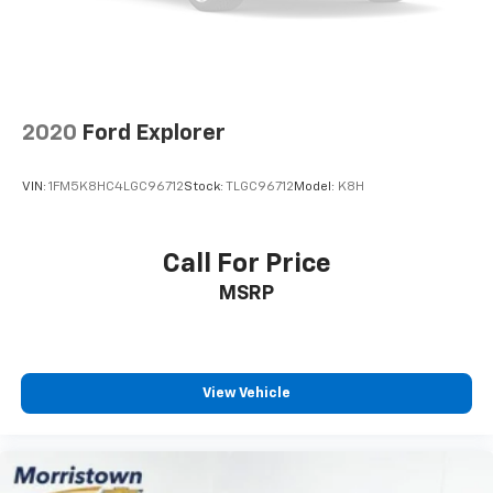
2020
Ford Explorer
VIN:
1FM5K8HC4LGC96712
Stock:
TLGC96712
Model:
K8H
Call For Price
MSRP
View Vehicle