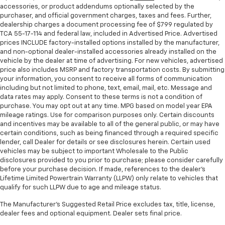
accessories, or product addendums optionally selected by the
purchaser, and official government charges, taxes and fees. Further,
dealership charges a document processing fee of $799 regulated by
TCA 55-17-114 and federal law, included in Advertised Price. Advertised
prices INCLUDE factory-installed options installed by the manufacturer,
and non-optional dealer-installed accessories already installed on the
vehicle by the dealer at time of advertising. For new vehicles, advertised
price also includes MSRP and factory transportation costs. By submitting
your information, you consent to receive all forms of communication
including but not limited to phone, text, email, mail, etc. Message and
data rates may apply. Consent to these terms is not a condition of
purchase. You may opt out at any time. MPG based on model year EPA
mileage ratings. Use for comparison purposes only. Certain discounts
and incentives may be available to all of the general public, or may have
certain conditions, such as being financed through a required specific
lender, call Dealer for details or see disclosures herein. Certain used
vehicles may be subject to important Wholesale to the Public
disclosures provided to you prior to purchase; please consider carefully
before your purchase decision. If made, references to the dealer’s
Lifetime Limited Powertrain Warranty (LLPW) only relate to vehicles that
qualify for such LLPW due to age and mileage status.
The Manufacturer's Suggested Retail Price excludes tax, title, license,
dealer fees and optional equipment. Dealer sets final price.