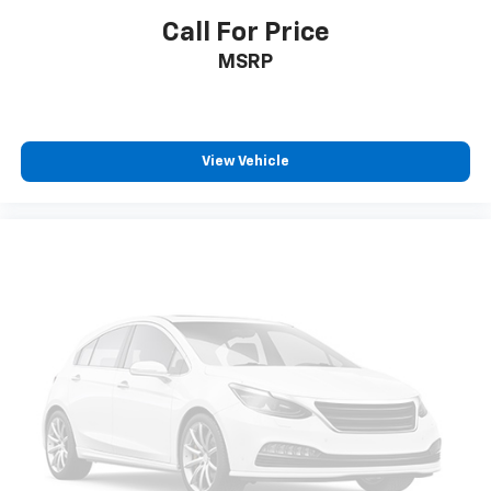
Call For Price
MSRP
View Vehicle