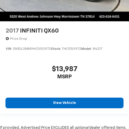
2017
INFINITI QX60
Price Drop
VIN:
5N1DL0MM9HC550972
Stock:
THC550972
Model:
84217
$13,987
MSRP
View Vehicle
If provided, Advertised Price EXCLUDES all
optional
dealer offered items,