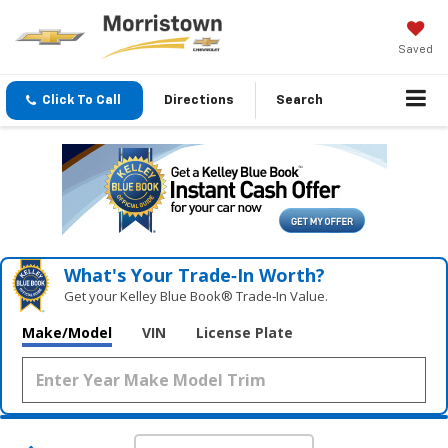
Saved
Click To Call
Directions
Search
What's Your Trade‑In Worth?
Get your Kelley Blue Book® Trade‑In Value.
Make/Model
VIN
License Plate