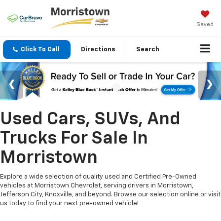
Saved
Click To Call
Directions
Search
Used Cars, SUVs, And
Trucks For Sale In
Morristown
Explore a wide selection of quality used and Certified Pre-Owned
vehicles at Morristown Chevrolet, serving drivers in Morristown,
Jefferson City, Knoxville, and beyond. Browse our selection online or visit
us today to find your next pre-owned vehicle!