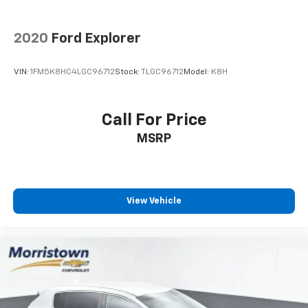
2020
Ford Explorer
VIN:
1FM5K8HC4LGC96712
Stock:
TLGC96712
Model:
K8H
Call For Price
MSRP
View Vehicle