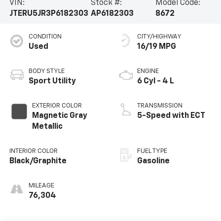
VIN:
Stock #:
Model Code:
JTERU5JR3P6182303
AP6182303
8672
CONDITION
CITY/HIGHWAY
Used
16/19 MPG
BODY STYLE
ENGINE
Sport Utility
6 Cyl - 4 L
EXTERIOR COLOR
TRANSMISSION
Magnetic Gray
5-Speed with ECT
Metallic
INTERIOR COLOR
FUEL TYPE
Black/Graphite
Gasoline
MILEAGE
76,304