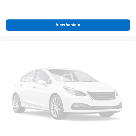
your salesperson if your vehicle qualifies.
Elizabethton, Ashville Please call with any and all
questions @ 423-282-2241 ask for the Internet
Department.
View Vehicle