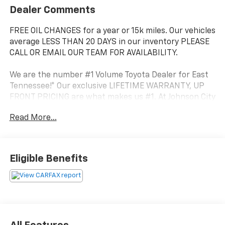
Dealer Comments
FREE OIL CHANGES for a year or 15k miles. Our vehicles
average LESS THAN 20 DAYS in our inventory PLEASE
CALL OR EMAIL OUR TEAM FOR AVAILABILITY.
We are the number #1 Volume Toyota Dealer for East
Tennessee!* Our exclusive LIFETIME WARRANTY, UP
FRONT PRICING are what makes us #1. At Johnson City
Toyota we believe in MARKET VALUE PRICING all
Read More...
vehicles in our inventory. We use real-time Internet
price comparisons to constantly adjust prices to
provide ALL BUYERS The BEST PRICE possible.
Eligible Benefits
- Kinetic Dynamic Suspension System (KDSS)
- Rigid Running Boards
- Moonroof Package (Includes immobilizer anti-theft
system, Moonroof w/Tilt Up & Slide)
This 2023 Toyota 4Runner TRD Off-Road Premium is