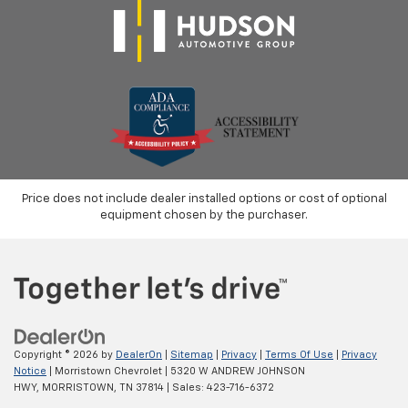
Price does not include dealer installed options or cost of optional
equipment chosen by the purchaser.
Copyright © 2026
by
DealerOn
|
Sitemap
|
Privacy
|
Terms Of Use
|
Privacy
Notice
| Morristown Chevrolet
|
5320 W ANDREW JOHNSON
HWY,
MORRISTOWN,
TN
37814
| Sales:
423-716-6372