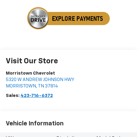
Visit Our Store
Morristown Chevrolet
5320 W ANDREW JOHNSON HWY
MORRISTOWN
,
TN
37814
Sales:
423-716-6372
Vehicle Information