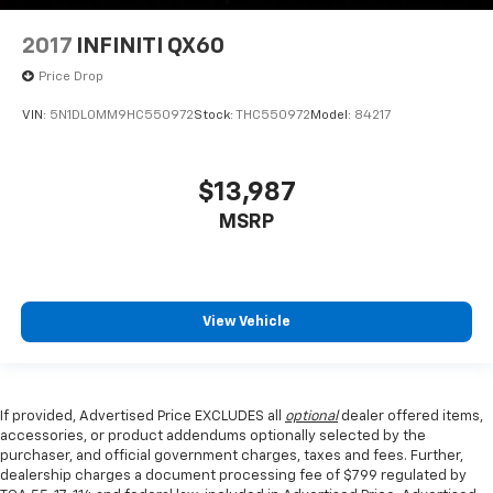
2017
INFINITI QX60
Price Drop
VIN:
5N1DL0MM9HC550972
Stock:
THC550972
Model:
84217
$13,987
MSRP
View Vehicle
If provided, Advertised Price EXCLUDES all
optional
dealer offered items,
accessories, or product addendums optionally selected by the
purchaser, and official government charges, taxes and fees. Further,
dealership charges a document processing fee of $799 regulated by