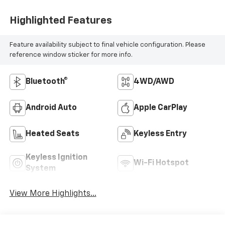
Highlighted Features
Feature availability subject to final vehicle configuration. Please
reference window sticker for more info.
Bluetooth®
4WD/AWD
Android Auto
Apple CarPlay
Heated Seats
Keyless Entry
Keyless Ignition
Wi-Fi Hotspot
System
View More Highlights...