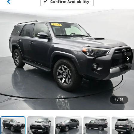
Confirm Availability
1
/
55