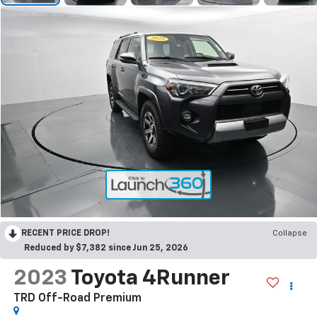
RECENT PRICE DROP!
Collapse
Reduced by $7,382 since Jun 25, 2026
2023
Toyota 4Runner
TRD Off-Road Premium