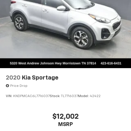
2020
Kia Sportage
Price Drop
VIN:
KNDPMCAC6L7716037
Stock:
TL7716037
Model:
42422
$12,002
MSRP