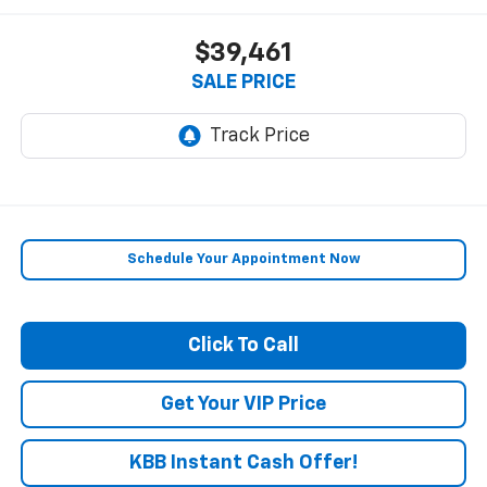
$39,461
SALE PRICE
Schedule Your Appointment Now
Click To Call
Get Your VIP Price
KBB Instant Cash Offer!