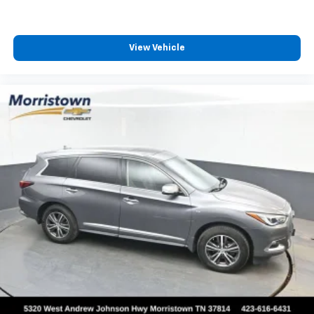
View Vehicle