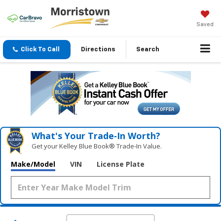
Saved
Click To Call
Directions
Search
What's Your Trade‑In Worth?
Get your Kelley Blue Book® Trade‑In Value.
Make/Model
VIN
License Plate