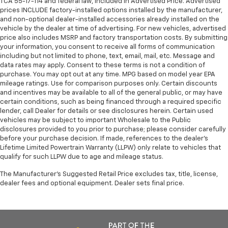
TCA 55-17-114 and federal law, included in Advertised Price. Advertised
prices INCLUDE factory-installed options installed by the manufacturer,
and non-optional dealer-installed accessories already installed on the
vehicle by the dealer at time of advertising. For new vehicles, advertised
price also includes MSRP and factory transportation costs. By submitting
your information, you consent to receive all forms of communication
including but not limited to phone, text, email, mail, etc. Message and
data rates may apply. Consent to these terms is not a condition of
purchase. You may opt out at any time. MPG based on model year EPA
mileage ratings. Use for comparison purposes only. Certain discounts
and incentives may be available to all of the general public, or may have
certain conditions, such as being financed through a required specific
lender, call Dealer for details or see disclosures herein. Certain used
vehicles may be subject to important Wholesale to the Public
disclosures provided to you prior to purchase; please consider carefully
before your purchase decision. If made, references to the dealer’s
Lifetime Limited Powertrain Warranty (LLPW) only relate to vehicles that
qualify for such LLPW due to age and mileage status.
The Manufacturer's Suggested Retail Price excludes tax, title, license,
dealer fees and optional equipment. Dealer sets final price.