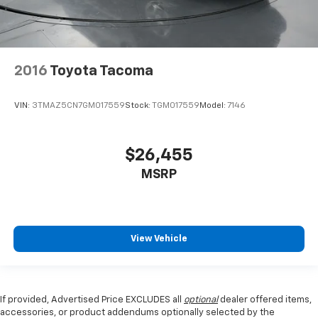
2016
Toyota Tacoma
VIN:
3TMAZ5CN7GM017559
Stock:
TGM017559
Model:
7146
$26,455
MSRP
View Vehicle
If provided, Advertised Price EXCLUDES all
optional
dealer offered items,
accessories, or product addendums optionally selected by the