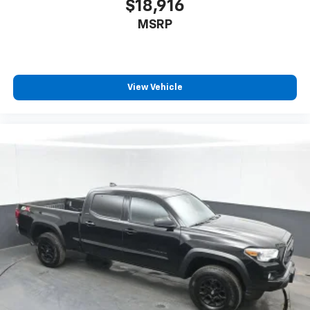
$18,916
- Telescoping steering wheel
MSRP
- Tilt steering wheel
- Trip computer
- TRD Off Road Package
- Exterior Parking Camera Rear
View Vehicle
This 2023 Toyota Tacoma TRD Off-Road V6 is equipped
with a powerful 3.5L V6 engine mated to a 6-speed
automatic transmission and 4-wheel drive. With an
EPA-estimated 18 city/22 highway MPG, this Tacoma
delivers impressive efficiency and capability. The TRD
Off-Road package adds rugged off-road features like
an electronic locking rear differential, Bilstein shocks,
and skid plates to tackle any terrain. Inside, you'll find
premium audio, dual-zone climate control, and a host
of advanced safety technologies including Blind Spot
Monitoring and Rear Cross-Traffic Alert. With its
proven reliability, off-road prowess, and
comprehensive list of features, this Tacoma is ready
to take you anywhere you want to go.