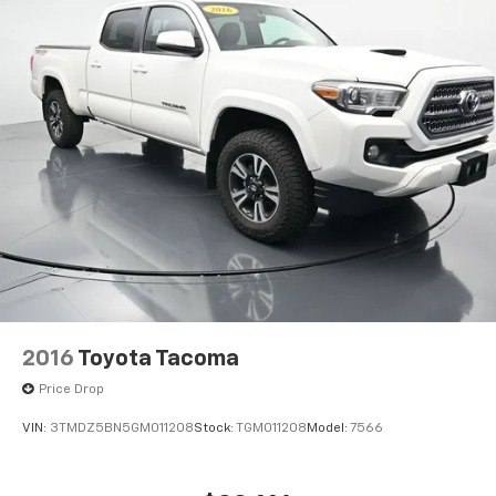
questions @ 423-282-2241 ask for the Internet
Department.
2016
Toyota Tacoma
Price Drop
VIN:
3TMDZ5BN5GM011208
Stock:
TGM011208
Model:
7566