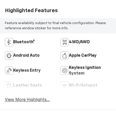
Highlighted Features
Feature availability subject to final vehicle configuration. Please
reference window sticker for more info.
Bluetooth®
4WD/AWD
Android Auto
Apple CarPlay
Keyless Ignition
Keyless Entry
System
Leather Seats
Wi-Fi Hotspot
View More Highlights...