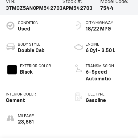
VIN:
Stock #:
Model Code:
3TMCZ5AN0PM542703
APM542703
7544
CONDITION
CITY/HIGHWAY
Used
18/22 MPG
BODY STYLE
ENGINE
Double Cab
6 Cyl - 3.50 L
EXTERIOR COLOR
TRANSMISSION
Black
6-Speed
Automatic
INTERIOR COLOR
FUEL TYPE
Cement
Gasoline
MILEAGE
23,881