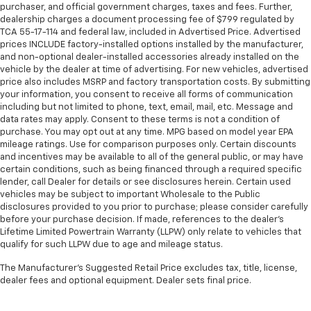
purchaser, and official government charges, taxes and fees. Further,
dealership charges a document processing fee of $799 regulated by
TCA 55-17-114 and federal law, included in Advertised Price. Advertised
prices INCLUDE factory-installed options installed by the manufacturer,
and non-optional dealer-installed accessories already installed on the
vehicle by the dealer at time of advertising. For new vehicles, advertised
price also includes MSRP and factory transportation costs. By submitting
your information, you consent to receive all forms of communication
including but not limited to phone, text, email, mail, etc. Message and
data rates may apply. Consent to these terms is not a condition of
purchase. You may opt out at any time. MPG based on model year EPA
mileage ratings. Use for comparison purposes only. Certain discounts
and incentives may be available to all of the general public, or may have
certain conditions, such as being financed through a required specific
lender, call Dealer for details or see disclosures herein. Certain used
vehicles may be subject to important Wholesale to the Public
disclosures provided to you prior to purchase; please consider carefully
before your purchase decision. If made, references to the dealer’s
Lifetime Limited Powertrain Warranty (LLPW) only relate to vehicles that
qualify for such LLPW due to age and mileage status.
The Manufacturer's Suggested Retail Price excludes tax, title, license,
dealer fees and optional equipment. Dealer sets final price.