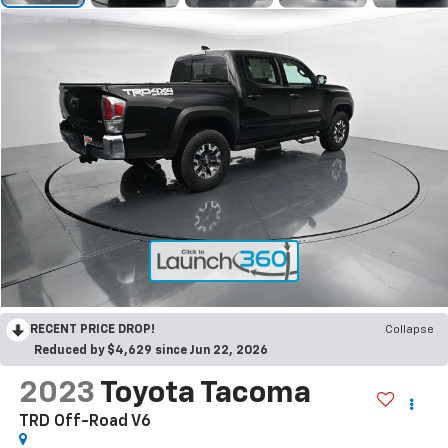
RECENT PRICE DROP!
Collapse
Reduced by $4,629 since Jun 22, 2026
2023
Toyota Tacoma
TRD Off-Road V6