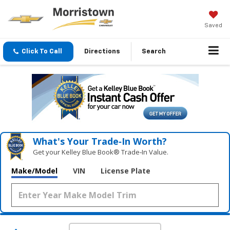
Saved
Click To Call
Directions
Search
What's Your Trade‑In Worth?
Get your Kelley Blue Book® Trade‑In Value.
Make/Model
VIN
License Plate