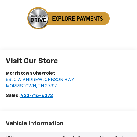
Visit Our Store
Morristown Chevrolet
5320 W ANDREW JOHNSON HWY
MORRISTOWN
,
TN
37814
Sales:
423-716-6372
Vehicle Information