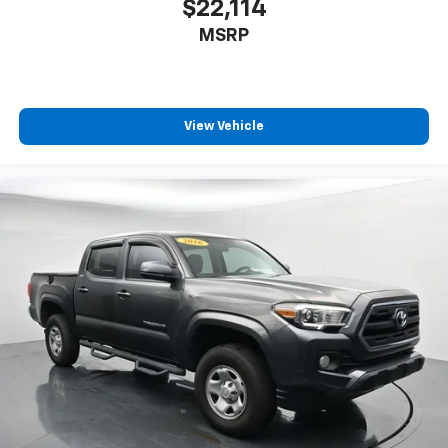
$22,114
MSRP
View Vehicle