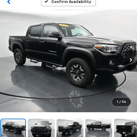
Confirm Availability
1
/
54