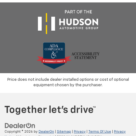
Price does not include dealer installed options or cost of optional
equipment chosen by the purchaser.
Copyright © 2026
by
DealerOn
|
Sitemap
|
Privacy
|
Terms Of Use
|
Privacy