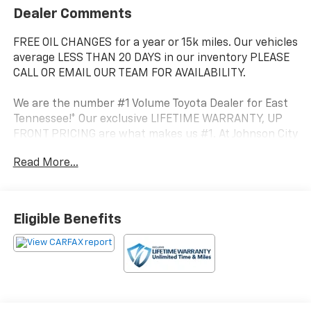
Dealer Comments
FREE OIL CHANGES for a year or 15k miles. Our vehicles
average LESS THAN 20 DAYS in our inventory PLEASE
CALL OR EMAIL OUR TEAM FOR AVAILABILITY.
We are the number #1 Volume Toyota Dealer for East
Tennessee!* Our exclusive LIFETIME WARRANTY, UP
FRONT PRICING are what makes us #1. At Johnson City
Toyota we believe in MARKET VALUE PRICING all
Read More...
vehicles in our inventory. We use real-time Internet
price comparisons to constantly adjust prices to
provide ALL BUYERS The BEST PRICE possible.
Eligible Benefits
- ALL WEATHER FLOOR LINER & DOOR SILL PROTECTOR
(TMS)
- EXHAUST TIP (TMS)
- 6 Speakers
- AM/FM radio: SiriusXM
- Radio: Audio