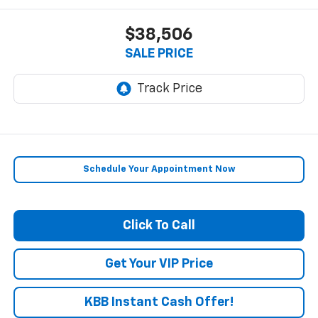
$38,506
SALE PRICE
Schedule Your Appointment Now
Click To Call
Get Your VIP Price
KBB Instant Cash Offer!