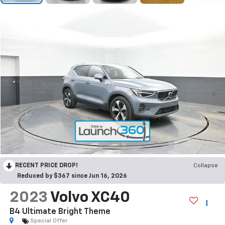
RECENT PRICE DROP!
Collapse
Reduced by $367 since Jun 16, 2026
2023
Volvo XC40
B4 Ultimate Bright Theme
Special Offer