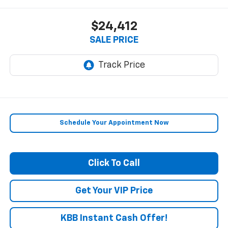
$24,412
SALE PRICE
Schedule Your Appointment Now
Click To Call
Get Your VIP Price
KBB Instant Cash Offer!