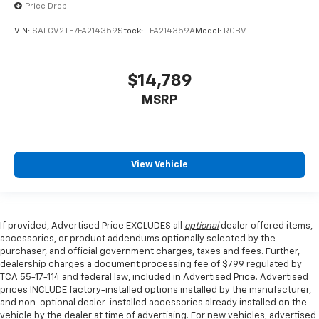
Leather seat upholstery - superior sitting. There’s
Price Drop
more class in the cabin with leather seat
VIN:
SALGV2TF7FA214359
Stock:
TFA214359A
Model:
RCBV
upholstery. The leather material is luxurious to the
touch, offers a distinctive look, and is easy to clean.
Put a little luxury behind you with leather seat
upholstery.
$14,789
Leather rear seat upholstery - superior sitting.
MSRP
There’s more class in the cabin with leather rear
seat upholstery. The leather material is luxurious to
the touch, offers a distinctive look, and is easy to
clean. Put a little luxury behind you with leather
View Vehicle
rear seat upholstery.
Steering wheel material
: Leatherette steering
wheel
Front head restraint control
: Manual front seat
If provided, Advertised Price EXCLUDES all
optional
dealer offered items,
head restraint control
accessories, or product addendums optionally selected by the
purchaser, and official government charges, taxes and fees. Further,
Manual telescopic steering wheel - Easy to fit in.
dealership charges a document processing fee of $799 regulated by
The most comfortable position for your steering
TCA 55-17-114 and federal law, included in Advertised Price. Advertised
wheel while you drive can mean having to squeeze
prices INCLUDE factory-installed options installed by the manufacturer,
past it to get in and out of the vehicle. With the
and non-optional dealer-installed accessories already installed on the
manual telescopic steering wheel, you can find the
vehicle by the dealer at time of advertising. For new vehicles, advertised