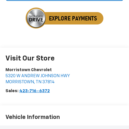
Visit Our Store
Morristown Chevrolet
5320 W ANDREW JOHNSON HWY
MORRISTOWN
,
TN
37814
Sales:
423-716-6372
Vehicle Information