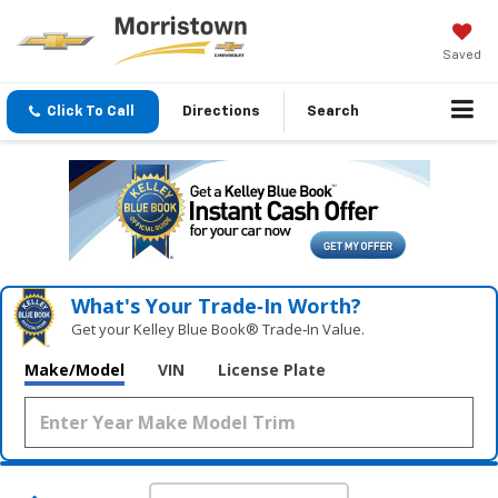
Saved
Click To Call
Directions
Search
What's Your Trade‑In Worth?
Get your Kelley Blue Book® Trade‑In Value.
Make/Model
VIN
License Plate