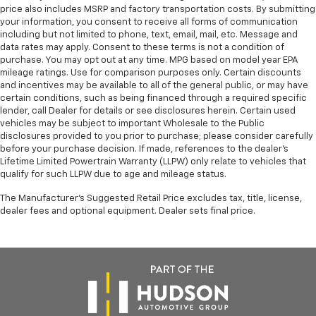
perfect position for all situations.
price also includes MSRP and factory transportation costs. By submitting
your information, you consent to receive all forms of communication
Manual tilt steering wheel - Easy to fit in. The most
including but not limited to phone, text, email, mail, etc. Message and
comfortable position for your steering wheel while
data rates may apply. Consent to these terms is not a condition of
you drive can mean having to squeeze past it to get
purchase. You may opt out at any time. MPG based on model year EPA
in and out of the vehicle. With the manual tilt
mileage ratings. Use for comparison purposes only. Certain discounts
steering wheel it's easy to find the perfect fit for
and incentives may be available to all of the general public, or may have
all situations.
certain conditions, such as being financed through a required specific
lender, call Dealer for details or see disclosures herein. Certain used
Interior accents
: Metal-look interior accents
vehicles may be subject to important Wholesale to the Public
Power reclining passenger seat - Lean back. Gain
disclosures provided to you prior to purchase; please consider carefully
before your purchase decision. If made, references to the dealer’s
some space between you and the dashboard with
Lifetime Limited Powertrain Warranty (LLPW) only relate to vehicles that
power reclining passenger seat. It lets you adjust
qualify for such LLPW due to age and mileage status.
the angle of the seatback at the touch of a button
for added comfort during the drive, or for a more
The Manufacturer's Suggested Retail Price excludes tax, title, license,
comfortable rest during the longer treks. Settle in,
dealer fees and optional equipment. Dealer sets final price.
with power reclining passenger seat.
Front seatback upholstery
: Plastic front seatback
upholstery
Rear bench seat - room for more. It’s a more
comfortable ride for everyone with rear bench
seat. It provides a common seating surface for the