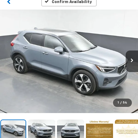
Confirm Availability
1
/
54