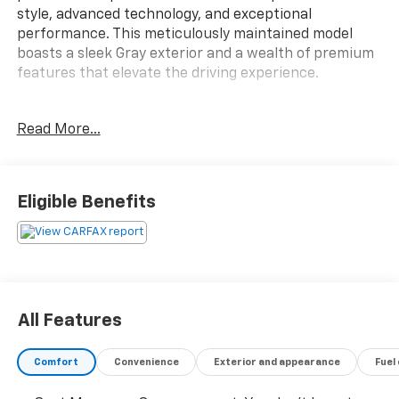
style, advanced technology, and exceptional
performance. This meticulously maintained model
boasts a sleek Gray exterior and a wealth of premium
features that elevate the driving experience.
- APPLE CAR-PLAY / ANDROID AUTO
Read More...
- BACKUP CAMERA
- Bluetooth®
- LEATHER SEATS
- NAVIGATION SYSTEM
Eligible Benefits
- SUNROOF / MOONROOF
- Fjord Blue Metallic
- Blue
- Internet access capable: Digital Services Package
w/ 4 Year Subscription
All Features
Step inside the XC40 Ultimate and be captivated by
the luxurious cabin, featuring 13 premium
Comfort
Convenience
Exterior and appearance
Fuel
harman/kardon® speakers, dual-zone automatic
climate control, and a power driver's seat with