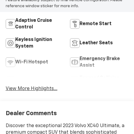
Feature availability subject to final vehicle configuration. Please
reference window sticker for more info.
Adaptive Cruise
Remote Start
Control
Keyless Ignition
Leather Seats
System
Emergency Brake
Wi-Fi Hotspot
Assist
Forward Collision
Blind Spot Monitor
Warning
View More Highlights...
Dealer Comments
Discover the exceptional 2023 Volvo XC40 Ultimate, a
premium compact SUV that blends sophisticated