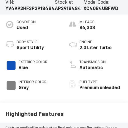
VIN:
Stock #:
Model Code:
YV4K92HF3P2918484
AP2918484
XC40B4UBFWD
CONDITION
MILEAGE
Used
86,303
BODY STYLE
ENGINE
Sport Utility
2.0 Liter Turbo
EXTERIOR COLOR
TRANSMISSION
Blue
Automatic
INTERIOR COLOR
FUEL TYPE
Gray
Premium unleaded
Highlighted Features