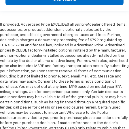
If provided, Advertised Price EXCLUDES all
optional
dealer offered items,
accessories, or product addendums optionally selected by the
purchaser, and official government charges, taxes and fees. Further,
dealership charges a document processing fee of $799 regulated by
TCA 55-17-114 and federal law, included in Advertised Price. Advertised
prices INCLUDE factory-installed options installed by the manufacturer,
and non-optional dealer-installed accessories already installed on the
vehicle by the dealer at time of advertising. For new vehicles, advertised
price also includes MSRP and factory transportation costs. By submitting
your information, you consent to receive all forms of communication
including but not limited to phone, text, email, mail, etc. Message and
data rates may apply. Consent to these terms is not a condition of
purchase. You may opt out at any time. MPG based on model year EPA
mileage ratings. Use for comparison purposes only. Certain discounts
and incentives may be available to all of the general public, or may have
certain conditions, such as being financed through a required specific
lender, call Dealer for details or see disclosures herein. Certain used
vehicles may be subject to important Wholesale to the Public
disclosures provided to you prior to purchase; please consider carefully
before your purchase decision. If made, references to the dealer’s
Lifetime Limited Powertrain Warranty (LLPW) only relate to vehicles that