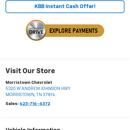
KBB Instant Cash Offer!
Visit Our Store
Morristown Chevrolet
5320 W ANDREW JOHNSON HWY
MORRISTOWN
,
TN
37814
Sales:
423-716-6372