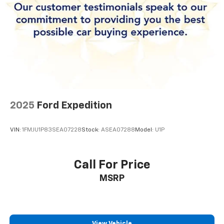
2025
Ford Expedition
VIN:
1FMJU1P83SEA07228
Stock:
ASEA07288
Model:
U1P
Call For Price
MSRP
View Vehicle