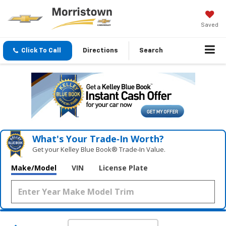
Saved
Click To Call
Directions
Search
What's Your Trade‑In Worth?
Get your Kelley Blue Book® Trade‑In Value.
Make/Model
VIN
License Plate