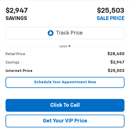
$2,947
$25,503
SAVINGS
SALE PRICE
Less
$28,450
Retail Price
$2,947
Savings
$25,503
Internet Price
Schedule Your Appointment Now
Click To Call
Get Your VIP Price