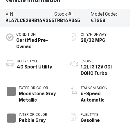
Vehicle Information
VIN:
Stock #:
Model Code:
KL47LCE28RB149365
TRB149365
4TS58
CONDITION
CITY/HIGHWAY
Certified Pre-
28/32 MPG
Owned
BODY STYLE
ENGINE
4D Sport Utility
1.2L I3 12V GDI
DOHC Turbo
EXTERIOR COLOR
TRANSMISSION
Moonstone Gray
6-Speed
Metallic
Automatic
INTERIOR COLOR
FUEL TYPE
Pebble Gray
Gasoline