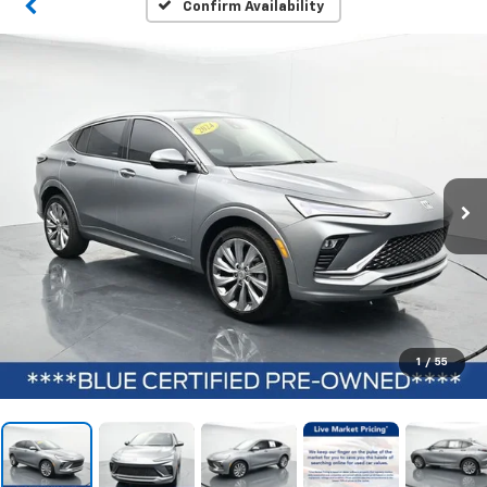
Confirm Availability
1
/
55