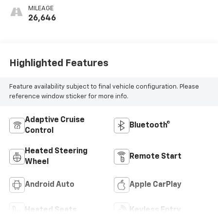
MILEAGE
26,646
Highlighted Features
Feature availability subject to final vehicle configuration. Please
reference window sticker for more info.
Adaptive Cruise
Bluetooth®
Control
Heated Steering
Remote Start
Wheel
Android Auto
Apple CarPlay
Heated Seats
Keyless Entry