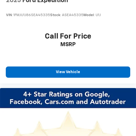
2025
Ford Expedition
Passenger door bin
VIN:
1FMJU1J86SEA45335
Stock:
ASEA45335
Model:
U1J
Alloy wheels
Wheels: 19" Avenir Premium Pearl Nickel Aluminum
Front Intermittent Rainsense Wipers
Call For Price
Variably intermittent wipers
MSRP
3.50 Final Drive Axle Ratio
****BLUE CERTIFIED PRE-OWNED****
!! LIFETIME WARRANTY !!
View Vehicle
*** BACKUP CAMERA ***
*** Bluetooth® ***
*** LEATHER SEATS ***