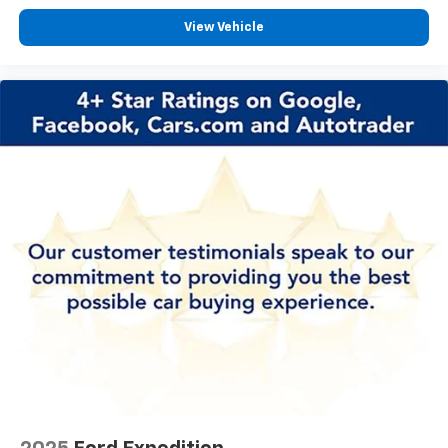
Passenger vanity mirror
View Vehicle
Rear Cross Traffic Alert
Rear seat center armrest
Tachometer
Telescoping steering wheel
Tilt steering wheel
Trip computer
Wireless Apple CarPlay/Wireless Android Auto
2-Way Power Driver Lumbar Control
4-Way Manual Passenger Seat Adjuster
Front Bucket Seats
Front Center Armrest
Heated Driver & Front Passenger Seats
Heated front seats
Perforated Leather-Appointed Seat Trim
Split folding rear seat