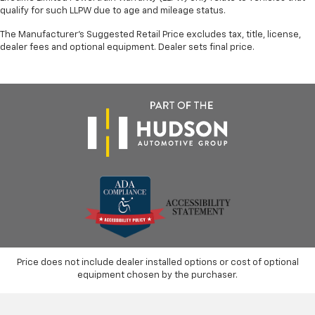
qualify for such LLPW due to age and mileage status.
The Manufacturer's Suggested Retail Price excludes tax, title, license,
dealer fees and optional equipment. Dealer sets final price.
Price does not include dealer installed options or cost of optional
equipment chosen by the purchaser.