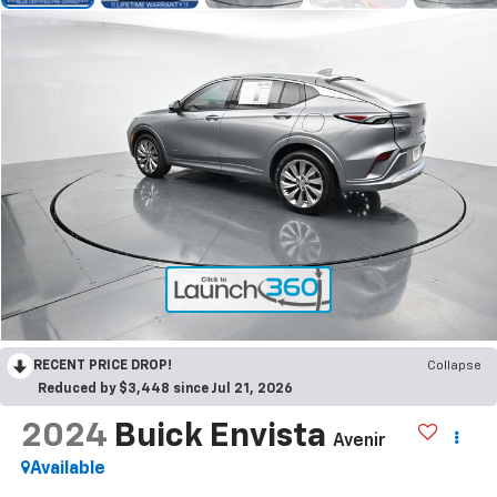
RECENT PRICE DROP!
Collapse
Reduced by $3,448 since Jul 21, 2026
2024
Buick Envista
Avenir
Available