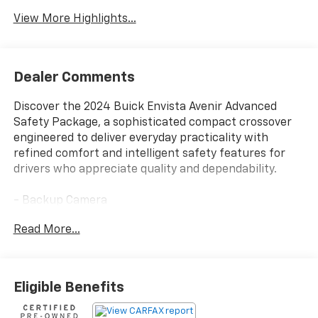
View More Highlights...
Dealer Comments
Discover the 2024 Buick Envista Avenir Advanced
Safety Package, a sophisticated compact crossover
engineered to deliver everyday practicality with
refined comfort and intelligent safety features for
drivers who appreciate quality and dependability.
- Backup Camera
- Bluetooth® connectivity
Read More...
- Leather seats
- Adaptive Cruise Control
- Lane Change Alert with Side Blind Zone Alert
- Rear Cross Traffic Alert
Eligible Benefits
- Wireless Apple CarPlay and Android Auto
- Heated Driver and Front Passenger Seats