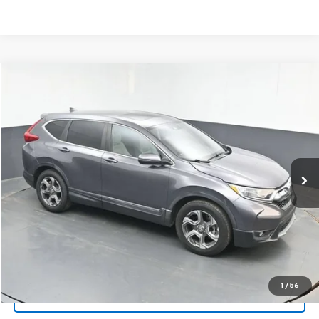
Compare Vehicle
Used
2018
Honda CR-V
EX-L
BUY
FINANCE
Special Offer
Price Drop
VIN:
5J6RW1H88JA010139
Stock:
AJA010139
$17,290
111,849 mi
Ext.
Int.
SALE PRICE
Click To Call
1
/
56
Get Your VIP Price