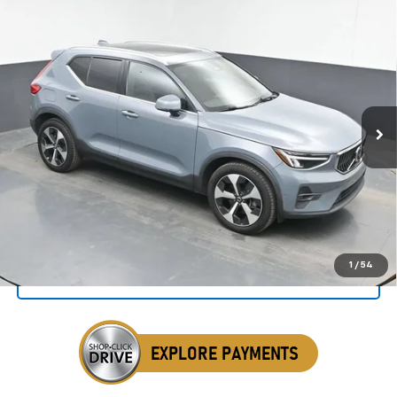
Compare Vehicle
Used
2023
Volvo XC40
B4 Ultimate Bright
BUY
FINANCE
Theme
Special Offer
Price Drop
VIN:
YV4K92HF3P2918484
Stock:
AP2918484
$24,412
SALE PRICE
86,303 mi
Ext.
Int.
Click To Call
1
/
54
Get Your VIP Price