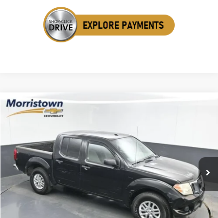
Compare Vehicle
Used
2015
Nissan Frontier
SV
BUY
FINANCE
Special Offer
Price Drop
VIN:
1N6AD0EV8FN722211
Stock:
TFN722211
$10,298
136,255 mi
Ext.
Int.
SALE PRICE