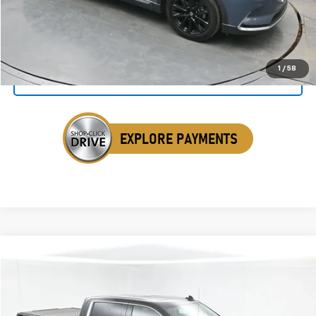
Click To Call
1
/
58
Get Your VIP Price
Compare Vehicle
Used
2020
GMC Sierra 1500
Denali
BUY
FINANCE
Special Offer
Price Drop
VIN:
3GTU9FED0LG396257
Stock:
ALG396257
$36,341