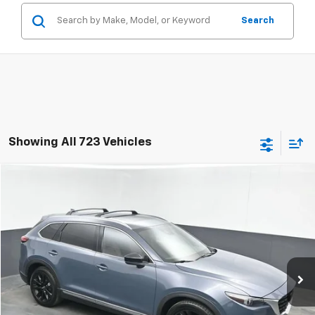
Search
Showing All 723 Vehicles
Compare Vehicle
Used
2022
Mazda CX-9
Carbon Edition
BUY
FINANCE
Special Offer
Price Drop
VIN:
JM3TCBDY6N0614839
Stock:
AN0614839
$22,797
98,950 mi
Ext.
Int.
SALE PRICE