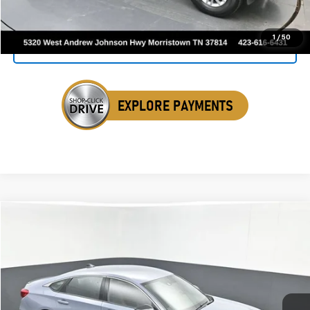
Click To Call
1
/
50
Get Your VIP Price
Compare Vehicle
Used
2022
Honda Accord Hybrid
Sport
BUY
FINANCE
Price Drop
VIN:
1HGCV3F28NA020850
Stock:
ANA020850
$21,030
113,592 mi
Ext.
Int.
SALE PRICE