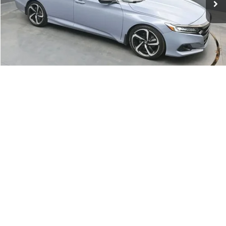
Click To Call
1
/
57
Get Your VIP Price
Compare Vehicle
Used
2018
Chevrolet Silverado 1500
LT
BUY
FINANCE