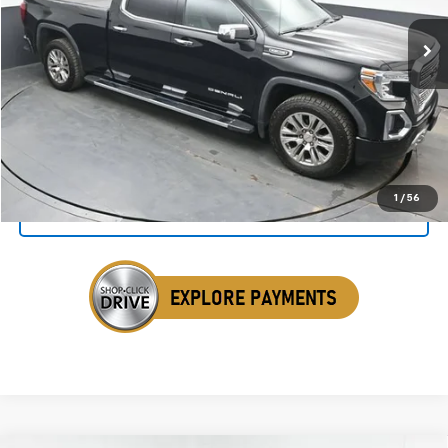
86,229 mi
Ext.
Int.
SALE PRICE
Click To Call
1
/
56
Get Your VIP Price