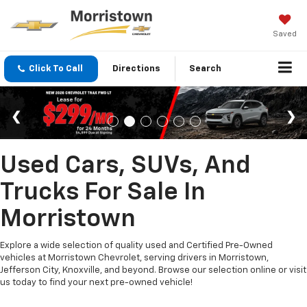
Saved
Click To Call
Directions
Search
Used Cars, SUVs, And
Trucks For Sale In
Morristown
Explore a wide selection of quality used and Certified Pre-Owned
vehicles at Morristown Chevrolet, serving drivers in Morristown,
Jefferson City, Knoxville, and beyond. Browse our selection online or visit
us today to find your next pre-owned vehicle!