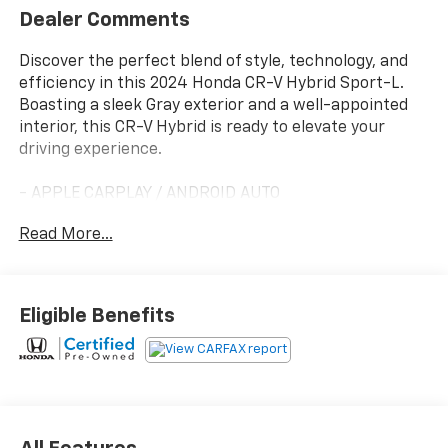
Dealer Comments
Discover the perfect blend of style, technology, and
efficiency in this 2024 Honda CR-V Hybrid Sport-L.
Boasting a sleek Gray exterior and a well-appointed
interior, this CR-V Hybrid is ready to elevate your
driving experience.
- APPLE CARPLAY / ANDROID AUTO
- Automatic Transmission
Read More...
- Automatic Headlights
- BACKUP CAMERA
- Bluetooth®
- Certified Hudson vehicle
Eligible Benefits
- Free Lifetime Powertrain Warranty
- GREAT CONDITION
- GREAT VALUE
- LEATHER SEATS
- LOCAL TRADE
- MOONROOF