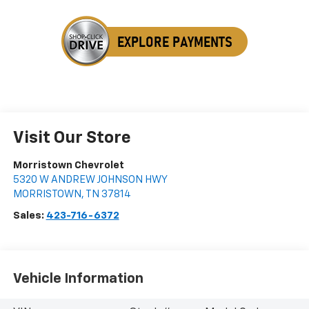
Visit Our Store
Morristown Chevrolet
5320 W ANDREW JOHNSON HWY
MORRISTOWN
,
TN
37814
Sales:
423-716-6372
Vehicle Information