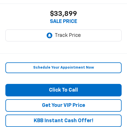
$33,899
SALE PRICE
Schedule Your Appointment Now
Click To Call
Get Your VIP Price
KBB Instant Cash Offer!