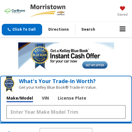
Saved
Click To Call
Directions
Search
What's Your Trade‑In Worth?
Get your Kelley Blue Book® Trade‑In Value.
Make/Model
VIN
License Plate