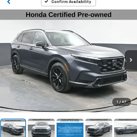
Confirm Availability
1
/
67