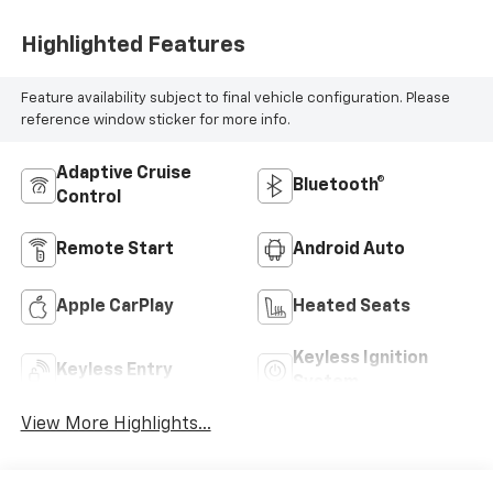
Highlighted Features
Feature availability subject to final vehicle configuration. Please
reference window sticker for more info.
Adaptive Cruise
Bluetooth®
Control
Remote Start
Android Auto
Apple CarPlay
Heated Seats
Keyless Ignition
Keyless Entry
System
View More Highlights...