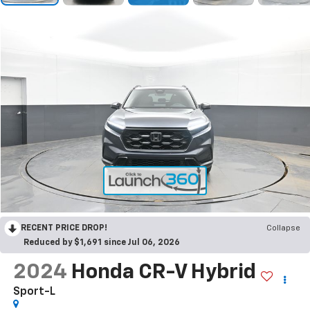
RECENT PRICE DROP!
Collapse
Reduced by $1,691 since Jul 06, 2026
2024
Honda CR-V Hybrid
Sport-L