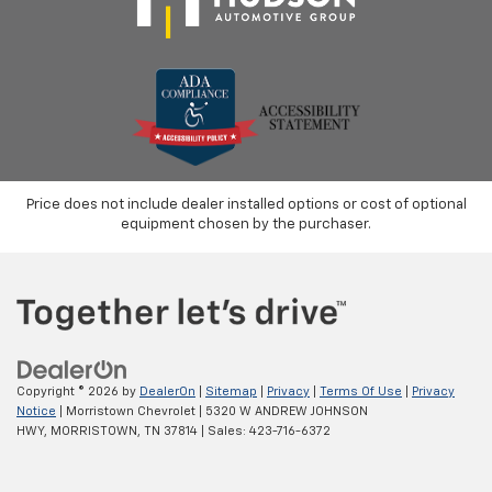
considers part of the powertrain and can be used
with any ASE Certified Mechanic across the country
and even in Canada. Ask your salesperson if your
vehicle qualifies.
Price does not include dealer installed options or cost of optional
equipment chosen by the purchaser.
Copyright © 2026
by
DealerOn
|
Sitemap
|
Privacy
|
Terms Of Use
|
Privacy
Notice
| Morristown Chevrolet
|
5320 W ANDREW JOHNSON
HWY,
MORRISTOWN,
TN
37814
| Sales:
423-716-6372