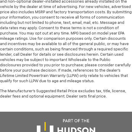
and non-optional dealer-installed accessories already installed on the
Control, Hill Hold Control and Electric Parking
This Honda CR-V Hybrid Sport-L is in Great Condition
vehicle by the dealer at time of advertising. For new vehicles, advertised
Brake
price also includes MSRP and factory transportation costs. By submitting
and represents an excellent value. Don't miss your
your information, you consent to receive all forms of communication
Lithium Ion (li-Ion) Traction Battery
chance to experience the perfect blend of style,
including but not limited to phone, text, email, mail, etc. Message and
technology, and efficiency. Schedule a test drive
data rates may apply. Consent to these terms is not a condition of
today and discover the joy of owning this exceptional
purchase. You may opt out at any time. MPG based on model year EPA
mileage ratings. Use for comparison purposes only. Certain discounts
vehicle.
and incentives may be available to all of the general public, or may have
certain conditions, such as being financed through a required specific
Honda Morristown proudly serves drivers throughout
lender, call Dealer for details or see disclosures herein. Certain used
Morristown, Talbott, Jefferson City, Dandridge, White
vehicles may be subject to important Wholesale to the Public
Pine, Newport, Knox County, All Tri-cities, including
disclosures provided to you prior to purchase; please consider carefully
before your purchase decision. If made, references to the dealer’s
Kingsport, Johnson City, and Bristol. Also, Washington,
Lifetime Limited Powertrain Warranty (LLPW) only relate to vehicles that
Bradley County, Hamilton County, Greene County,
qualify for such LLPW due to age and mileage status.
Russellville, Grainger County, Cocke County, Sevier
county, and many more. From new Honda models to
The Manufacturer's Suggested Retail Price excludes tax, title, license,
dealer fees and optional equipment. Dealer sets final price.
quality pre-owned vehicles, our team is here to
provide a simple, transparent, and customer-focused
experience every step of the way.
We also offer an exclusive Nationwide Lifetime
Powertrain Warranty on select inventory. This
warranty covers everything that the manufacturer