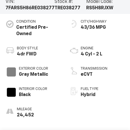
VIN:
Stock #:
Model Code:
7FARS5H86RE038277
TRE038277
RS5H8RJXW
CONDITION
CITY/HIGHWAY
Certified Pre-
43/36 MPG
Owned
BODY STYLE
ENGINE
4dr FWD
4 Cyl - 2 L
EXTERIOR COLOR
TRANSMISSION
Gray Metallic
eCVT
INTERIOR COLOR
FUEL TYPE
Black
Hybrid
MILEAGE
24,452