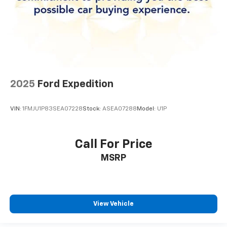
2025
Ford Expedition
VIN:
1FMJU1P83SEA07228
Stock:
ASEA07288
Model:
U1P
Call For Price
MSRP
View Vehicle