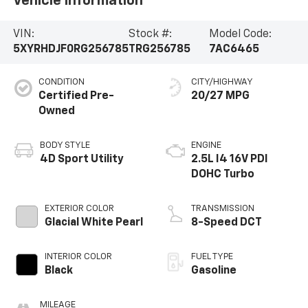
Vehicle Information
VIN:
Stock #:
Model Code:
5XYRHDJF0RG256785
TRG256785
7AC6465
CONDITION
CITY/HIGHWAY
Certified Pre-
20/27 MPG
Owned
BODY STYLE
ENGINE
4D Sport Utility
2.5L I4 16V PDI
DOHC Turbo
EXTERIOR COLOR
TRANSMISSION
Glacial White Pearl
8-Speed DCT
INTERIOR COLOR
FUEL TYPE
Black
Gasoline
MILEAGE