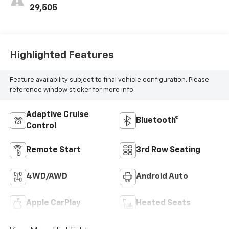
29,505
Highlighted Features
Feature availability subject to final vehicle configuration. Please
reference window sticker for more info.
Adaptive Cruise
Bluetooth®
Control
Remote Start
3rd Row Seating
4WD/AWD
Android Auto
Apple CarPlay
Heated Seats