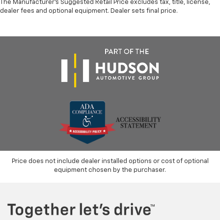
The Manufacturer's Suggested Retail Price excludes tax, title, license,
dealer fees and optional equipment. Dealer sets final price.
Price does not include dealer installed options or cost of optional
equipment chosen by the purchaser.