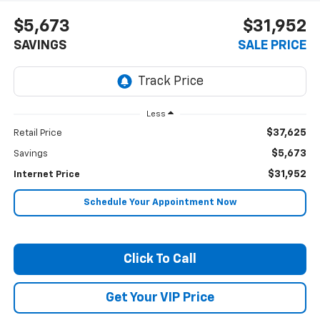
$5,673
$31,952
SAVINGS
SALE PRICE
Less
$37,625
Retail Price
$5,673
Savings
$31,952
Internet Price
Schedule Your Appointment Now
Click To Call
Get Your VIP Price