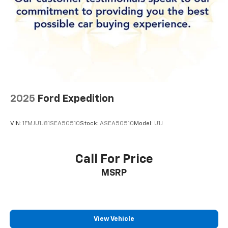
comprehensive features, and solid build quality makes
this vehicle an excellent choice for families seeking
reliability and value.
2025
Ford Expedition
VIN:
1FMJU1J81SEA50510
Stock:
ASEA50510
Model:
U1J
Call For Price
MSRP
View Vehicle