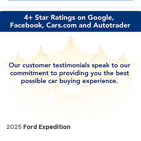
2025
Ford Expedition