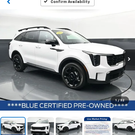
Confirm Availability
1
/
52