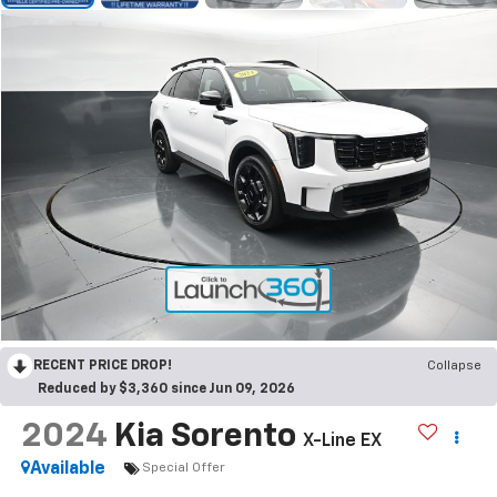
RECENT PRICE DROP!
Collapse
Reduced by $3,360 since Jun 09, 2026
2024
Kia Sorento
X-Line EX
Available
Special Offer