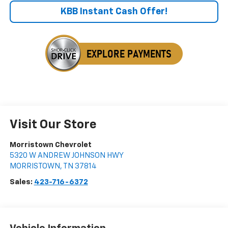
KBB Instant Cash Offer!
Visit Our Store
Morristown Chevrolet
5320 W ANDREW JOHNSON HWY
MORRISTOWN
,
TN
37814
Sales:
423-716-6372