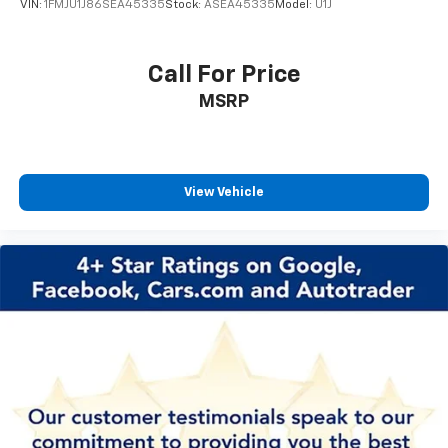
VIN:
1FMJU1J86SEA45335
Stock:
ASEA45335
Model:
U1J
Call For Price
MSRP
View Vehicle