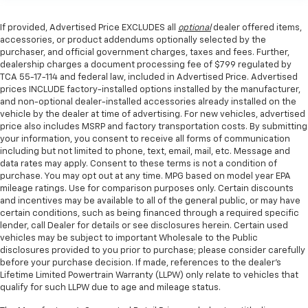
If provided, Advertised Price EXCLUDES all
optional
dealer offered items,
accessories, or product addendums optionally selected by the
purchaser, and official government charges, taxes and fees. Further,
dealership charges a document processing fee of $799 regulated by
TCA 55-17-114 and federal law, included in Advertised Price. Advertised
prices INCLUDE factory-installed options installed by the manufacturer,
and non-optional dealer-installed accessories already installed on the
vehicle by the dealer at time of advertising. For new vehicles, advertised
price also includes MSRP and factory transportation costs. By submitting
your information, you consent to receive all forms of communication
including but not limited to phone, text, email, mail, etc. Message and
data rates may apply. Consent to these terms is not a condition of
purchase. You may opt out at any time. MPG based on model year EPA
mileage ratings. Use for comparison purposes only. Certain discounts
and incentives may be available to all of the general public, or may have
certain conditions, such as being financed through a required specific
lender, call Dealer for details or see disclosures herein. Certain used
vehicles may be subject to important Wholesale to the Public
disclosures provided to you prior to purchase; please consider carefully
before your purchase decision. If made, references to the dealer’s
Lifetime Limited Powertrain Warranty (LLPW) only relate to vehicles that
qualify for such LLPW due to age and mileage status.