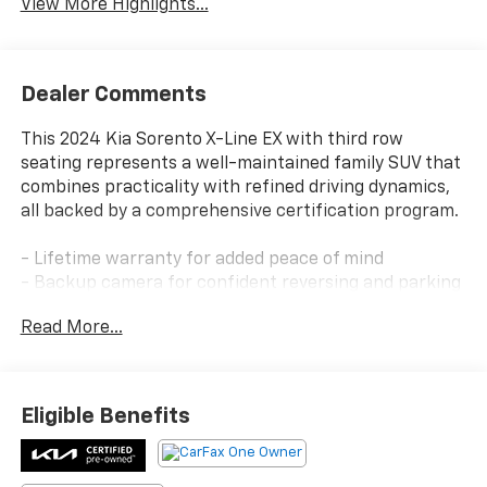
View More Highlights...
Dealer Comments
This 2024 Kia Sorento X-Line EX with third row
seating represents a well-maintained family SUV that
combines practicality with refined driving dynamics,
all backed by a comprehensive certification program.
- Lifetime warranty for added peace of mind
- Backup camera for confident reversing and parking
- Bluetooth® connectivity for seamless device
Read More...
integration
- Navigation system for reliable route guidance
- Sunroof and moonroof for enhanced cabin
ambiance
Eligible Benefits
- Blue Certified Pre-Owned with rigorous quality
assurance
- Heated seats for winter comfort