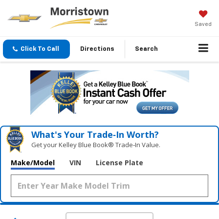
Saved
Click To Call
Directions
Search
What's Your Trade‑In Worth?
Get your Kelley Blue Book® Trade‑In Value.
Make/Model
VIN
License Plate