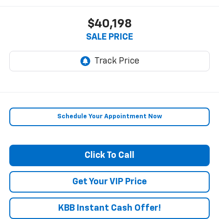
$40,198
SALE PRICE
Schedule Your Appointment Now
Click To Call
Get Your VIP Price
KBB Instant Cash Offer!