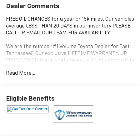
Dealer Comments
FREE OIL CHANGES for a year or 15k miles. Our vehicles
average LESS THAN 20 DAYS in our inventory PLEASE
CALL OR EMAIL OUR TEAM FOR AVAILABILITY.
We are the number #1 Volume Toyota Dealer for East
Tennessee!* Our exclusive LIFETIME WARRANTY, UP
FRONT PRICING are what makes us #1. At Johnson City
Toyota we believe in MARKET VALUE PRICING all
Read More...
vehicles in our inventory. We use real-time Internet
price comparisons to constantly adjust prices to
provide ALL BUYERS The BEST PRICE possible.
Eligible Benefits
- Radio: 14 Toyota Audio Multimedia (EE) with
touchscreen, 6 speakers, wireless Apple CarPlay and
Android Auto compatibility and SiriusXM w/3-month
Platinum Plan trial subscription
- TRD Off-Road Package
- Fabric Seat Trim