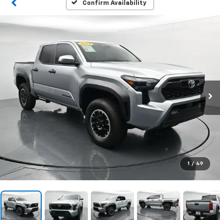
Confirm Availability
1
/
49