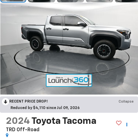
RECENT PRICE DROP!
Collapse
Reduced by $4,110 since Jul 09, 2026
2024
Toyota Tacoma
TRD Off-Road