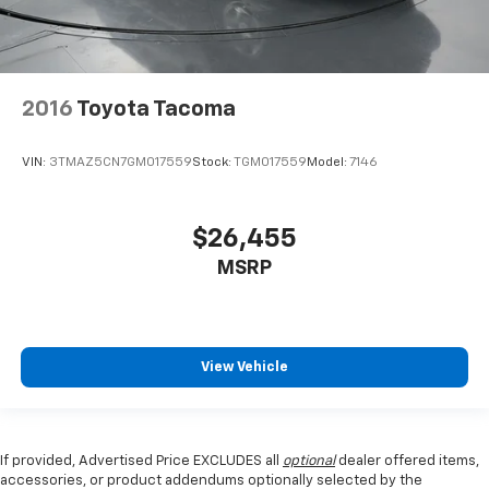
2016
Toyota Tacoma
VIN:
3TMAZ5CN7GM017559
Stock:
TGM017559
Model:
7146
$26,455
MSRP
View Vehicle
If provided, Advertised Price EXCLUDES all
optional
dealer offered items,
accessories, or product addendums optionally selected by the