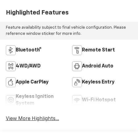
Highlighted Features
Feature availability subject to final vehicle configuration. Please
reference window sticker for more info.
Bluetooth®
Remote Start
4WD/AWD
Android Auto
Apple CarPlay
Keyless Entry
Keyless Ignition
Wi-Fi Hotspot
System
View More Highlights...