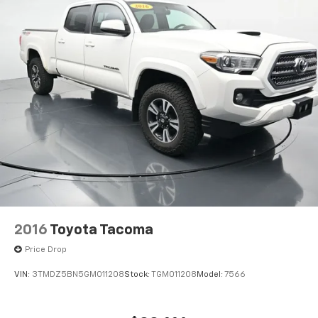
2016
Toyota Tacoma
Price Drop
VIN:
3TMDZ5BN5GM011208
Stock:
TGM011208
Model:
7566