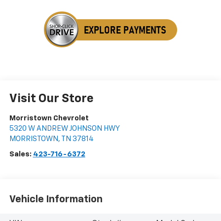
Visit Our Store
Morristown Chevrolet
5320 W ANDREW JOHNSON HWY
MORRISTOWN
,
TN
37814
Sales:
423-716-6372
Vehicle Information