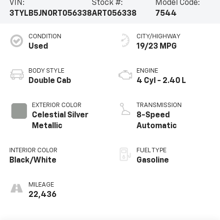
VIN:
Stock #:
Model Code:
3TYLB5JN0RT056338
ART056338
7544
CONDITION
CITY/HIGHWAY
Used
19/23 MPG
BODY STYLE
ENGINE
Double Cab
4 Cyl - 2.40 L
EXTERIOR COLOR
TRANSMISSION
Celestial Silver
8-Speed
Metallic
Automatic
INTERIOR COLOR
FUEL TYPE
Black/White
Gasoline
MILEAGE
22,436