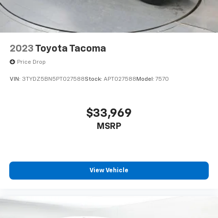
2023
Toyota Tacoma
Price Drop
VIN:
3TYDZ5BN5PT027588
Stock:
APT027588
Model:
7570
$33,969
MSRP
View Vehicle