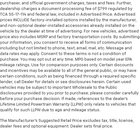
purchaser, and official government charges, taxes and fees. Further,
dealership charges a document processing fee of $799 regulated by
TCA 55-17-114 and federal law, included in Advertised Price. Advertised
prices INCLUDE factory-installed options installed by the manufacturer,
and non-optional dealer-installed accessories already installed on the
vehicle by the dealer at time of advertising. For new vehicles, advertised
price also includes MSRP and factory transportation costs. By submitting
your information, you consent to receive all forms of communication
including but not limited to phone, text, email, mail, etc. Message and
data rates may apply. Consent to these terms is not a condition of
purchase. You may opt out at any time. MPG based on model year EPA
mileage ratings. Use for comparison purposes only. Certain discounts
and incentives may be available to all of the general public, or may have
certain conditions, such as being financed through a required specific
lender, call Dealer for details or see disclosures herein. Certain used
vehicles may be subject to important Wholesale to the Public
disclosures provided to you prior to purchase; please consider carefully
before your purchase decision. If made, references to the dealer’s
Lifetime Limited Powertrain Warranty (LLPW) only relate to vehicles that
qualify for such LLPW due to age and mileage status.
The Manufacturer's Suggested Retail Price excludes tax, title, license,
dealer fees and optional equipment. Dealer sets final price.