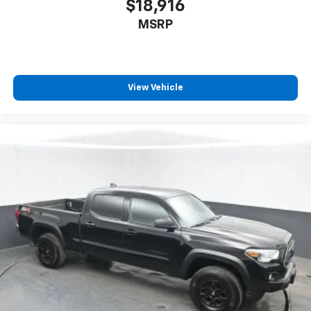
$18,916
MSRP
View Vehicle