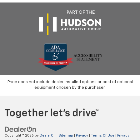
Price does not include dealer installed options or cost of optional
equipment chosen by the purchaser.
Copyright © 2026
by
DealerOn
|
Sitemap
|
Privacy
|
Terms Of Use
|
Privacy