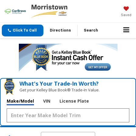
Saved
Click To Call
Directions
Search
What's Your Trade‑In Worth?
Get your Kelley Blue Book® Trade‑In Value.
Make/Model
VIN
License Plate