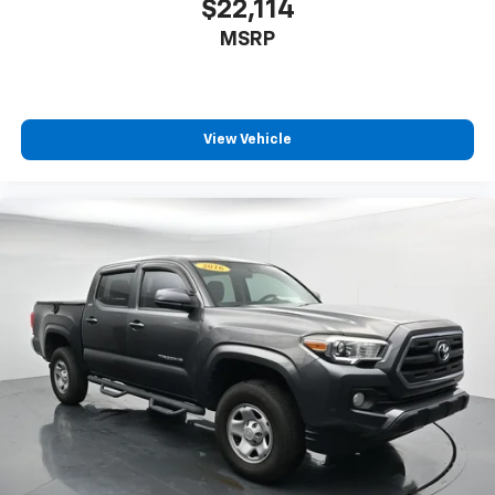
$22,114
MSRP
View Vehicle