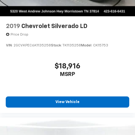
2019
Chevrolet Silverado LD
Price Drop
VIN:
2GCVKPEC6K1135258
Stock:
TK1135258
Model:
CK15753
$18,916
MSRP
View Vehicle