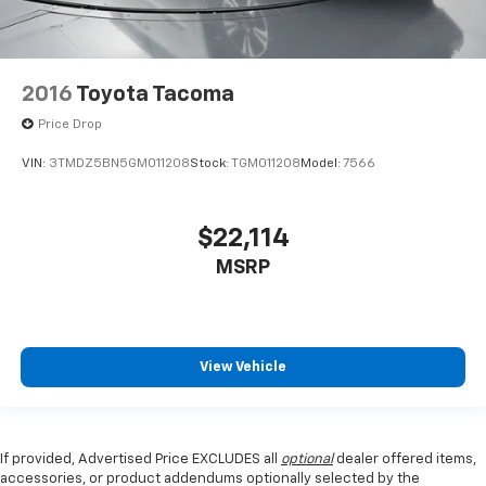
2016
Toyota Tacoma
Price Drop
VIN:
3TMDZ5BN5GM011208
Stock:
TGM011208
Model:
7566
$22,114
MSRP
View Vehicle
If provided, Advertised Price EXCLUDES all
optional
dealer offered items,
accessories, or product addendums optionally selected by the