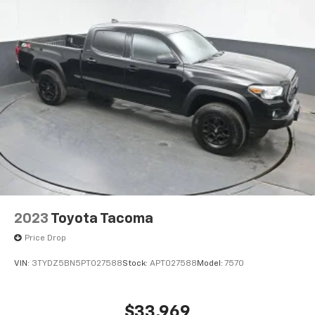
2023
Toyota Tacoma
Price Drop
VIN:
3TYDZ5BN5PT027588
Stock:
APT027588
Model:
7570
$33,969