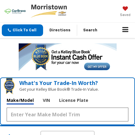
Saved
Click To Call
Directions
Search
What's Your Trade‑In Worth?
Get your Kelley Blue Book® Trade‑In Value.
Make/Model
VIN
License Plate