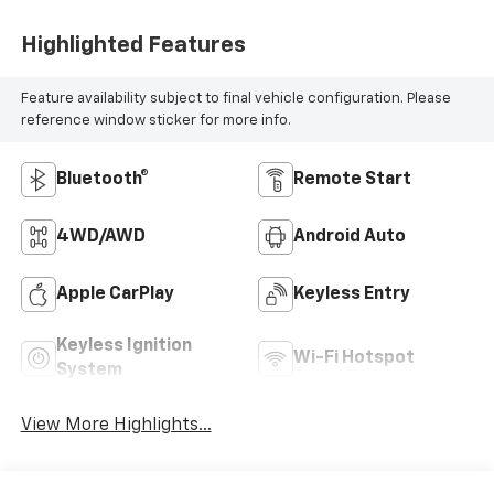
Highlighted Features
Feature availability subject to final vehicle configuration. Please
reference window sticker for more info.
Bluetooth®
Remote Start
4WD/AWD
Android Auto
Apple CarPlay
Keyless Entry
Keyless Ignition
Wi-Fi Hotspot
System
View More Highlights...