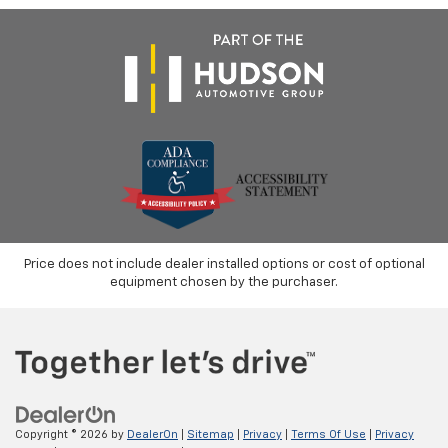
Price does not include dealer installed options or cost of optional
equipment chosen by the purchaser.
Copyright © 2026
by
DealerOn
|
Sitemap
|
Privacy
|
Terms Of Use
|
Privacy