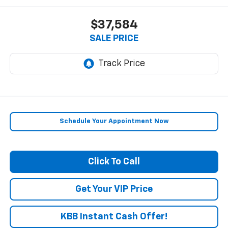
$37,584
SALE PRICE
Schedule Your Appointment Now
Click To Call
Get Your VIP Price
KBB Instant Cash Offer!