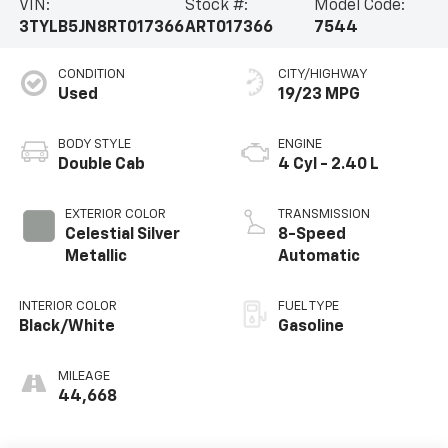
VIN:
Stock #:
Model Code:
3TYLB5JN8RT017366
ART017366
7544
CONDITION
CITY/HIGHWAY
Used
19/23 MPG
BODY STYLE
ENGINE
Double Cab
4 Cyl - 2.40 L
EXTERIOR COLOR
TRANSMISSION
Celestial Silver
8-Speed
Metallic
Automatic
INTERIOR COLOR
FUEL TYPE
Black/White
Gasoline
MILEAGE
44,668