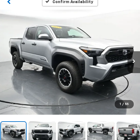
Confirm Availability
1
/
55