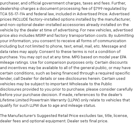
purchaser, and official government charges, taxes and fees. Further,
dealership charges a document processing fee of $799 regulated by
TCA 55-17-114 and federal law, included in Advertised Price. Advertised
prices INCLUDE factory-installed options installed by the manufacturer,
and non-optional dealer-installed accessories already installed on the
vehicle by the dealer at time of advertising. For new vehicles, advertised
price also includes MSRP and factory transportation costs. By submitting
your information, you consent to receive all forms of communication
including but not limited to phone, text, email, mail, etc. Message and
data rates may apply. Consent to these terms is not a condition of
purchase. You may opt out at any time. MPG based on model year EPA
mileage ratings. Use for comparison purposes only. Certain discounts
and incentives may be available to all of the general public, or may have
certain conditions, such as being financed through a required specific
lender, call Dealer for details or see disclosures herein. Certain used
vehicles may be subject to important Wholesale to the Public
disclosures provided to you prior to purchase; please consider carefully
before your purchase decision. If made, references to the dealer’s
Lifetime Limited Powertrain Warranty (LLPW) only relate to vehicles that
qualify for such LLPW due to age and mileage status.
The Manufacturer's Suggested Retail Price excludes tax, title, license,
dealer fees and optional equipment. Dealer sets final price.