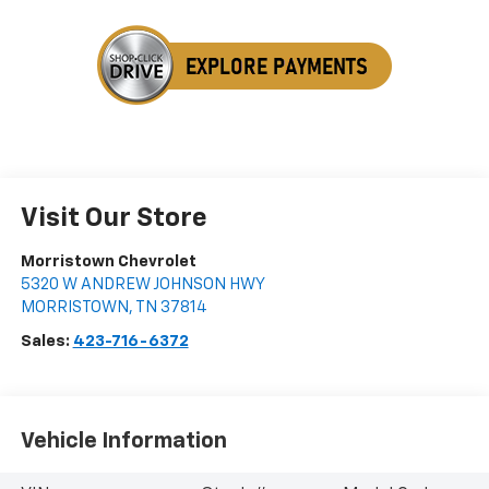
Visit Our Store
Morristown Chevrolet
5320 W ANDREW JOHNSON HWY
MORRISTOWN
,
TN
37814
Sales:
423-716-6372
Vehicle Information