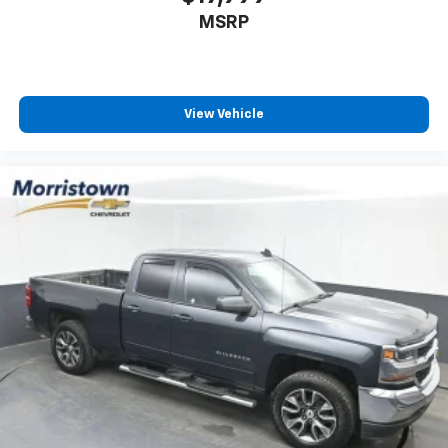
vehicles, our team is here to provide a simple,
MSRP
transparent, and customer-focused experience every
step of the way.
We also offer an exclusive Nationwide Lifetime
View Vehicle
Powertrain Warranty on select inventory. This
warranty covers everything that the manufacturer
considers part of the powertrain and can be used
with any ASE Certified Mechanic across the country
and even in Canada. Ask your salesperson if your
vehicle qualifies
Elizabethton, Ashville Please call with any and all
questions @ 423-282-2241 ask for the Internet
Department.