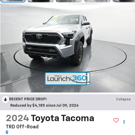
RECENT PRICE DROP!
Collapse
Reduced by $4,185 since Jul 09, 2026
2024
Toyota Tacoma
TRD Off-Road