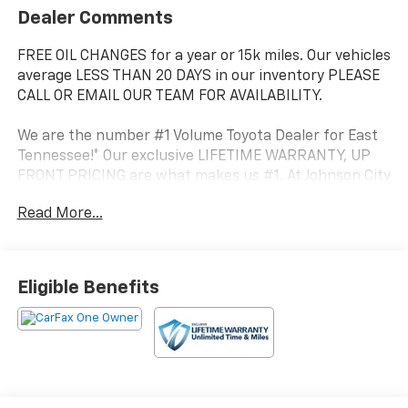
Dealer Comments
FREE OIL CHANGES for a year or 15k miles. Our vehicles
average LESS THAN 20 DAYS in our inventory PLEASE
CALL OR EMAIL OUR TEAM FOR AVAILABILITY.
We are the number #1 Volume Toyota Dealer for East
Tennessee!* Our exclusive LIFETIME WARRANTY, UP
FRONT PRICING are what makes us #1. At Johnson City
Toyota we believe in MARKET VALUE PRICING all
Read More...
vehicles in our inventory. We use real-time Internet
price comparisons to constantly adjust prices to
provide ALL BUYERS The BEST PRICE possible.
Eligible Benefits
- Radio: 14 Toyota Audio Multimedia (EE) with
touchscreen, 6 speakers, wireless Apple CarPlay and
Android Auto compatibility and SiriusXM w/3-month
Platinum Plan trial subscription
- TRD Off Road Package
- Spray-On Bed Liner (TMS)