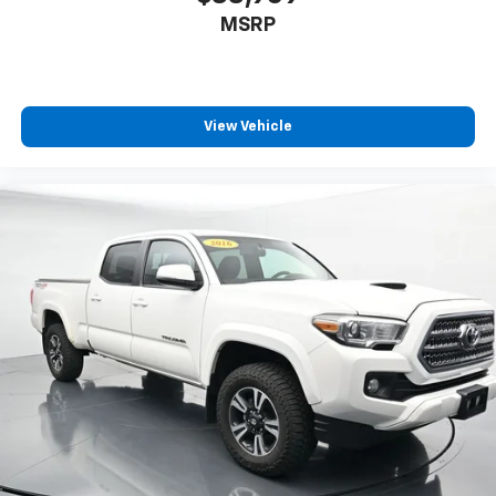
MSRP
View Vehicle