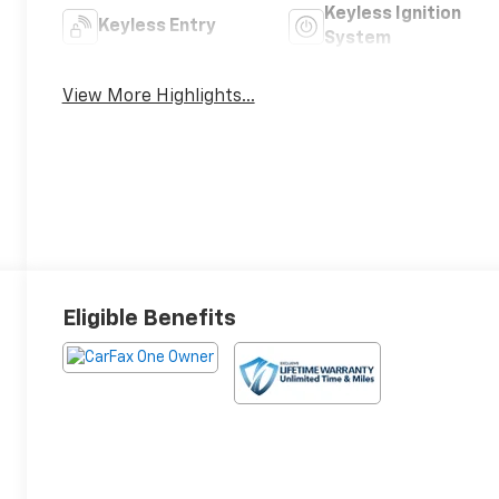
Keyless Ignition
Keyless Entry
System
View More Highlights...
Eligible Benefits