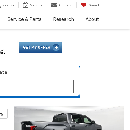
Search
Service
Contact
Saved
Service & Parts
Research
About
late
ty