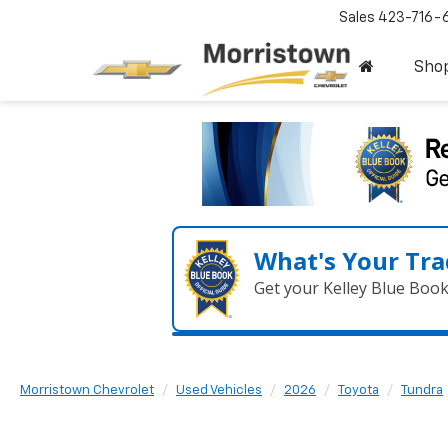
Sales
423-716-
Sho
What's Your Tra
Get your Kelley Blue Boo
Morristown Chevrolet
Used Vehicles
2026
Toyota
Tundra