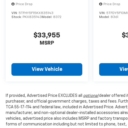
Price Drop
Price Drop
VIN:
5TFHY5F15KX835143
VIN:
5TFDY5F10M
Stock:
PKX835143
Model:
8372
Model:
8361
$33,955
$
MSRP
View Vehicle
Vie
If provided, Advertised Price EXCLUDES all
optional
dealer offered 
purchaser, and official government charges, taxes and fees. Furt
TCA 55-17-114 and federal law, included in Advertised Price. Advert
manufacturer, and non-optional dealer-installed accessories alread
vehicles, advertised price also includes MSRP and factory transpo
forms of communication including but not limited to phone, text,