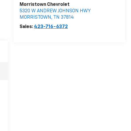
Morristown Chevrolet
5320 W ANDREW JOHNSON HWY
MORRISTOWN
,
TN
37814
Sales:
423-716-6372