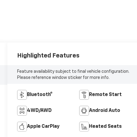
Highlighted Features
Feature availability subject to final vehicle configuration.
Please reference window sticker for more info.
Bluetooth®
Remote Start
4WD/AWD
Android Auto
Apple CarPlay
Heated Seats