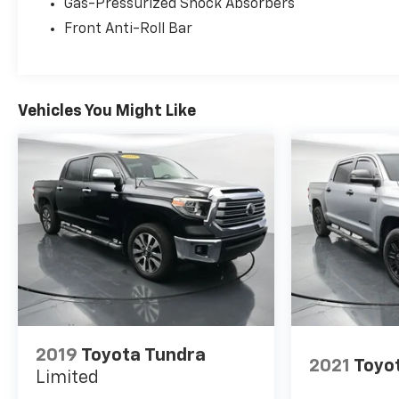
Hyundai, Chrysler, Jeep, Dodge, Ram, SRT,
Gas-Pressurized Shock Absorbers
Mitsubishi, Lexus, Kia, Volkswagen, Mini, BMW,
Front Anti-Roll Bar
Mercedes, Fiat, Volvo, GMC, Cadillac, Lincoln as well
as other brands. Proudly serving these areas
Tennessee, Virginia, North Carolina & surrounding
communities, Kingsport, Bristol, Johnson City,
Vehicles You Might Like
Knoxville, Greenville, Elizabethton, Ashville Please
call with any and all questions @ 423-282-2241 ask
for the Internet Department.
2019
Toyota Tundra
2021
Toyo
Limited