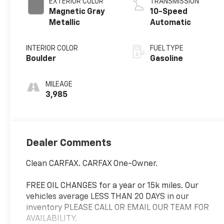
EXTERIOR COLOR
TRANSMISSION
Magnetic Gray
10-Speed
Metallic
Automatic
INTERIOR COLOR
FUEL TYPE
Boulder
Gasoline
MILEAGE
3,985
Dealer Comments
Clean CARFAX. CARFAX One-Owner.
FREE OIL CHANGES for a year or 15k miles. Our
vehicles average LESS THAN 20 DAYS in our
inventory PLEASE CALL OR EMAIL OUR TEAM FOR
AVAILABILITY.