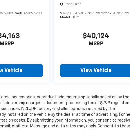
Price Drop
X957118
Stock:
AMX957118
VIN:
5TFLA5DB2RX169217
Stock:
ARX16921
Model:
8361
34,163
$40,124
MSRP
MSRP
w Vehicle
View Vehicle
items, accessories, or product addendums optionally selected by the
her, dealership charges a document processing fee of $799 regulated
ised prices INCLUDE factory-installed options installed by the
y installed on the vehicle by the dealer at time of advertising. For n
rtation costs. By submitting your information, you consent to receive
 email, mail, etc. Message and data rates may apply. Consent to thes