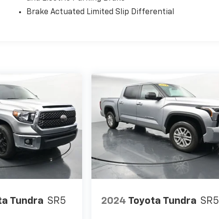
Brake Actuated Limited Slip Differential
ta Tundra
SR5
2024
Toyota Tundra
SR5