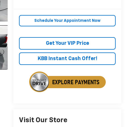
Schedule Your Appointment Now
Get Your VIP Price
KBB Instant Cash Offer!
Visit Our Store