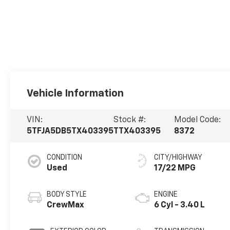
Vehicle Information
VIN:
Stock #:
Model Code:
5TFJA5DB5TX403395
TTX403395
8372
CONDITION
CITY/HIGHWAY
Used
17/22 MPG
BODY STYLE
ENGINE
CrewMax
6 Cyl - 3.40 L