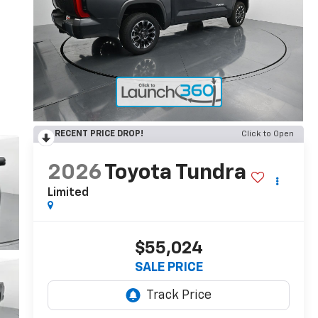
RECENT PRICE DROP!
Click to Open
2026
Toyota Tundra
Limited
$55,024
SALE PRICE