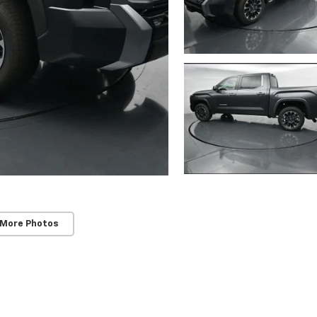
 More Photos