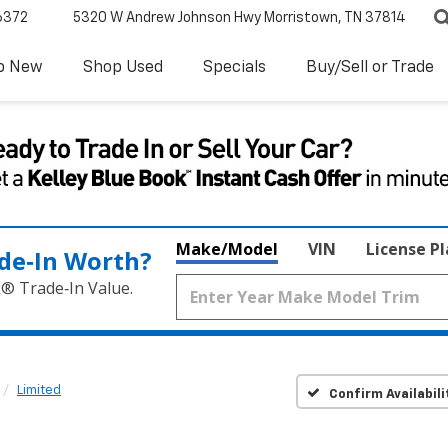
6372
5320 W Andrew Johnson Hwy
Morristown, TN 37814
p New
Shop Used
Specials
Buy/Sell or Trade
Make/Model
VIN
License P
de‑In Worth?
k® Trade‑In Value.
Limited
Confirm Availabili