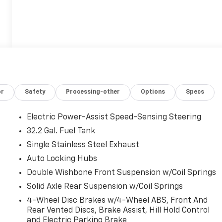
or
Safety
Processing-other
Options
Specs
Electric Power-Assist Speed-Sensing Steering
32.2 Gal. Fuel Tank
Single Stainless Steel Exhaust
Auto Locking Hubs
Double Wishbone Front Suspension w/Coil Springs
Solid Axle Rear Suspension w/Coil Springs
4-Wheel Disc Brakes w/4-Wheel ABS, Front And
Rear Vented Discs, Brake Assist, Hill Hold Control
and Electric Parking Brake