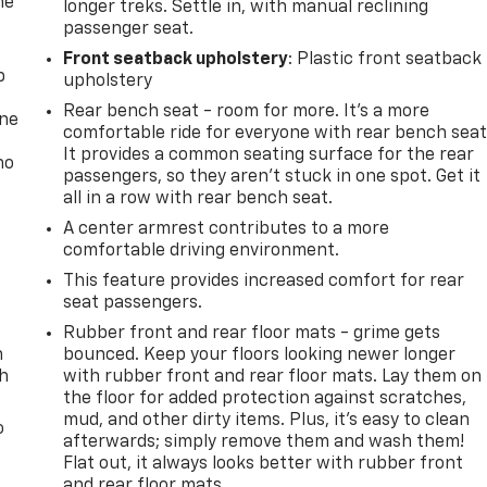
he
longer treks. Settle in, with manual reclining
passenger seat.
Front seatback upholstery
: Plastic front seatback
p
upholstery
Rear bench seat - room for more. It’s a more
one
comfortable ride for everyone with rear bench seat
It provides a common seating surface for the rear
no
passengers, so they aren't stuck in one spot. Get it
all in a row with rear bench seat.
A center armrest contributes to a more
comfortable driving environment.
This feature provides increased comfort for rear
seat passengers.
Rubber front and rear floor mats - grime gets
n
bounced. Keep your floors looking newer longer
th
with rubber front and rear floor mats. Lay them on
the floor for added protection against scratches,
mud, and other dirty items. Plus, it’s easy to clean
o
afterwards; simply remove them and wash them!
Flat out, it always looks better with rubber front
and rear floor mats.