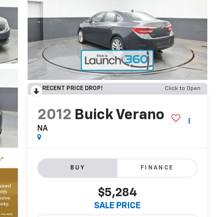
RECENT PRICE DROP!
Click to Open
2012
Buick Verano
NA
BUY
FINANCE
$5,284
SALE PRICE