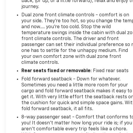
back, (or up, or a little forward), relax and enjoy t
journey.
This Verano Base presents a reliable sedan option
Dual zone front climate controls - comfort is on
with practical features, proven durability, and the
your side. They’re too hot, so you change the tem
kind of equipment that makes everyday driving
and now…. you’re too cold. Stop the wild
comfortable and safe. We invite you to visit our
temperature swings inside the cabin with dual z
showroom to see this vehicle firsthand and discuss
front climate controls. The driver and front
passenger can set their individual preference so 
how it can meet your transportation needs.
one has to settle for the unhappy medium. Find
your own comfort zone with dual zone front
Morristown Chevrolet proudly serves drivers
climate controls.
throughout Morristown Talbott, Jefferson City,
Rear seats fixed or removable
: Fixed rear seats
Dandridge, White Pine, Newport, Knox County, All
Tri-cities, including Kingsport, Johnson City, and
Fold forward seatback - Down for whatever.
Bristol. Also, Washington, Bradley County, Hamilton
Sometimes you need a little more room for your
County, Greene County, Russellville, Grainger
cargo and fold forward seatback makes it easy to
get it. With very little effort the seatback rests o
County, Cocke County, Sevier county, and many
the cushion for quick and simple space gains. Wi
more. the surrounding area. From new Chevrolet
fold forward seatback, it all fits.
models to quality pre-owned vehicles, our team is
here to provide a simple, transparent, and
8-way passenger seat - Comfort that conforms t
you! It doesn't matter how long your ride is; if you
customer-focused experience every step of the
aren't comfortable every trip feels like a chore.
way.