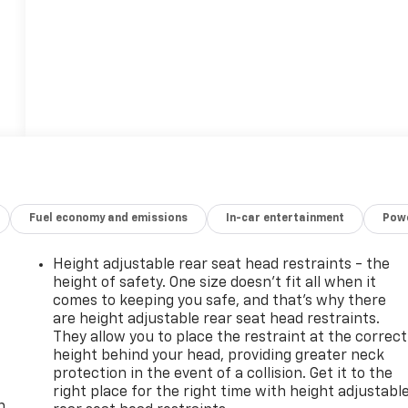
Fuel economy and emissions
In-car entertainment
Powe
Height adjustable rear seat head restraints - the
height of safety. One size doesn’t fit all when it
comes to keeping you safe, and that’s why there
are height adjustable rear seat head restraints.
They allow you to place the restraint at the correct
height behind your head, providing greater neck
-
protection in the event of a collision. Get it to the
right place for the right time with height adjustabl
n