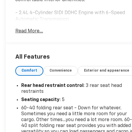
- 2.4L 4-Cylinder SIDI DOHC Engine with 6-Speed
Automatic Transmission
- Front Dual Zone Automatic Temperature Control
Read More...
- SiriusXM Satellite Radio with AM/FM and CD
Player
- Steering Wheel Mounted Audio Controls
- Remote Keyless Entry
All Features
- Speed Control
- Electronic Stability Control and Traction Control
Comfort
Convenience
Exterior and appearance
- Four Wheel Independent Suspension
- Front Fog Lights with Fully Automatic Headlights
- 18 Multi-Spoke Machined Alloy Wheels
Rear head restraint control
: 3 rear seat head
- OnStar Directions & Connections with Emergency
restraints
Communication
Seating capacity
: 5
- Dual Front Impact Airbags with Knee Airbag
60-40 folding rear seat - Down for whatever.
Protection
Sometimes you need a little more room for your
- Front Bucket Seats with Premium Ribbon Fabric
cargo. Other times...you need a lot more room. 60
and Center Armrest
40 split folding rear seat provides you with added
- Split Folding Rear Seat
versatility so you can load passengers and cargo i