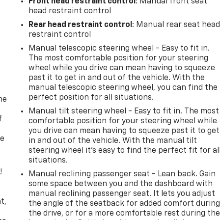
Front head restraint control
: Manual front seat
head restraint control
Rear head restraint control
: Manual rear seat hea
restraint control
Manual telescopic steering wheel - Easy to fit in.
The most comfortable position for your steering
wheel while you drive can mean having to squeeze
past it to get in and out of the vehicle. With the
manual telescopic steering wheel, you can find the
perfect position for all situations.
me
Manual tilt steering wheel - Easy to fit in. The most
f
comfortable position for your steering wheel while
you drive can mean having to squeeze past it to get
re
in and out of the vehicle. With the manual tilt
steering wheel it's easy to find the perfect fit for al
situations.
!
Manual reclining passenger seat - Lean back. Gain
some space between you and the dashboard with
,
manual reclining passenger seat. It lets you adjust
t,
the angle of the seatback for added comfort durin
the drive, or for a more comfortable rest during th