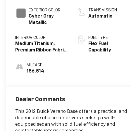
cylinder
EXTERIOR COLOR
TRANSMISSION
Cyber Gray
Automatic
Metallic
INTERIOR COLOR
FUEL TYPE
Medium Titanium,
Flex Fuel
Premium Ribbon Fabric
Capability
Inserts With
Leatherette Bolsters
MILEAGE
156,514
Dealer Comments
This 2012 Buick Verano Base offers a practical and
dependable choice for drivers seeking a well-
equipped sedan with solid fuel efficiency and
comfortable interior amenities.