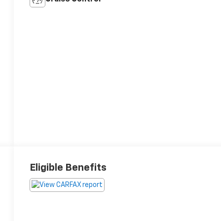
Eligible Benefits