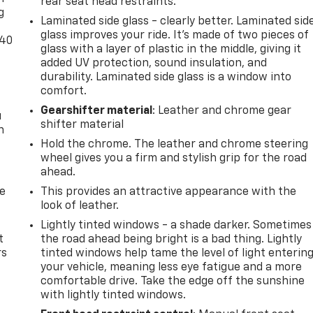
rear seat head restraints.
g
Laminated side glass - clearly better. Laminated sid
glass improves your ride. It’s made of two pieces of
-40
glass with a layer of plastic in the middle, giving it
added UV protection, sound insulation, and
durability. Laminated side glass is a window into
comfort.
Gearshifter material
: Leather and chrome gear
u
shifter material
n
Hold the chrome. The leather and chrome steering
wheel gives you a firm and stylish grip for the road
ahead.
de
This provides an attractive appearance with the
look of leather.
Lightly tinted windows - a shade darker. Sometimes
t
the road ahead being bright is a bad thing. Lightly
rs
tinted windows help tame the level of light enterin
your vehicle, meaning less eye fatigue and a more
comfortable drive. Take the edge off the sunshine
with lightly tinted windows.