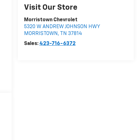
Visit Our Store
Morristown Chevrolet
5320 W ANDREW JOHNSON HWY
MORRISTOWN
,
TN
37814
Sales:
423-716-6372