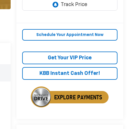
Schedule Your Appointment Now
Get Your VIP Price
KBB Instant Cash Offer!