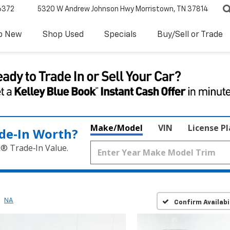
6372
5320 W Andrew Johnson Hwy
Morristown, TN 37814
p New
Shop Used
Specials
Buy/Sell or Trade
Make/Model
VIN
License P
de‑In Worth?
k® Trade‑In Value.
NA
Confirm Availabi