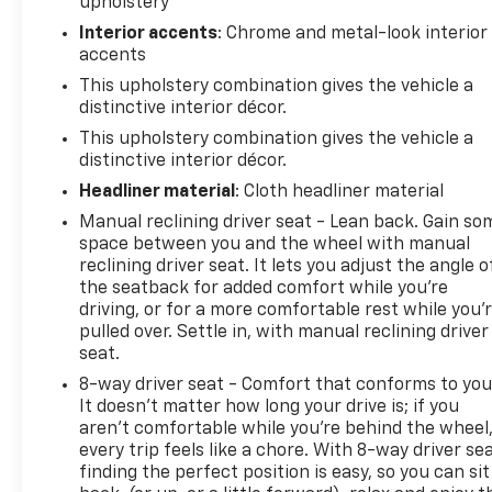
upholstery
information access within easy reach without
taking your hands from the wheel.
Interior accents
: Chrome and metal-look interior
accents
The vehicle comes equipped with SiriusXM satellite
This upholstery combination gives the vehicle a
radio, delivering a wide variety of programming
distinctive interior décor.
options, while the CD player and AM/FM radio
This upholstery combination gives the vehicle a
provide traditional listening alternatives. Integrated
distinctive interior décor.
OnStar Directions & Connections provides
Headliner material
: Cloth headliner material
navigation assistance and emergency
Manual reclining driver seat - Lean back. Gain so
communication capability for added peace of mind
space between you and the wheel with manual
on the road.
reclining driver seat. It lets you adjust the angle o
the seatback for added comfort while you’re
Safety features include a comprehensive airbag
driving, or for a more comfortable rest while you’
system encompassing dual front impact airbags,
pulled over. Settle in, with manual reclining driver
front side impact airbags, knee airbags, and
seat.
overhead airbags designed to protect occupants in
8-way driver seat - Comfort that conforms to you
various collision scenarios. Electronic Stability
It doesn't matter how long your drive is; if you
Control and traction control work together to help
aren't comfortable while you're behind the wheel
maintain vehicle control during challenging driving
every trip feels like a chore. With 8-way driver sea
conditions. Four-wheel disc brakes with ABS
finding the perfect position is easy, so you can sit
provide confident stopping power.