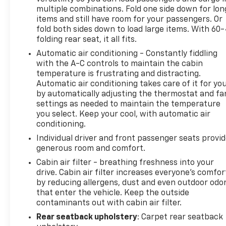
- All-Weather Floor Mats
multiple combinations. Fold one side down for lon
items and still have room for your passengers. Or
The sedan delivers a balanced driving experience
fold both sides down to load large items. With 60
folding rear seat, it all fits.
with its front-wheel-drive platform and
independent suspension design, creating
Automatic air conditioning - Constantly fiddling
responsive handling for both highway and city
with the A-C controls to maintain the cabin
driving. The 2.4L engine provides adequate power
temperature is frustrating and distracting.
Automatic air conditioning takes care of it for yo
while maintaining respectable fuel economy at 21
by automatically adjusting the thermostat and fa
city and 32 highway miles per gallon, making it an
settings as needed to maintain the temperature
economical option for daily commuters and regular
you select. Keep your cool, with automatic air
drivers.
conditioning.
Individual driver and front passenger seats provi
Inside, the cabin features a thoughtfully arranged
generous room and comfort.
layout with front dual zone climate control,
allowing driver and passenger to set individual
Cabin air filter - breathing freshness into your
drive. Cabin air filter increases everyone’s comfor
temperature preferences. The premium ribbon
by reducing allergens, dust and even outdoor odo
fabric seating provides comfortable support, and
that enter the vehicle. Keep the outside
the split folding rear seat offers flexibility for
contaminants out with cabin air filter.
passengers or cargo needs. Steering wheel
Rear seatback upholstery
: Carpet rear seatback
mounted audio controls keep entertainment and