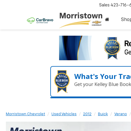
Sales
423-716-
Sho
What's Your Tra
Get your Kelley Blue Boo
Morristown Chevrolet
Used Vehicles
2012
Buick
Verano