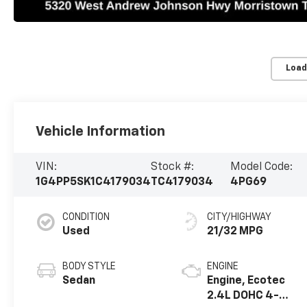
Load
Vehicle Information
VIN:
Stock #:
Model Code:
1G4PP5SK1C4179034
TC4179034
4PG69
CONDITION
CITY/HIGHWAY
Used
21/32 MPG
BODY STYLE
ENGINE
Sedan
Engine, Ecotec
2.4L DOHC 4-