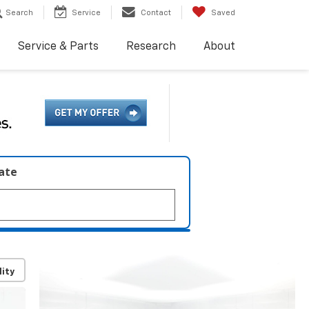
Search
Service
Contact
Saved
Service & Parts
Research
About
late
lity