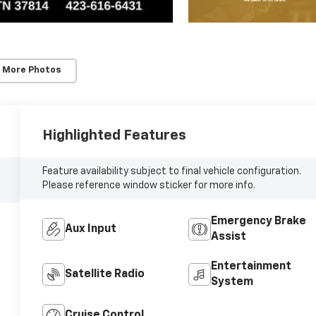
 More Photos
Highlighted Features
Feature availability subject to final vehicle configuration.
Please reference window sticker for more info.
Emergency Brake
Aux Input
Assist
Entertainment
Satellite Radio
System
Cruise Control