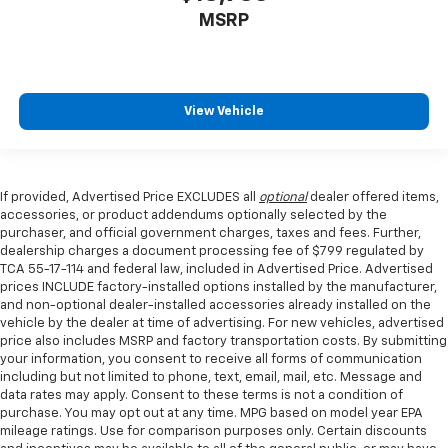
edge off sweltering weather with manual climate
MSRP
controls. You can set the mode, temperature and
speed of the fan so you can be comfortable on your
drive no matter the temperature outside. Keep it
cool with manual air conditioning.
View Vehicle
If provided, Advertised Price EXCLUDES all
optional
dealer offered items,
accessories, or product addendums optionally selected by the
purchaser, and official government charges, taxes and fees. Further,
dealership charges a document processing fee of $799 regulated by
TCA 55-17-114 and federal law, included in Advertised Price. Advertised
prices INCLUDE factory-installed options installed by the manufacturer,
and non-optional dealer-installed accessories already installed on the
vehicle by the dealer at time of advertising. For new vehicles, advertised
price also includes MSRP and factory transportation costs. By submitting
your information, you consent to receive all forms of communication
including but not limited to phone, text, email, mail, etc. Message and
data rates may apply. Consent to these terms is not a condition of
purchase. You may opt out at any time. MPG based on model year EPA
mileage ratings. Use for comparison purposes only. Certain discounts