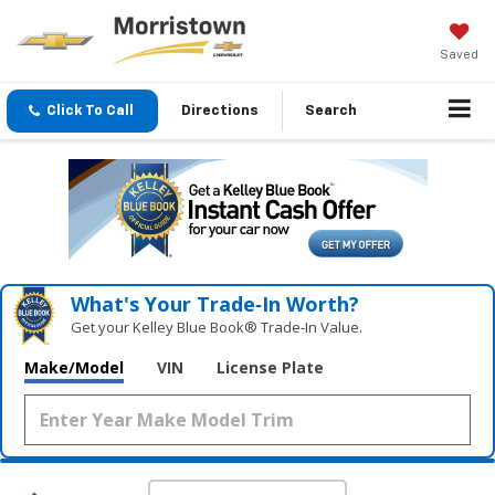
Saved
Click To Call
Directions
Search
What's Your Trade‑In Worth?
Get your Kelley Blue Book® Trade‑In Value.
Make/Model
VIN
License Plate