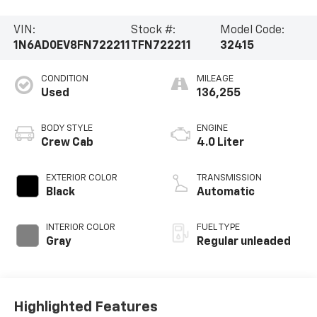
VIN:
Stock #:
Model Code:
1N6AD0EV8FN722211
TFN722211
32415
CONDITION
MILEAGE
Used
136,255
BODY STYLE
ENGINE
Crew Cab
4.0 Liter
EXTERIOR COLOR
TRANSMISSION
Black
Automatic
INTERIOR COLOR
FUEL TYPE
Gray
Regular unleaded
Highlighted Features