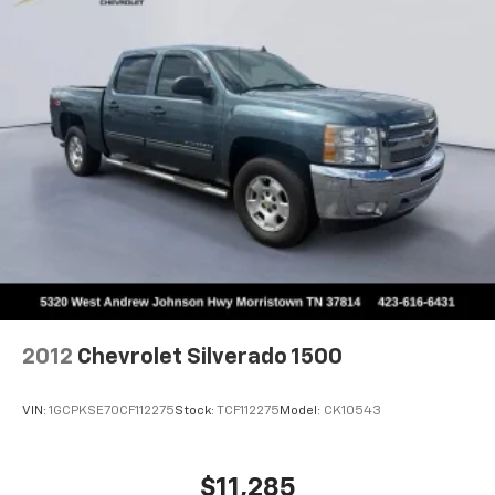
directional controls
Rear seats fixed or removable
: Fixed rear seats
Fold-up rear seat cushion - up for whatever.
Sometimes you need a little more floorspace for
your cargo and fold-up rear seat cushion makes it
easy to get it. With very little effort the seat
cushion folds up against the seatback for quick
and simple space gains. With fold-up rear seat
cushion, it all fits.
Passenger seat direction
: Front passenger seat
with 4-way directional controls
Front seat center armrest - comfort in the middle
ground. There’s room for two to relax with front
seat center armrest. It divides the front seating
positions with a top that both the driver and
2012
Chevrolet Silverado 1500
passenger can use. Front seat center armrest puts
your comfort front and center.
VIN:
1GCPKSE70CF112275
Stock:
TCF112275
Model:
CK10543
Carpet flooring enhances the interior appearance
and provides an added layer of sound insulation.
Full coverage flooring enhances the interior
$11,285