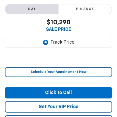
BUY
FINANCE
$10,298
SALE PRICE
Schedule Your Appointment Now
Click To Call
Get Your VIP Price