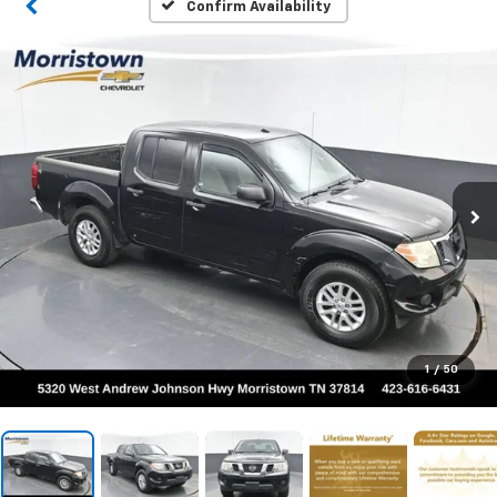
Confirm Availability
1
/
50