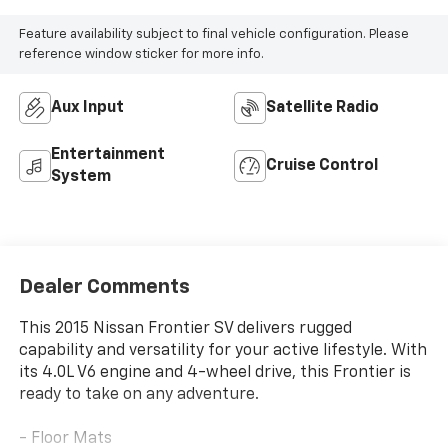
Feature availability subject to final vehicle configuration. Please
reference window sticker for more info.
Aux Input
Satellite Radio
Entertainment
Cruise Control
System
Dealer Comments
This 2015 Nissan Frontier SV delivers rugged
capability and versatility for your active lifestyle. With
its 4.0L V6 engine and 4-wheel drive, this Frontier is
ready to take on any adventure.
- Floor Mats