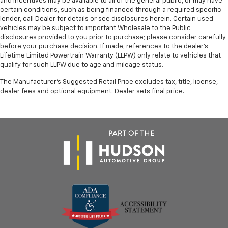
and incentives may be available to all of the general public, or may have
certain conditions, such as being financed through a required specific
lender, call Dealer for details or see disclosures herein. Certain used
vehicles may be subject to important Wholesale to the Public
disclosures provided to you prior to purchase; please consider carefully
before your purchase decision. If made, references to the dealer’s
Lifetime Limited Powertrain Warranty (LLPW) only relate to vehicles that
qualify for such LLPW due to age and mileage status.
The Manufacturer's Suggested Retail Price excludes tax, title, license,
dealer fees and optional equipment. Dealer sets final price.