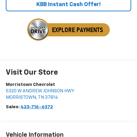
KBB Instant Cash Offer!
Visit Our Store
Morristown Chevrolet
5320 W ANDREW JOHNSON HWY
MORRISTOWN
,
TN
37814
Sales:
423-716-6372
Vehicle Information