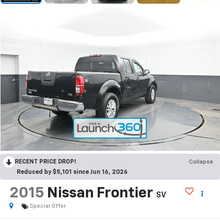
RECENT PRICE DROP!
Collapse
Reduced by $5,101 since Jun 16, 2026
2015
Nissan Frontier
SV
Special Offer