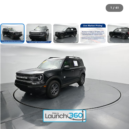
1
/
61