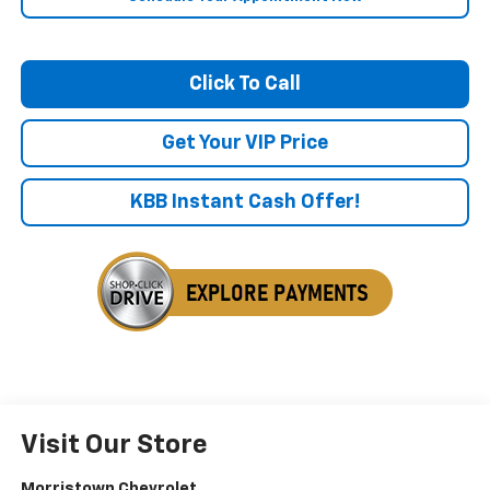
Click To Call
Get Your VIP Price
KBB Instant Cash Offer!
Visit Our Store
Morristown Chevrolet