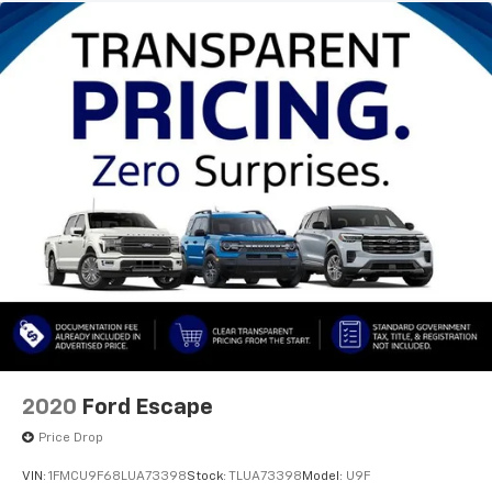
choice for your next vehicle.
2020
Ford Escape
Price Drop
VIN:
1FMCU9F68LUA73398
Stock:
TLUA73398
Model:
U9F