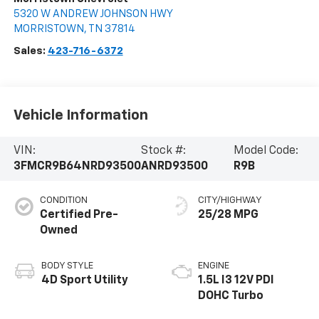
5320 W ANDREW JOHNSON HWY
MORRISTOWN
,
TN
37814
Sales:
423-716-6372
Vehicle Information
VIN:
Stock #:
Model Code:
3FMCR9B64NRD93500
ANRD93500
R9B
CONDITION
CITY/HIGHWAY
Certified Pre-
25/28 MPG
Owned
BODY STYLE
ENGINE
4D Sport Utility
1.5L I3 12V PDI
DOHC Turbo