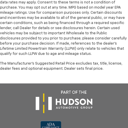
data rates may apply. Consent to these terms is not a condition of
purchase. You may opt out at any time. MPG based on model year EPA
mileage ratings. Use for comparison purposes only. Certain discounts
and incentives may be available to all of the general public, or may have
certain conditions, such as being financed through a required specific
lender, call Dealer for details or see disclosures herein. Certain used
vehicles may be subject to important Wholesale to the Public
disclosures provided to you prior to purchase; please consider carefully
before your purchase decision. If made, references to the dealer’s
Lifetime Limited Powertrain Warranty (LLPW) only relate to vehicles that
qualify for such LLPW due to age and mileage status.
The Manufacturer's Suggested Retail Price excludes tax, title, license,
dealer fees and optional equipment. Dealer sets final price.