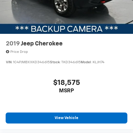
2019
Jeep Cherokee
Price Drop
VIN:
1C4PJMBXXKD346615
Stock:
TKD346615
Model:
KLJH74
$18,575
MSRP
View Vehicle