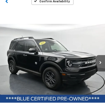
Confirm Availability