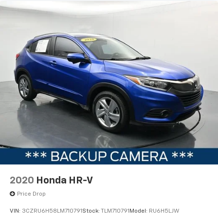
2020
Honda HR-V
Price Drop
VIN:
3CZRU6H58LM710791
Stock:
TLM710791
Model:
RU6H5LJW