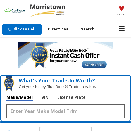
Saved
Click To Call
Directions
Search
What's Your Trade‑In Worth?
Get your Kelley Blue Book® Trade‑In Value.
Make/Model
VIN
License Plate