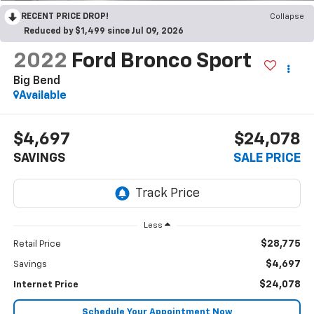
RECENT PRICE DROP!
Collapse
Reduced by $1,499 since Jul 09, 2026
2022
Ford Bronco Sport
Big Bend
Available
$4,697
$24,078
SAVINGS
SALE PRICE
Less
$28,775
Retail Price
$4,697
Savings
$24,078
Internet Price
Schedule Your Appointment Now