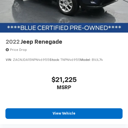
smartphone through Apple CarPlay and Android Auto,
while the touchscreen interface keeps essential
controls within reach. SiriusXM radio keeps you
entertained, and Bluetooth® connectivity maintains
your connection to the broader world.
This Ford Blue Certified vehicle includes a 139 Point
2022
Jeep Renegade
Inspection, Roadside Assistance, a Transferable
Warranty with a $100 deductible, Vehicle History, and
Price Drop
a Limited Warranty of 3 Month/4,000 Mile (whichever
VIN:
ZACNJDA15NPN46955
Stock:
TNPN46955
Model:
BVJL74
comes first) after the new car warranty expires or
from the certified purchase date. You'll also receive
11,000 FordPass Rewards Points to use toward your
$21,225
first maintenance visit. Blue Certified Vehicles can be
MSRP
Ford and Non-Ford Makes and Models, so you can find
a variety of certified used vehicles, including SUVs,
trucks, and commercial vehicles as part of the Ford
Blue Advantage Program.
View Vehicle
We invite you to experience this well-equipped
Bronco Sport firsthand and discover why it's the right