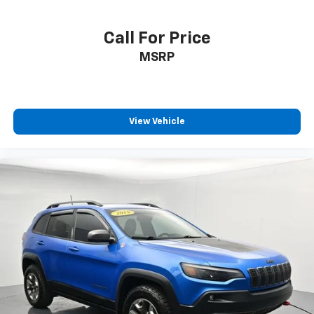
Call For Price
MSRP
View Vehicle