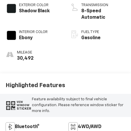
EXTERIOR COLOR
TRANSMISSION
Shadow Black
8-Speed
Automatic
INTERIOR COLOR
FUEL TYPE
Ebony
Gasoline
MILEAGE
30,492
Highlighted Features
Feature availability subject to final vehicle
VIEW
configuration. Please reference window sticker for
WINDOW
STICKER
more info.
Bluetooth®
4WD/AWD