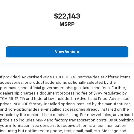
$22,143
MSRP
View Vehicle
If provided, Advertised Price EXCLUDES all
optional
dealer offered items,
accessories, or product addendums optionally selected by the
purchaser, and official government charges, taxes and fees. Further,
dealership charges a document processing fee of $799 regulated by
TCA 55-17-114 and federal law, included in Advertised Price. Advertised
prices INCLUDE factory-installed options installed by the manufacturer,
and non-optional dealer-installed accessories already installed on the
vehicle by the dealer at time of advertising. For new vehicles, advertised
price also includes MSRP and factory transportation costs. By submitting
your information, you consent to receive all forms of communication
including but not limited to phone, text, email, mail, etc. Message and