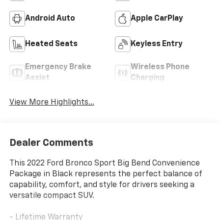
Android Auto
Apple CarPlay
Heated Seats
Keyless Entry
Emergency Brake
Wireless Phone
Assist
Charging
View More Highlights...
Dealer Comments
This 2022 Ford Bronco Sport Big Bend Convenience
Package in Black represents the perfect balance of
capability, comfort, and style for drivers seeking a
versatile compact SUV.
- Lifetime Warranty