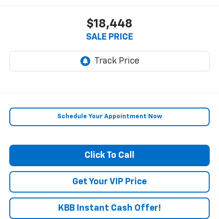
$18,448
SALE PRICE
Schedule Your Appointment Now
Click To Call
Get Your VIP Price
KBB Instant Cash Offer!