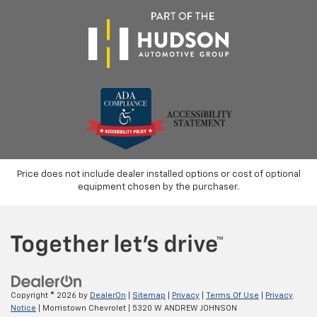
Price does not include dealer installed options or cost of optional
equipment chosen by the purchaser.
Copyright © 2026
by
DealerOn
|
Sitemap
|
Privacy
|
Terms Of Use
|
Privacy
Notice
| Morristown Chevrolet
|
5320 W ANDREW JOHNSON