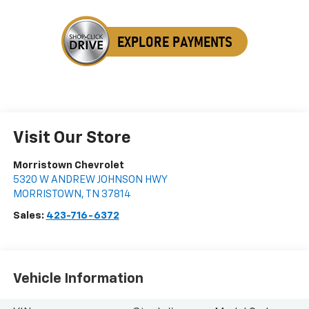
Visit Our Store
Morristown Chevrolet
5320 W ANDREW JOHNSON HWY
MORRISTOWN
,
TN
37814
Sales:
423-716-6372
Vehicle Information