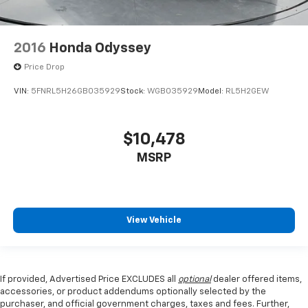
2016
Honda Odyssey
Price Drop
VIN:
5FNRL5H26GB035929
Stock:
WGB035929
Model:
RL5H2GEW
$10,478
MSRP
View Vehicle
If provided, Advertised Price EXCLUDES all
optional
dealer offered items,
accessories, or product addendums optionally selected by the
purchaser, and official government charges, taxes and fees. Further,