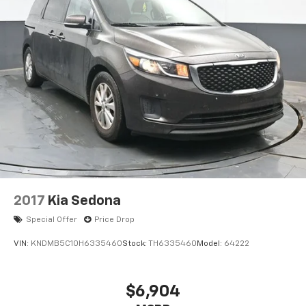
2017
Kia Sedona
Special Offer
Price Drop
VIN:
KNDMB5C10H6335460
Stock:
TH6335460
Model:
64222
$6,904