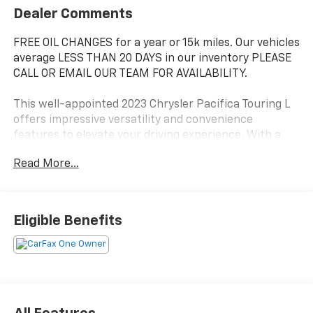
Dealer Comments
FREE OIL CHANGES for a year or 15k miles. Our vehicles
average LESS THAN 20 DAYS in our inventory PLEASE
CALL OR EMAIL OUR TEAM FOR AVAILABILITY.
This well-appointed 2023 Chrysler Pacifica Touring L
offers impressive versatility and convenience
features to elevate your driving experience. With a
sleek Black exterior, this Pacifica boasts a spacious
Read More...
and well-appointed interior, perfect for families or
those with active lifestyles.
- 3.6L V6 24V VVT engine with 9-Speed 948TE
Eligible Benefits
Automatic transmission
- 19 city / 28 highway MPG
- 6 Speakers, AM/FM radio: SiriusXM, and Uconnect 5
w/10.1 Display
- Dual-zone automatic climate control, heated front
seats, and a power liftgate