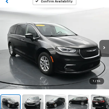
Confirm Availability
1
/
54