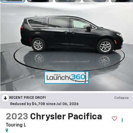
RECENT PRICE DROP!
Collapse
Reduced by $4,708 since Jul 06, 2026
2023
Chrysler Pacifica
Touring L