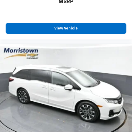
MSRP
View Vehicle