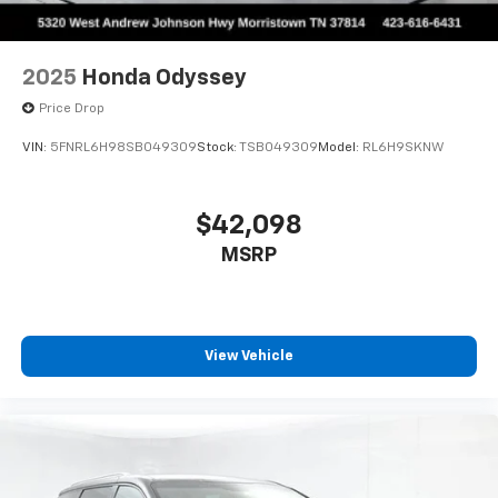
2025
Honda Odyssey
Price Drop
VIN:
5FNRL6H98SB049309
Stock:
TSB049309
Model:
RL6H9SKNW
$42,098
MSRP
View Vehicle