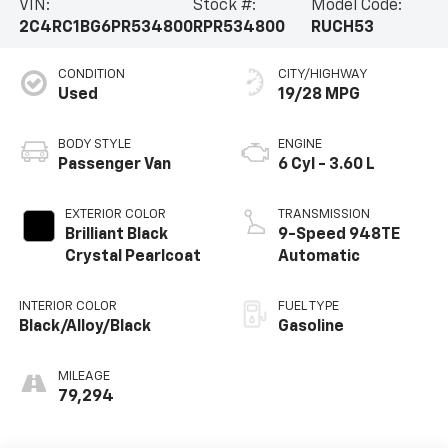
VIN:
Stock #:
Model Code:
2C4RC1BG6PR534800
RPR534800
RUCH53
CONDITION
CITY/HIGHWAY
Used
19/28 MPG
BODY STYLE
ENGINE
Passenger Van
6 Cyl - 3.60 L
EXTERIOR COLOR
TRANSMISSION
Brilliant Black
9-Speed 948TE
Crystal Pearlcoat
Automatic
INTERIOR COLOR
FUEL TYPE
Black/Alloy/Black
Gasoline
MILEAGE
79,294