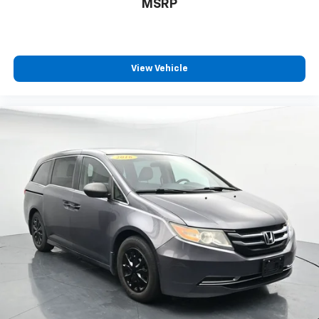
MSRP
View Vehicle