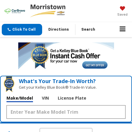
Saved
Click To Call
Directions
Search
What's Your Trade‑In Worth?
Get your Kelley Blue Book® Trade‑In Value.
Make/Model
VIN
License Plate