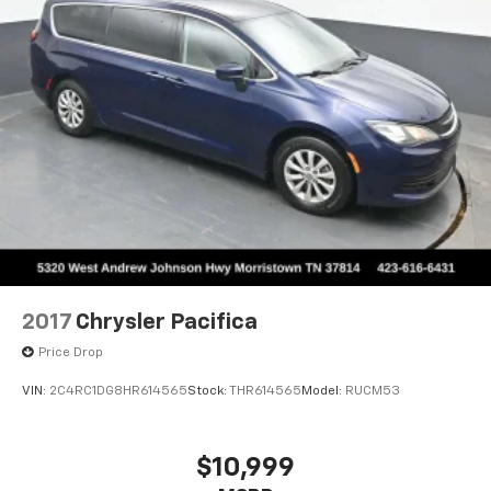
Powertrain Warranty on select inventory. This
Strut Front Suspension w/Coil Springs
warranty covers everything that the manufacturer
Trailing Arm Rear Suspension w/Coil Springs
considers part of the powertrain and can be used
4-Wheel Disc Brakes w/4-Wheel ABS, Front Vented
with any ASE Certified Mechanic across the country
Discs, Brake Assist, Hill Hold Control and Electric
and even in Canada. Ask your salesperson if your
Parking Brake
vehicle qualifies
Elizabethton, Ashville Please call with any and all
questions @ 423-282-2241 ask for the Internet
Department.
2017
Chrysler Pacifica
Price Drop
VIN:
2C4RC1DG8HR614565
Stock:
THR614565
Model:
RUCM53
$10,999