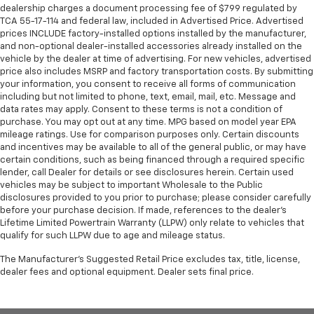
dealership charges a document processing fee of $799 regulated by
TCA 55-17-114 and federal law, included in Advertised Price. Advertised
prices INCLUDE factory-installed options installed by the manufacturer,
and non-optional dealer-installed accessories already installed on the
vehicle by the dealer at time of advertising. For new vehicles, advertised
price also includes MSRP and factory transportation costs. By submitting
your information, you consent to receive all forms of communication
including but not limited to phone, text, email, mail, etc. Message and
data rates may apply. Consent to these terms is not a condition of
purchase. You may opt out at any time. MPG based on model year EPA
mileage ratings. Use for comparison purposes only. Certain discounts
and incentives may be available to all of the general public, or may have
certain conditions, such as being financed through a required specific
lender, call Dealer for details or see disclosures herein. Certain used
vehicles may be subject to important Wholesale to the Public
disclosures provided to you prior to purchase; please consider carefully
before your purchase decision. If made, references to the dealer’s
Lifetime Limited Powertrain Warranty (LLPW) only relate to vehicles that
qualify for such LLPW due to age and mileage status.
The Manufacturer's Suggested Retail Price excludes tax, title, license,
dealer fees and optional equipment. Dealer sets final price.