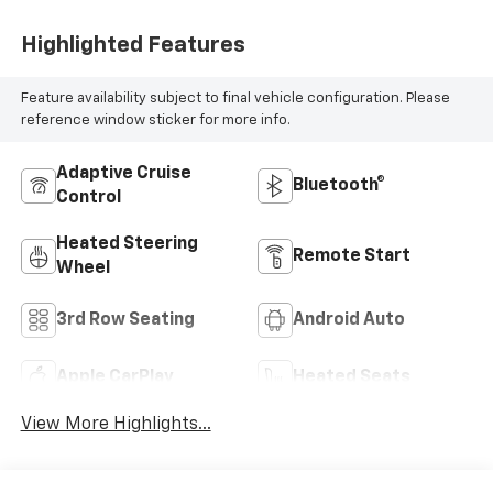
Highlighted Features
Feature availability subject to final vehicle configuration. Please
reference window sticker for more info.
Adaptive Cruise
Bluetooth®
Control
Heated Steering
Remote Start
Wheel
3rd Row Seating
Android Auto
Apple CarPlay
Heated Seats
View More Highlights...