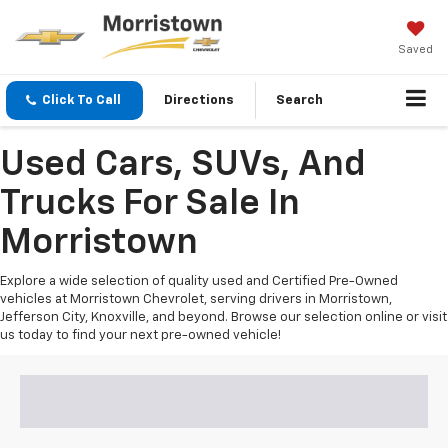
Saved
Click To Call
Directions
Search
Used Cars, SUVs, And
Trucks For Sale In
Morristown
Explore a wide selection of quality used and Certified Pre-Owned
vehicles at Morristown Chevrolet, serving drivers in Morristown,
Jefferson City, Knoxville, and beyond. Browse our selection online or visit
us today to find your next pre-owned vehicle!
Search