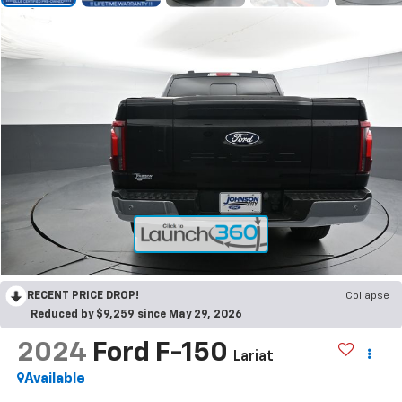
RECENT PRICE DROP!
Collapse
Reduced by $9,259 since May 29, 2026
2024
Ford F-150
Lariat
Available