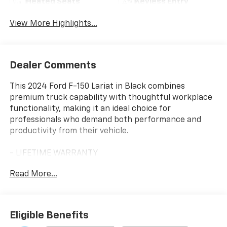
Heated Seats
Keyless Entry
View More Highlights...
Dealer Comments
This 2024 Ford F-150 Lariat in Black combines
premium truck capability with thoughtful workplace
functionality, making it an ideal choice for
professionals who demand both performance and
productivity from their vehicle.
- LIFETIME WARRANTY
- BACKUP CAMERA
Read More...
- Bluetooth®
- LEATHER SEATS
- NAVIGATION
- 360-Degree Camera
Eligible Benefits
- Adjustable Pedals w/Memory