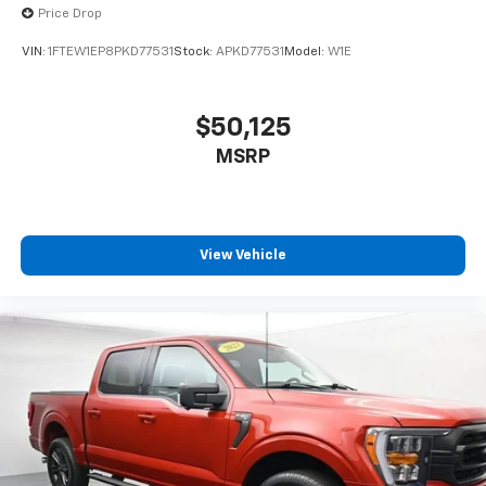
Price Drop
VIN:
1FTEW1EP8PKD77531
Stock:
APKD77531
Model:
W1E
$50,125
MSRP
View Vehicle