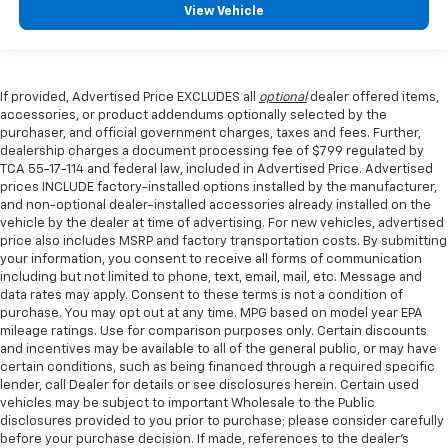
View Vehicle
If provided, Advertised Price EXCLUDES all
optional
dealer offered items,
accessories, or product addendums optionally selected by the
purchaser, and official government charges, taxes and fees. Further,
dealership charges a document processing fee of $799 regulated by
TCA 55-17-114 and federal law, included in Advertised Price. Advertised
prices INCLUDE factory-installed options installed by the manufacturer,
and non-optional dealer-installed accessories already installed on the
vehicle by the dealer at time of advertising. For new vehicles, advertised
price also includes MSRP and factory transportation costs. By submitting
your information, you consent to receive all forms of communication
including but not limited to phone, text, email, mail, etc. Message and
data rates may apply. Consent to these terms is not a condition of
purchase. You may opt out at any time. MPG based on model year EPA
mileage ratings. Use for comparison purposes only. Certain discounts
and incentives may be available to all of the general public, or may have
certain conditions, such as being financed through a required specific
lender, call Dealer for details or see disclosures herein. Certain used
vehicles may be subject to important Wholesale to the Public
disclosures provided to you prior to purchase; please consider carefully
before your purchase decision. If made, references to the dealer’s