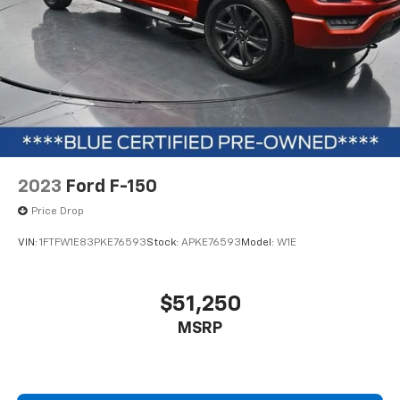
2023
Ford F-150
Price Drop
VIN:
1FTFW1E83PKE76593
Stock:
APKE76593
Model:
W1E
$51,250
MSRP