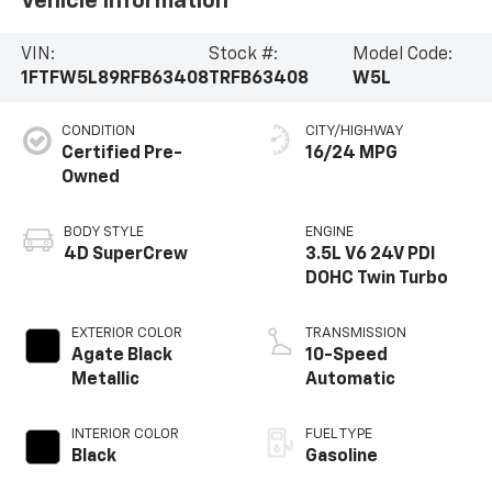
Vehicle Information
VIN:
Stock #:
Model Code:
1FTFW5L89RFB63408
TRFB63408
W5L
CONDITION
CITY/HIGHWAY
Certified Pre-
16/24 MPG
Owned
BODY STYLE
ENGINE
4D SuperCrew
3.5L V6 24V PDI
DOHC Twin Turbo
EXTERIOR COLOR
TRANSMISSION
Agate Black
10-Speed
Metallic
Automatic
INTERIOR COLOR
FUEL TYPE
Black
Gasoline