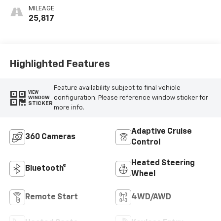
MILEAGE
25,817
Highlighted Features
Feature availability subject to final vehicle
VIEW
configuration. Please reference window sticker for
WINDOW
STICKER
more info.
Adaptive Cruise
360 Cameras
Control
Heated Steering
Bluetooth®
Wheel
Remote Start
4WD/AWD