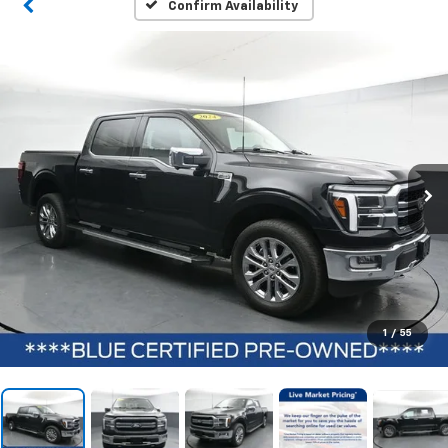
Confirm Availability
1
/
55