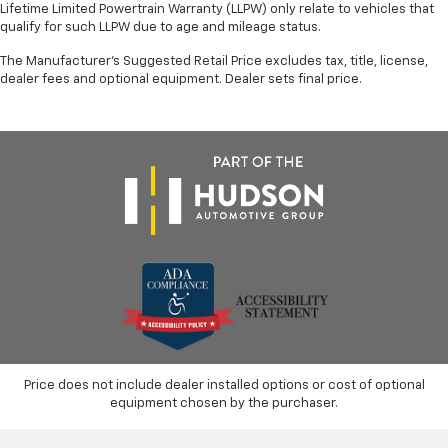
Lifetime Limited Powertrain Warranty (LLPW) only relate to vehicles that
qualify for such LLPW due to age and mileage status.
The Manufacturer's Suggested Retail Price excludes tax, title, license,
dealer fees and optional equipment. Dealer sets final price.
Price does not include dealer installed options or cost of optional
equipment chosen by the purchaser.