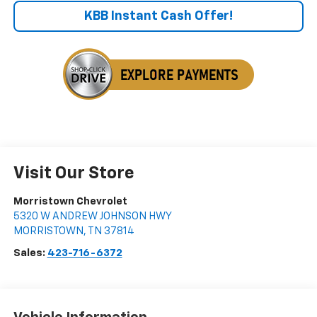
KBB Instant Cash Offer!
Visit Our Store
Morristown Chevrolet
5320 W ANDREW JOHNSON HWY
MORRISTOWN
,
TN
37814
Sales:
423-716-6372