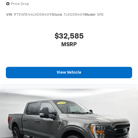
Deductible: $100, Transferable Warranty, Vehicle
Price Drop
History, Limited Warranty: 3 Month/4,000 Mile
VIN:
1FTEW1E44LKD58409
Stock:
TLKD58409
Model:
W1E
(whichever comes first) after new car warranty
expires or from certified purchase date, And 11,000
FordPass Rewards Points to use toward first
$32,585
maintenance visit. Blue Certified Vehicles can be Ford
MSRP
and Non-Ford Makes and Models, So You Can Find a
Variety of Certified Used Vehicles, Including SUV's,
Trucks and Commercial Vehicles as Part of the Ford
Blue Advantage Program
View Vehicle
Interior comfort is well-appointed with leather-
trimmed seats offering both heating and ventilation,
heated steering wheel, dual zone automatic
temperature control, and adjustable pedals with
memory settings that recall your preferences. The
SYNC 4 system with enhanced voice recognition,
navigation, SiriusXM satellite radio, and Bluetooth®
connectivity keeps you connected and in control. The
B&O Sound System by Bang & Olufsen ensures quality