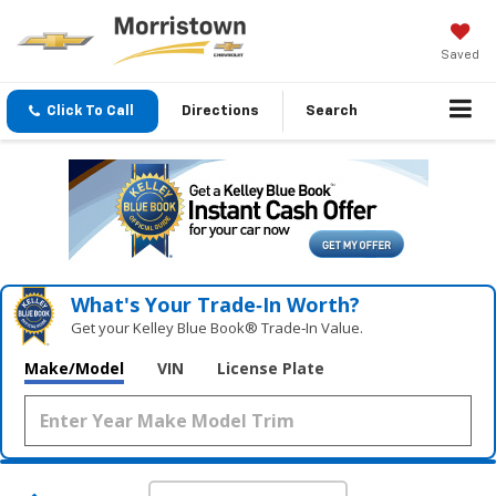
Saved
Click To Call
Directions
Search
What's Your Trade‑In Worth?
Get your Kelley Blue Book® Trade‑In Value.
Make/Model
VIN
License Plate