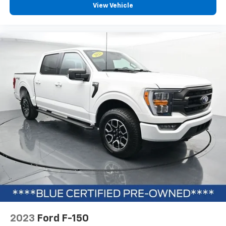
View Vehicle
2023
Ford F-150