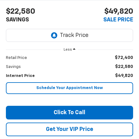
$22,580
$49,820
SAVINGS
SALE PRICE
Less
$72,400
Retail Price
$22,580
Savings
$49,820
Internet Price
Schedule Your Appointment Now
Click To Call
Get Your VIP Price