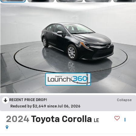
RECENT PRICE DROP!
Collapse
Reduced by $2,649 since Jul 06, 2026
2024
Toyota Corolla
LE