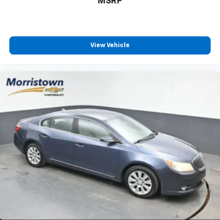
MSRP
View Vehicle