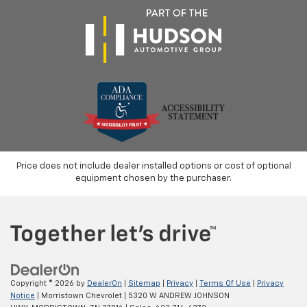
Price does not include dealer installed options or cost of optional
equipment chosen by the purchaser.
Copyright © 2026
by
DealerOn
|
Sitemap
|
Privacy
|
Terms Of Use
|
Privacy
Notice
| Morristown Chevrolet
|
5320 W ANDREW JOHNSON