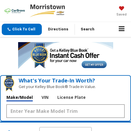
Saved
Click To Call
Directions
Search
What's Your Trade‑In Worth?
Get your Kelley Blue Book® Trade‑In Value.
Make/Model
VIN
License Plate