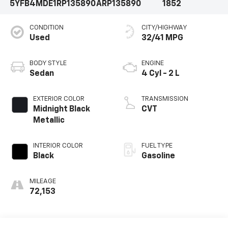
5YFB4MDE1RP135890
ARP135890
1852
CONDITION
CITY/HIGHWAY
Used
32/41 MPG
BODY STYLE
ENGINE
Sedan
4 Cyl - 2 L
EXTERIOR COLOR
TRANSMISSION
Midnight Black
CVT
Metallic
INTERIOR COLOR
FUEL TYPE
Black
Gasoline
MILEAGE
72,153