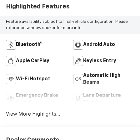
Highlighted Features
Feature availability subject to final vehicle configuration. Please
reference window sticker for more info.
Bluetooth®
Android Auto
Apple CarPlay
Keyless Entry
Automatic High
Wi-Fi Hotspot
Beams
Emergency Brake
Lane Departure
Assist
Warning
View More Highlights...
Dealer Comments