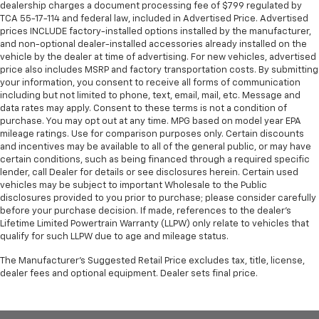
dealership charges a document processing fee of $799 regulated by
TCA 55-17-114 and federal law, included in Advertised Price. Advertised
prices INCLUDE factory-installed options installed by the manufacturer,
and non-optional dealer-installed accessories already installed on the
vehicle by the dealer at time of advertising. For new vehicles, advertised
price also includes MSRP and factory transportation costs. By submitting
your information, you consent to receive all forms of communication
including but not limited to phone, text, email, mail, etc. Message and
data rates may apply. Consent to these terms is not a condition of
purchase. You may opt out at any time. MPG based on model year EPA
mileage ratings. Use for comparison purposes only. Certain discounts
and incentives may be available to all of the general public, or may have
certain conditions, such as being financed through a required specific
lender, call Dealer for details or see disclosures herein. Certain used
vehicles may be subject to important Wholesale to the Public
disclosures provided to you prior to purchase; please consider carefully
before your purchase decision. If made, references to the dealer’s
Lifetime Limited Powertrain Warranty (LLPW) only relate to vehicles that
qualify for such LLPW due to age and mileage status.
The Manufacturer's Suggested Retail Price excludes tax, title, license,
dealer fees and optional equipment. Dealer sets final price.