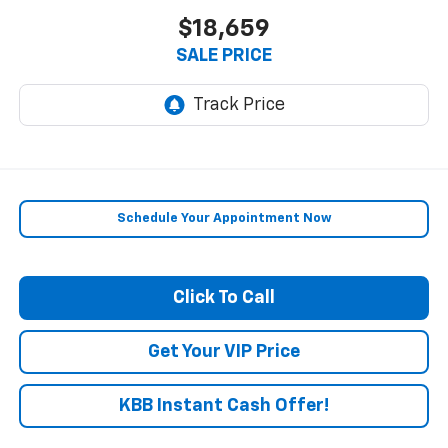
$18,659
SALE PRICE
Schedule Your Appointment Now
Click To Call
Get Your VIP Price
KBB Instant Cash Offer!