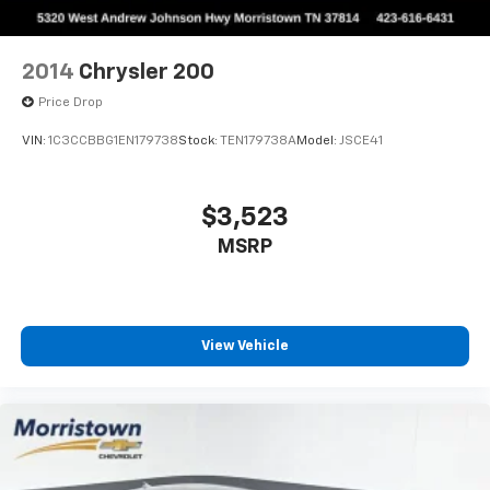
2014
Chrysler 200
Price Drop
VIN:
1C3CCBBG1EN179738
Stock:
TEN179738A
Model:
JSCE41
$3,523
MSRP
View Vehicle