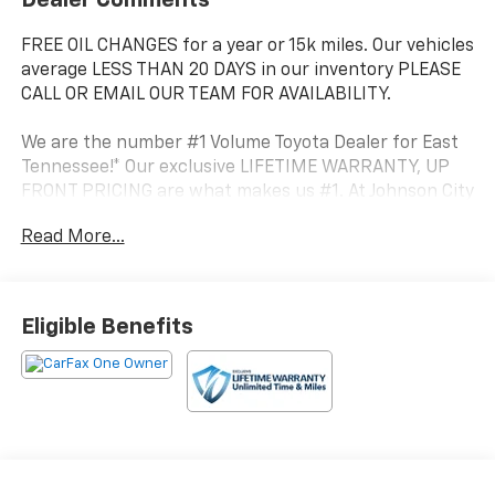
FREE OIL CHANGES for a year or 15k miles. Our vehicles
average LESS THAN 20 DAYS in our inventory PLEASE
CALL OR EMAIL OUR TEAM FOR AVAILABILITY.
We are the number #1 Volume Toyota Dealer for East
Tennessee!* Our exclusive LIFETIME WARRANTY, UP
FRONT PRICING are what makes us #1. At Johnson City
Toyota we believe in MARKET VALUE PRICING all
Read More...
vehicles in our inventory. We use real-time Internet
price comparisons to constantly adjust prices to
provide ALL BUYERS The BEST PRICE possible.
Eligible Benefits
- 6 Speakers
- AM/FM radio: SiriusXM
- Radio data system
- Radio: 8 Toyota Audio Multimedia
- Air Conditioning
- Automatic temperature control
- Rear window defroster