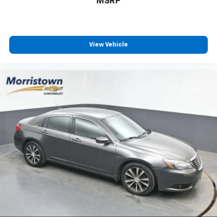
MSRP
Sevier county, and many more. the surrounding area.
From new Toyota models to quality pre-owned
vehicles, our team is here to provide a simple,
transparent, and customer-focused experience every
View Vehicle
step of the way.
We also offer an exclusive Nationwide Lifetime
Powertrain Warranty on select inventory. This
warranty covers everything that the manufacturer
considers part of the powertrain and can be used
with any ASE Certified Mechanic across the country
and even in Canada. Ask your salesperson if your
vehicle qualifies
Elizabethton, Ashville Please call with any and all
questions @ 423-282-2241 ask for the Internet
Department.