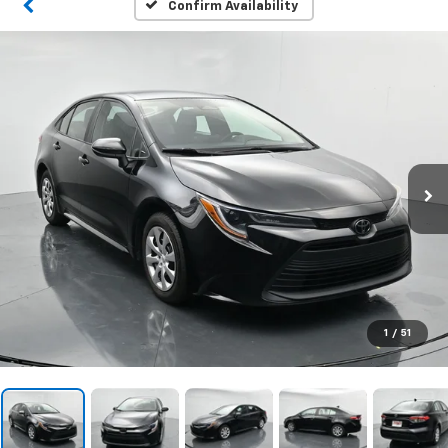
Confirm Availability
1
/
51