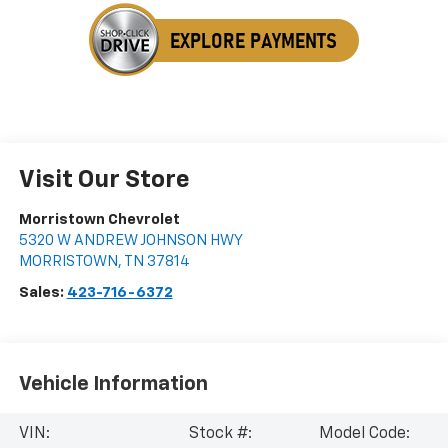
Visit Our Store
Morristown Chevrolet
5320 W ANDREW JOHNSON HWY
MORRISTOWN
,
TN
37814
Sales:
423-716-6372
Vehicle Information
VIN:
Stock #:
Model Code: