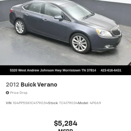
2012
Buick Verano
Price Drop
VIN:
1G4PP5SK1C4179034
Stock:
TC4179034
Model:
4PG69
$5,284