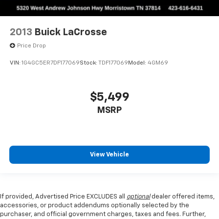
2013
Buick LaCrosse
Price Drop
VIN:
1G4GC5ER7DF177069
Stock:
TDF177069
Model:
4GM69
$5,499
MSRP
View Vehicle
If provided, Advertised Price EXCLUDES all
optional
dealer offered items,
accessories, or product addendums optionally selected by the
purchaser, and official government charges, taxes and fees. Further,