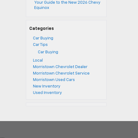
Your Guide to the New 2026 Chevy
Equinox
Categories
Car Buying
Car Tips
Car Buying
Local
Morristown Chevrolet Dealer
Morristown Chevrolet Service
Morristown Used Cars
New Inventory
Used Inventory