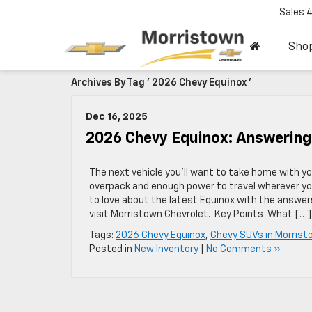
Sales
Sho
Archives By Tag ' 2026 Chevy Equinox '
Dec 16, 2025
2026 Chevy Equinox: Answering
The next vehicle you’ll want to take home with y
overpack and enough power to travel wherever you
to love about the latest Equinox with the answers
visit Morristown Chevrolet. Key Points What […]
Tags:
2026 Chevy Equinox
,
Chevy SUVs in Morris
Posted in
New Inventory
|
No Comments »