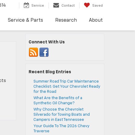
814
Service
Contact
Saved
Service & Parts
Research
About
Connect With Us
Recent Blog Entries
ects
Summer Road Trip Car Maintenance
Checklist: Get Your Chevrolet Ready
for the Road
What Are the Benefits of a
Synthetic Oil Change?
Why Choose the Chevrolet
Silverado for Towing Boats and
Campers in East Tennessee
Your Guide To The 2026 Chevy
Traverse