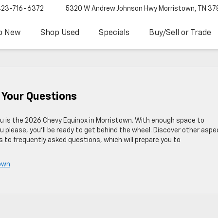
423-716-6372
5320 W Andrew Johnson Hwy
Morristown, TN 37
p New
Shop Used
Specials
Buy/Sell or Trade
 Your Questions
ou is the 2026 Chevy Equinox in Morristown. With enough space to
 please, you’ll be ready to get behind the wheel. Discover other asp
 to frequently asked questions, which will prepare you to
town