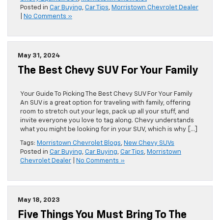
Posted in
Car Buying
,
Car Tips
,
Morristown Chevrolet Dealer
|
No Comments »
May 31, 2024
The Best Chevy SUV For Your Family
Your Guide To Picking The Best Chevy SUV For Your Family
An SUV is a great option for traveling with family, offering
room to stretch out your legs, pack up all your stuff, and
invite everyone you love to tag along. Chevy understands
what you might be looking for in your SUV, which is why […]
Tags:
Morristown Chevrolet Blogs
,
New Chevy SUVs
Posted in
Car Buying
,
Car Buying
,
Car Tips
,
Morristown
Chevrolet Dealer
|
No Comments »
May 18, 2023
Five Things You Must Bring To The