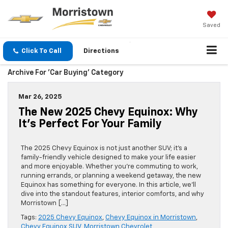
Saved
Click To Call
Directions
Archive For 'Car Buying' Category
Mar 26, 2025
The New 2025 Chevy Equinox: Why
It’s Perfect For Your Family
The 2025 Chevy Equinox is not just another SUV; it’s a
family-friendly vehicle designed to make your life easier
and more enjoyable. Whether you’re commuting to work,
running errands, or planning a weekend getaway, the new
Equinox has something for everyone. In this article, we’ll
dive into the standout features, interior comforts, and why
Morristown […]
Tags:
2025 Chevy Equinox
,
Chevy Equinox in Morristown
,
Chevy Equinox SUV
,
Morristown Chevrolet