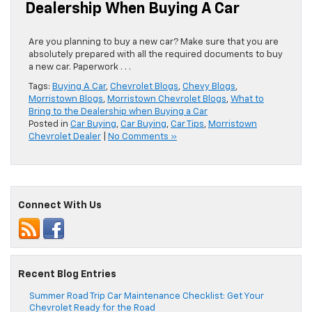
Dealership When Buying A Car
Are you planning to buy a new car? Make sure that you are
absolutely prepared with all the required documents to buy
a new car. Paperwork . . .
Tags:
Buying A Car
,
Chevrolet Blogs
,
Chevy Blogs
,
Morristown Blogs
,
Morristown Chevrolet Blogs
,
What to
Bring to the Dealership when Buying a Car
Posted in
Car Buying
,
Car Buying
,
Car Tips
,
Morristown
Chevrolet Dealer
|
No Comments »
Connect With Us
Recent Blog Entries
Summer Road Trip Car Maintenance Checklist: Get Your
Chevrolet Ready for the Road