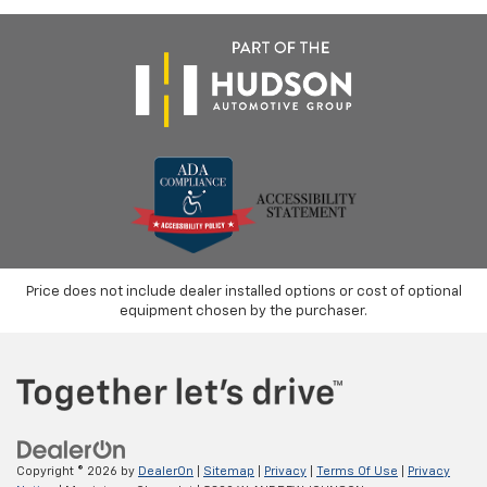
Price does not include dealer installed options or cost of optional
equipment chosen by the purchaser.
Copyright © 2026
by
DealerOn
|
Sitemap
|
Privacy
|
Terms Of Use
|
Privacy