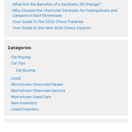
What Are the Benefits of a Synthetic Oil Change?
Why Choose the Chevrolet Silverado for Towing Boats and
Campers in East Tennessee
Your Guide To The 2026 Chevy Traverse
Your Guide to the New 2026 Chevy Equinox
Categories
Car Buying
Car Tips
Car Buying
Local
Morristown Chevrolet Dealer
Morristown Chevrolet Service
Morristown Used Cars
New Inventory
Used Inventory