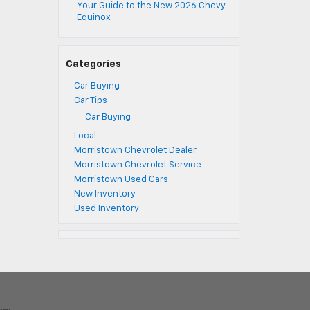
Your Guide to the New 2026 Chevy
Equinox
Categories
Car Buying
Car Tips
Car Buying
Local
Morristown Chevrolet Dealer
Morristown Chevrolet Service
Morristown Used Cars
New Inventory
Used Inventory