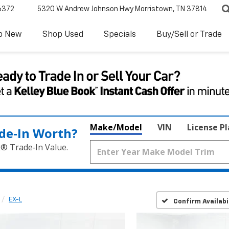
6372
5320 W Andrew Johnson Hwy
Morristown, TN 37814
p New
Shop Used
Specials
Buy/Sell or Trade
Make/Model
VIN
License P
de‑In Worth?
k® Trade‑In Value.
EX-L
Confirm Availabi