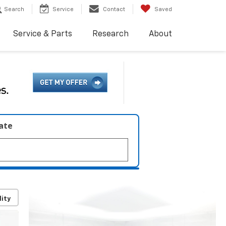
Search
Service
Contact
Saved
Service & Parts
Research
About
late
lity