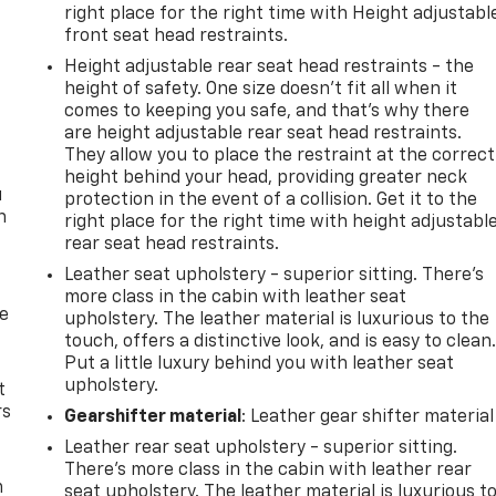
right place for the right time with Height adjustabl
front seat head restraints.
Height adjustable rear seat head restraints - the
height of safety. One size doesn’t fit all when it
comes to keeping you safe, and that’s why there
are height adjustable rear seat head restraints.
They allow you to place the restraint at the correct
height behind your head, providing greater neck
u
protection in the event of a collision. Get it to the
n
right place for the right time with height adjustabl
rear seat head restraints.
Leather seat upholstery - superior sitting. There’s
more class in the cabin with leather seat
de
upholstery. The leather material is luxurious to the
touch, offers a distinctive look, and is easy to clean
Put a little luxury behind you with leather seat
upholstery.
t
rs
Gearshifter material
: Leather gear shifter material
Leather rear seat upholstery - superior sitting.
There’s more class in the cabin with leather rear
m
seat upholstery. The leather material is luxurious t