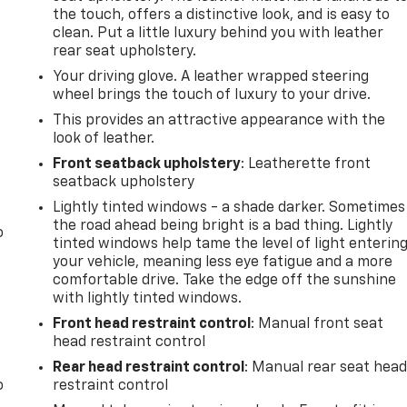
the touch, offers a distinctive look, and is easy to
clean. Put a little luxury behind you with leather
rear seat upholstery.
Your driving glove. A leather wrapped steering
wheel brings the touch of luxury to your drive.
This provides an attractive appearance with the
look of leather.
Front seatback upholstery
: Leatherette front
seatback upholstery
Lightly tinted windows - a shade darker. Sometimes
the road ahead being bright is a bad thing. Lightly
o
tinted windows help tame the level of light enterin
your vehicle, meaning less eye fatigue and a more
comfortable drive. Take the edge off the sunshine
with lightly tinted windows.
Front head restraint control
: Manual front seat
head restraint control
Rear head restraint control
: Manual rear seat hea
o
restraint control