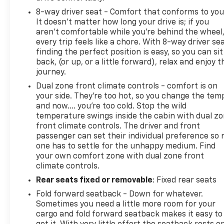
8-way driver seat - Comfort that conforms to you
It doesn't matter how long your drive is; if you
aren't comfortable while you're behind the wheel
every trip feels like a chore. With 8-way driver sea
finding the perfect position is easy, so you can sit
back, (or up, or a little forward), relax and enjoy t
journey.
Dual zone front climate controls - comfort is on
your side. They’re too hot, so you change the tem
and now…. you’re too cold. Stop the wild
temperature swings inside the cabin with dual z
front climate controls. The driver and front
passenger can set their individual preference so 
one has to settle for the unhappy medium. Find
your own comfort zone with dual zone front
climate controls.
Rear seats fixed or removable
: Fixed rear seats
Fold forward seatback - Down for whatever.
Sometimes you need a little more room for your
cargo and fold forward seatback makes it easy to