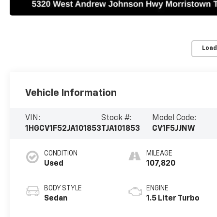
Load
Vehicle Information
VIN:
Stock #:
Model Code:
1HGCV1F52JA101853
TJA101853
CV1F5JJNW
CONDITION
MILEAGE
Used
107,820
BODY STYLE
ENGINE
Sedan
1.5 Liter Turbo