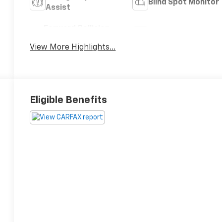
Blind Spot Monitor
Assist
Forward Collision
Satellite Radio
Warning
View More Highlights...
Eligible Benefits