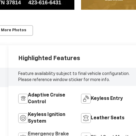
 More Photos
Highlighted Features
Feature availability subject to final vehicle configuration.
Please reference window sticker for more info.
Adaptive Cruise
Keyless Entry
Control
Keyless Ignition
Leather Seats
System
Emergency Brake