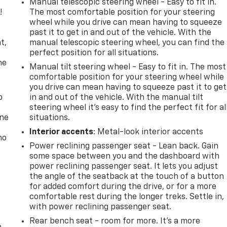
Manual telescopic steering wheel - Easy to fit in.
!
The most comfortable position for your steering
wheel while you drive can mean having to squeeze
,
past it to get in and out of the vehicle. With the
t,
manual telescopic steering wheel, you can find the
perfect position for all situations.
he
Manual tilt steering wheel - Easy to fit in. The most
comfortable position for your steering wheel while
you drive can mean having to squeeze past it to get
p
in and out of the vehicle. With the manual tilt
steering wheel it's easy to find the perfect fit for al
one
situations.
Interior accents
: Metal-look interior accents
no
Power reclining passenger seat - Lean back. Gain
some space between you and the dashboard with
power reclining passenger seat. It lets you adjust
the angle of the seatback at the touch of a button
for added comfort during the drive, or for a more
comfortable rest during the longer treks. Settle in,
with power reclining passenger seat.
Rear bench seat - room for more. It’s a more