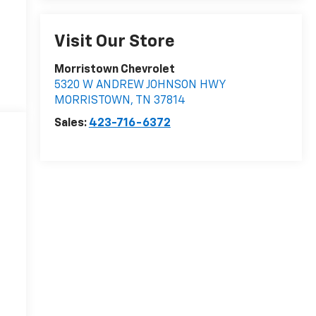
Visit Our Store
Morristown Chevrolet
5320 W ANDREW JOHNSON HWY
MORRISTOWN
,
TN
37814
Sales:
423-716-6372