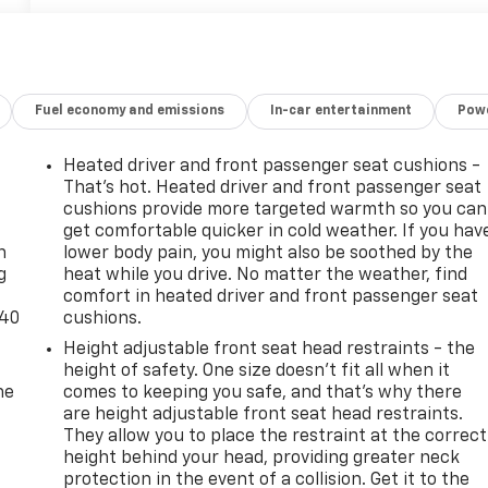
Fuel economy and emissions
In-car entertainment
Powe
Heated driver and front passenger seat cushions -
That’s hot. Heated driver and front passenger seat
-
cushions provide more targeted warmth so you can
get comfortable quicker in cold weather. If you hav
n
lower body pain, you might also be soothed by the
g
heat while you drive. No matter the weather, find
comfort in heated driver and front passenger seat
-40
cushions.
Height adjustable front seat head restraints - the
height of safety. One size doesn’t fit all when it
he
comes to keeping you safe, and that’s why there
are height adjustable front seat head restraints.
They allow you to place the restraint at the correct
height behind your head, providing greater neck
protection in the event of a collision. Get it to the