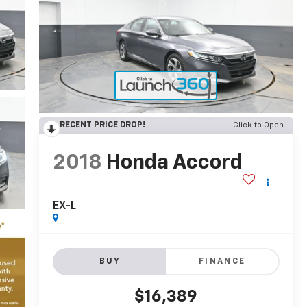
RECENT PRICE DROP!
Click to Open
2018
Honda Accord
EX-L
BUY
FINANCE
$16,389