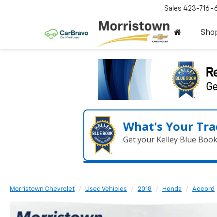
Sales
423-716-
Sho
What's Your Tra
Get your Kelley Blue Boo
Morristown Chevrolet
Used Vehicles
2018
Honda
Accord