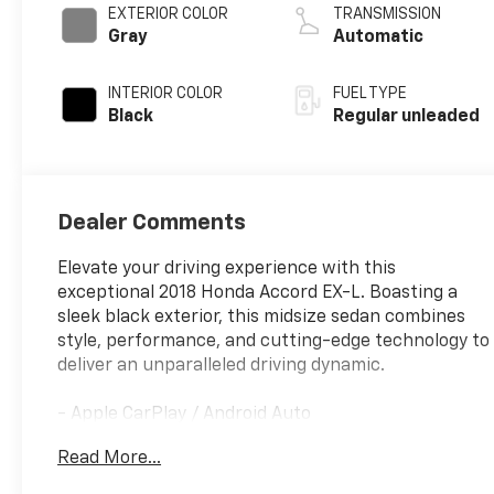
EXTERIOR COLOR
TRANSMISSION
Gray
Automatic
INTERIOR COLOR
FUEL TYPE
Black
Regular unleaded
Dealer Comments
Elevate your driving experience with this
exceptional 2018 Honda Accord EX-L. Boasting a
sleek black exterior, this midsize sedan combines
style, performance, and cutting-edge technology to
deliver an unparalleled driving dynamic.
- Apple CarPlay / Android Auto
- Backup Camera
Read More...
- Bluetooth®
- Leather Seats