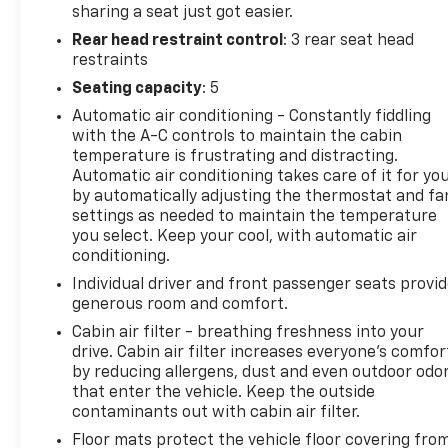
getaway, this Honda Accord EX-L is the perfect
sharing a seat just got easier.
companion. Experience the difference with this
Rear head restraint control
: 3 rear seat head
well-equipped, meticulously maintained sedan.
restraints
Contact us today to schedule a test drive and
Seating capacity
: 5
discover the joy of driving the 2018 Honda Accord
Automatic air conditioning - Constantly fiddling
EX-L.
with the A-C controls to maintain the cabin
temperature is frustrating and distracting.
Automatic air conditioning takes care of it for yo
by automatically adjusting the thermostat and fa
settings as needed to maintain the temperature
you select. Keep your cool, with automatic air
conditioning.
Individual driver and front passenger seats provi
generous room and comfort.
Cabin air filter - breathing freshness into your
drive. Cabin air filter increases everyone’s comfor
by reducing allergens, dust and even outdoor odo
that enter the vehicle. Keep the outside
contaminants out with cabin air filter.
Floor mats protect the vehicle floor covering fro