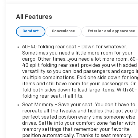
- Sunroof / Moonroof
All Features
The Accord EX-L is equipped with a 1.5T I4 DOHC 16V
Turbocharged VTEC engine, paired with a smooth-
Comfort
Convenience
Exterior and appearance
shifting CVT transmission, providing a responsive
and efficient driving experience. With an EPA-
estimated 30 city / 38 highway MPG, this Honda
60-40 folding rear seat - Down for whatever.
offers exceptional fuel economy to keep you on the
Sometimes you need a little more room for your
road longer.
cargo. Other times...you need a lot more room. 60
40 split folding rear seat provides you with added
versatility so you can load passengers and cargo i
Slip into the luxurious leather-trimmed interior and
multiple combinations. Fold one side down for lon
enjoy the convenience of features like dual-zone
items and still have room for your passengers. Or
automatic climate control, a premium audio
fold both sides down to load large items. With 60
system, and a power-adjustable driver's seat with
folding rear seat, it all fits.
memory settings. The Accord's advanced safety
Seat Memory - Save your seat. You don’t have to
suite, including the Blind Spot Information (BSI)
recreate all the tweaks and fiddles that got you t
System, gives you added peace of mind on the
perfect seated position every time someone else
journey ahead.
drives. Settle into your comfort zone faster with
memory settings that remember your favorite
Whether commuting or embarking on a weekend
position automatically. Thanks to seat memory,