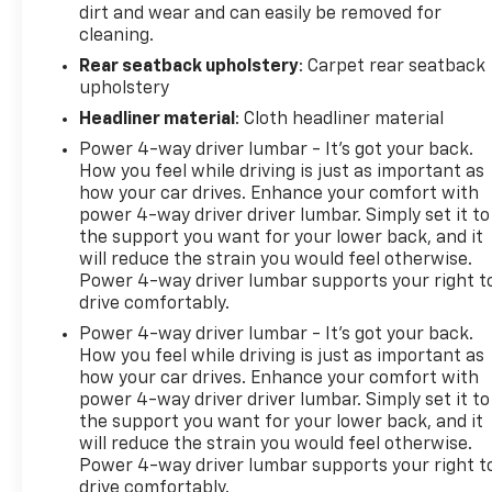
dirt and wear and can easily be removed for
cleaning.
Rear seatback upholstery
: Carpet rear seatback
upholstery
Headliner material
: Cloth headliner material
Power 4-way driver lumbar - It’s got your back.
How you feel while driving is just as important as
how your car drives. Enhance your comfort with
power 4-way driver driver lumbar. Simply set it to
the support you want for your lower back, and it
will reduce the strain you would feel otherwise.
Power 4-way driver lumbar supports your right t
drive comfortably.
Power 4-way driver lumbar - It’s got your back.
How you feel while driving is just as important as
how your car drives. Enhance your comfort with
power 4-way driver driver lumbar. Simply set it to
the support you want for your lower back, and it
will reduce the strain you would feel otherwise.
Power 4-way driver lumbar supports your right t
drive comfortably.