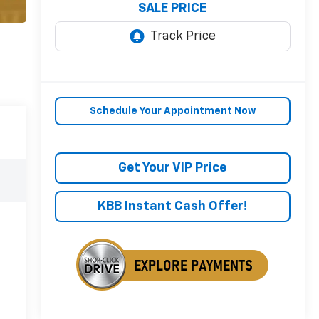
SALE PRICE
Schedule Your Appointment Now
Get Your VIP Price
KBB Instant Cash Offer!