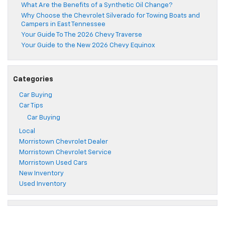
What Are the Benefits of a Synthetic Oil Change?
Why Choose the Chevrolet Silverado for Towing Boats and
Campers in East Tennessee
Your Guide To The 2026 Chevy Traverse
Your Guide to the New 2026 Chevy Equinox
Categories
Car Buying
Car Tips
Car Buying
Local
Morristown Chevrolet Dealer
Morristown Chevrolet Service
Morristown Used Cars
New Inventory
Used Inventory