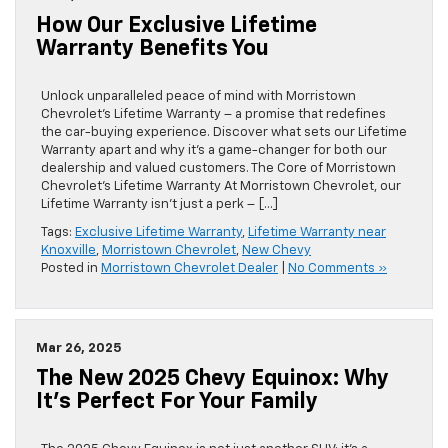
How Our Exclusive Lifetime
Warranty Benefits You
Unlock unparalleled peace of mind with Morristown
Chevrolet’s Lifetime Warranty – a promise that redefines
the car-buying experience. Discover what sets our Lifetime
Warranty apart and why it’s a game-changer for both our
dealership and valued customers. The Core of Morristown
Chevrolet’s Lifetime Warranty At Morristown Chevrolet, our
Lifetime Warranty isn’t just a perk – […]
Tags:
Exclusive Lifetime Warranty
,
Lifetime Warranty near
Knoxville
,
Morristown Chevrolet
,
New Chevy
Posted in
Morristown Chevrolet Dealer
|
No Comments »
Mar 26, 2025
The New 2025 Chevy Equinox: Why
It’s Perfect For Your Family