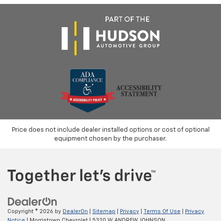
Price does not include dealer installed options or cost of optional
equipment chosen by the purchaser.
Copyright © 2026
by
DealerOn
|
Sitemap
|
Privacy
|
Terms Of Use
|
Privacy
Notice
| Morristown Chevrolet
|
5320 W ANDREW JOHNSON