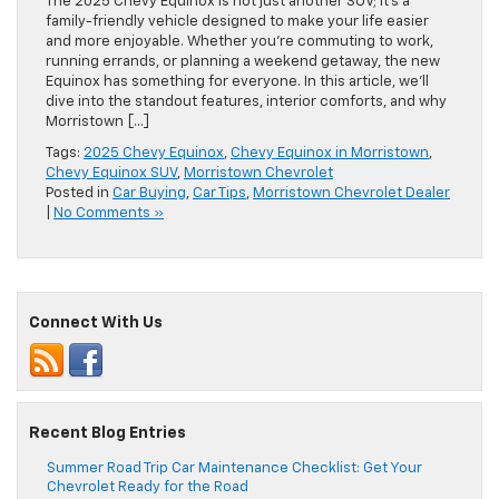
The 2025 Chevy Equinox is not just another SUV; it’s a
family-friendly vehicle designed to make your life easier
and more enjoyable. Whether you’re commuting to work,
running errands, or planning a weekend getaway, the new
Equinox has something for everyone. In this article, we’ll
dive into the standout features, interior comforts, and why
Morristown […]
Tags:
2025 Chevy Equinox
,
Chevy Equinox in Morristown
,
Chevy Equinox SUV
,
Morristown Chevrolet
Posted in
Car Buying
,
Car Tips
,
Morristown Chevrolet Dealer
|
No Comments »
Connect With Us
Recent Blog Entries
Summer Road Trip Car Maintenance Checklist: Get Your
Chevrolet Ready for the Road