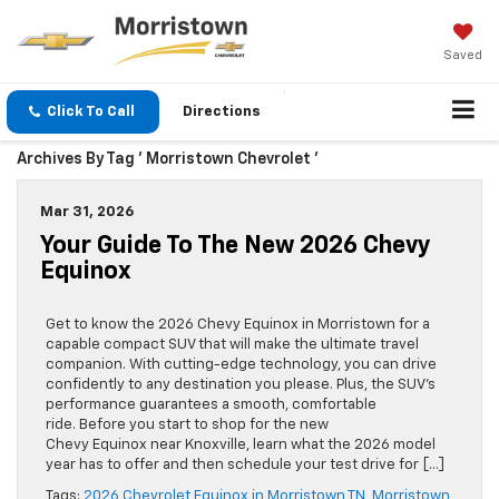
Saved
Click To Call
Directions
Archives By Tag ' Morristown Chevrolet '
Mar 31, 2026
Your Guide To The New 2026 Chevy
Equinox
Get to know the 2026 Chevy Equinox in Morristown for a
capable compact SUV that will make the ultimate travel
companion. With cutting-edge technology, you can drive
confidently to any destination you please. Plus, the SUV’s
performance guarantees a smooth, comfortable
ride. Before you start to shop for the new
Chevy Equinox near Knoxville, learn what the 2026 model
year has to offer and then schedule your test drive for […]
Tags:
2026 Chevrolet Equinox in Morristown TN
,
Morristown