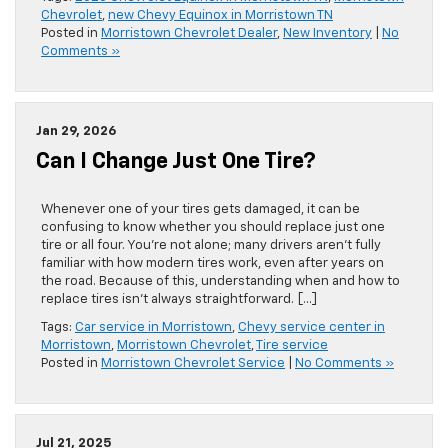
Chevrolet
,
new Chevy Equinox in Morristown TN
Posted in
Morristown Chevrolet Dealer
,
New Inventory
|
No
Comments »
Jan 29, 2026
Can I Change Just One Tire?
Whenever one of your tires gets damaged, it can be
confusing to know whether you should replace just one
tire or all four. You’re not alone; many drivers aren’t fully
familiar with how modern tires work, even after years on
the road. Because of this, understanding when and how to
replace tires isn’t always straightforward. […]
Tags:
Car service in Morristown
,
Chevy service center in
Morristown
,
Morristown Chevrolet
,
Tire service
Posted in
Morristown Chevrolet Service
|
No Comments »
Jul 21, 2025