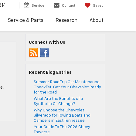
814
Service
Contact
Saved
Service & Parts
Research
About
Connect With Us
Recent Blog Entries
Summer Road Trip Car Maintenance
e,
Checklist: Get Your Chevrolet Ready
for the Road
What Are the Benefits of a
Synthetic Oil Change?
Why Choose the Chevrolet
Silverado for Towing Boats and
Campers in East Tennessee
Your Guide To The 2026 Chevy
Traverse