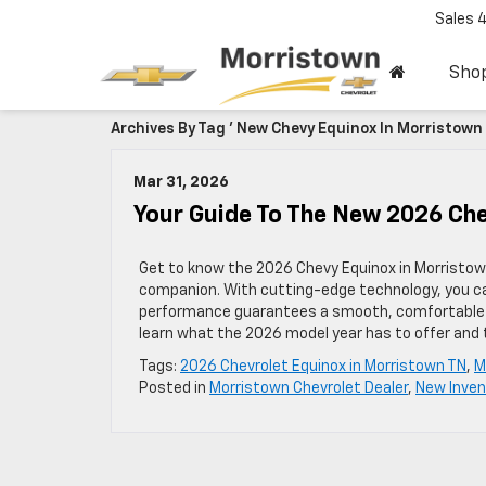
Sales
Sho
Archives By Tag ' New Chevy Equinox In Morristown 
Mar 31, 2026
Your Guide To The New 2026 Ch
Get to know the 2026 Chevy Equinox in Morristow
companion. With cutting-edge technology, you can
performance guarantees a smooth, comfortable ri
learn what the 2026 model year has to offer and 
Tags:
2026 Chevrolet Equinox in Morristown TN
,
M
Posted in
Morristown Chevrolet Dealer
,
New Inven