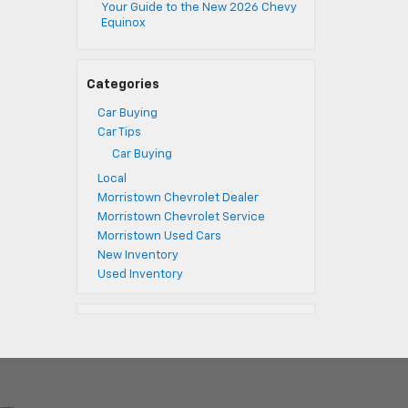
Your Guide to the New 2026 Chevy
Equinox
Categories
Car Buying
Car Tips
Car Buying
Local
Morristown Chevrolet Dealer
Morristown Chevrolet Service
Morristown Used Cars
New Inventory
Used Inventory