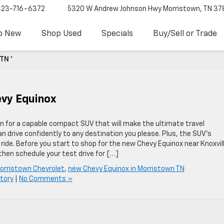
423-716-6372
5320 W Andrew Johnson Hwy
Morristown, TN 37
p New
Shop Used
Specials
Buy/Sell or Trade
TN '
evy Equinox
n for a capable compact SUV that will make the ultimate travel
 drive confidently to any destination you please. Plus, the SUV’s
de. Before you start to shop for the new Chevy Equinox near Knoxvill
then schedule your test drive for […]
orristown Chevrolet
,
new Chevy Equinox in Morristown TN
tory
|
No Comments »