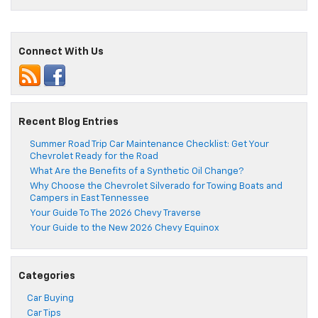
Connect With Us
Recent Blog Entries
Summer Road Trip Car Maintenance Checklist: Get Your
Chevrolet Ready for the Road
What Are the Benefits of a Synthetic Oil Change?
Why Choose the Chevrolet Silverado for Towing Boats and
Campers in East Tennessee
Your Guide To The 2026 Chevy Traverse
Your Guide to the New 2026 Chevy Equinox
Categories
Car Buying
Car Tips