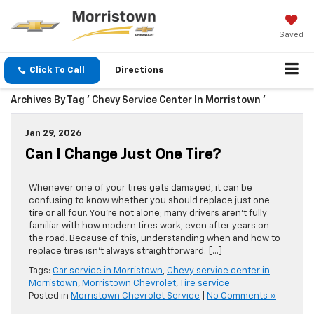
Saved
Click To Call
Directions
Archives By Tag ' Chevy Service Center In Morristown '
Jan 29, 2026
Can I Change Just One Tire?
Whenever one of your tires gets damaged, it can be
confusing to know whether you should replace just one
tire or all four. You’re not alone; many drivers aren’t fully
familiar with how modern tires work, even after years on
the road. Because of this, understanding when and how to
replace tires isn’t always straightforward. […]
Tags:
Car service in Morristown
,
Chevy service center in
Morristown
,
Morristown Chevrolet
,
Tire service
Posted in
Morristown Chevrolet Service
|
No Comments »