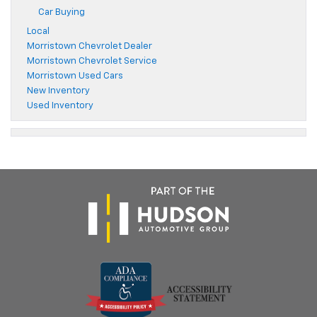
Car Buying
Local
Morristown Chevrolet Dealer
Morristown Chevrolet Service
Morristown Used Cars
New Inventory
Used Inventory