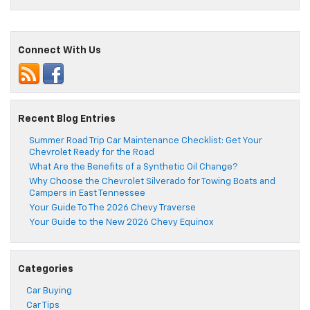
Connect With Us
Recent Blog Entries
Summer Road Trip Car Maintenance Checklist: Get Your
Chevrolet Ready for the Road
What Are the Benefits of a Synthetic Oil Change?
Why Choose the Chevrolet Silverado for Towing Boats and
Campers in East Tennessee
Your Guide To The 2026 Chevy Traverse
Your Guide to the New 2026 Chevy Equinox
Categories
Car Buying
Car Tips