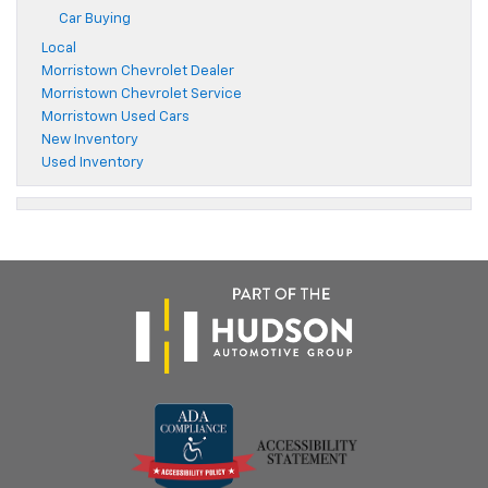
Car Buying
Local
Morristown Chevrolet Dealer
Morristown Chevrolet Service
Morristown Used Cars
New Inventory
Used Inventory