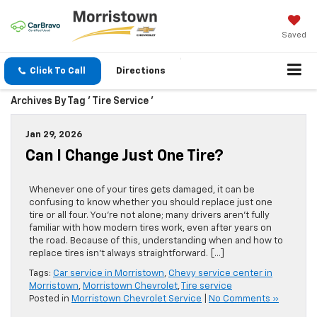
Saved
Click To Call
Directions
Archives By Tag ' Tire Service '
Jan 29, 2026
Can I Change Just One Tire?
Whenever one of your tires gets damaged, it can be
confusing to know whether you should replace just one
tire or all four. You’re not alone; many drivers aren’t fully
familiar with how modern tires work, even after years on
the road. Because of this, understanding when and how to
replace tires isn’t always straightforward. […]
Tags:
Car service in Morristown
,
Chevy service center in
Morristown
,
Morristown Chevrolet
,
Tire service
Posted in
Morristown Chevrolet Service
|
No Comments »