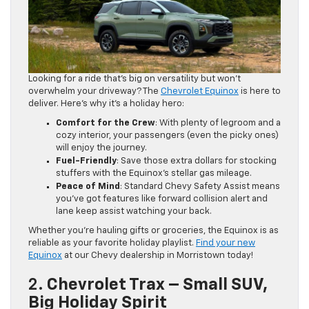
Looking for a ride that’s big on versatility but won’t
overwhelm your driveway? The
Chevrolet Equinox
is here to
deliver. Here’s why it’s a holiday hero:
Comfort for the Crew
: With plenty of legroom and a
cozy interior, your passengers (even the picky ones)
will enjoy the journey.
Fuel-Friendly
: Save those extra dollars for stocking
stuffers with the Equinox’s stellar gas mileage.
Peace of Mind
: Standard Chevy Safety Assist means
you’ve got features like forward collision alert and
lane keep assist watching your back.
Whether you’re hauling gifts or groceries, the Equinox is as
reliable as your favorite holiday playlist.
Find your new
Equinox
at our Chevy dealership in Morristown today!
2.
Chevrolet Trax – Small SUV,
Big Holiday Spirit