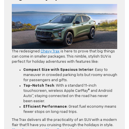
The redesigned
Chevy Trax
is here to prove that big things
can come in smaller packages. This nimble, stylish SUV is
perfect for holiday adventures with features like:
Compact Size with Spacious Interior
: Easy to
maneuver in crowded parking lots but roomy enough
for passengers and gifts.
Top-Notch Tech
: With a standard 11-inch
touchscreen, wireless Apple CarPlay® and Android
Auto™, staying connected on the road has never
been easier.
Efficient Performance
: Great fuel economy means
fewer stops on long road trips.
The Trax delivers all the practicality of an SUV with a modern
flair that’ll have you cruising through the holidays in style.