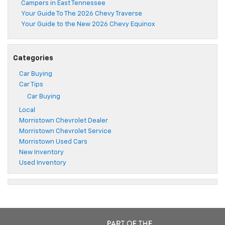
Campers in East Tennessee
Your Guide To The 2026 Chevy Traverse
Your Guide to the New 2026 Chevy Equinox
Categories
Car Buying
Car Tips
Car Buying
Local
Morristown Chevrolet Dealer
Morristown Chevrolet Service
Morristown Used Cars
New Inventory
Used Inventory