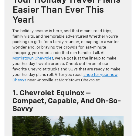
Your Holiday Travel Plans
Easier Than Ever This
Year!
The holiday season is here, and that means road trips,
family visits, and memorable adventures! Whether you’re
packing up gifts for a family reunion, escaping to a winter
wonderland, or braving the crowds for last-minute
shopping, you need a ride that can handle it all. At
Morristown Chevrolet
, we’ve got just the lineup to make
your holiday travel a breeze. Check out three of our
favorite Chevrolet trucks and SUVs that are ready to make
your holiday plans roll. After you read,
shop for your new
Chevys
near Knoxville at Morristown Chevrolet!
1. Chevrolet Equinox –
Compact, Capable, And Oh-So-
Savvy