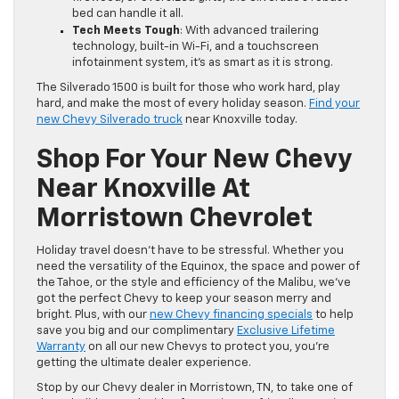
bed can handle it all.
Tech Meets Tough
: With advanced trailering
technology, built-in Wi-Fi, and a touchscreen
infotainment system, it’s as smart as it is strong.
The Silverado 1500 is built for those who work hard, play
hard, and make the most of every holiday season.
Find your
new Chevy Silverado truck
near Knoxville today.
Shop For Your New Chevy
Near Knoxville At
Morristown Chevrolet
Holiday travel doesn’t have to be stressful. Whether you
need the versatility of the Equinox, the space and power of
the Tahoe, or the style and efficiency of the Malibu, we’ve
got the perfect Chevy to keep your season merry and
bright. Plus, with our
new Chevy financing specials
to help
save you big and our complimentary
Exclusive Lifetime
Warranty
on all our new Chevys to protect you, you’re
getting the ultimate dealer experience.
Stop by our Chevy dealer in Morristown, TN, to take one of