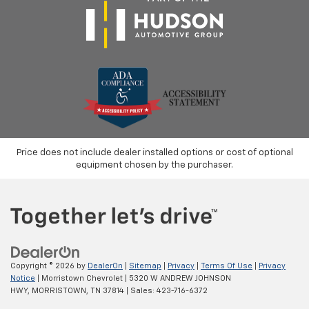
Price does not include dealer installed options or cost of optional
equipment chosen by the purchaser.
Copyright © 2026
by
DealerOn
|
Sitemap
|
Privacy
|
Terms Of Use
|
Privacy
Notice
| Morristown Chevrolet
|
5320 W ANDREW JOHNSON
HWY,
MORRISTOWN,
TN
37814
| Sales:
423-716-6372