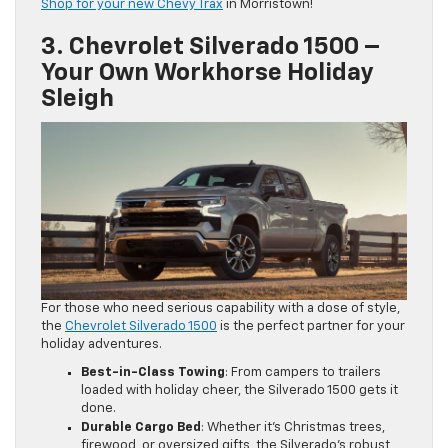
Shop for your new Chevy Trax
in Morristown!
3. Chevrolet Silverado 1500 –
Your Own Workhorse Holiday
Sleigh
For those who need serious capability with a dose of style,
the
Chevrolet Silverado 1500
is the perfect partner for your
holiday adventures.
Best-in-Class Towing
: From campers to trailers
loaded with holiday cheer, the Silverado 1500 gets it
done.
Durable Cargo Bed
: Whether it’s Christmas trees,
firewood, or oversized gifts, the Silverado’s robust