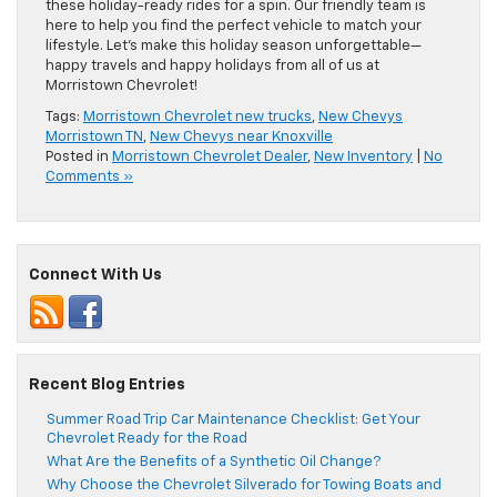
these holiday-ready rides for a spin. Our friendly team is
here to help you find the perfect vehicle to match your
lifestyle. Let’s make this holiday season unforgettable—
happy travels and happy holidays from all of us at
Morristown Chevrolet!
Tags:
Morristown Chevrolet new trucks
,
New Chevys
Morristown TN
,
New Chevys near Knoxville
Posted in
Morristown Chevrolet Dealer
,
New Inventory
|
No
Comments »
Connect With Us
Recent Blog Entries
Summer Road Trip Car Maintenance Checklist: Get Your
Chevrolet Ready for the Road
What Are the Benefits of a Synthetic Oil Change?
Why Choose the Chevrolet Silverado for Towing Boats and