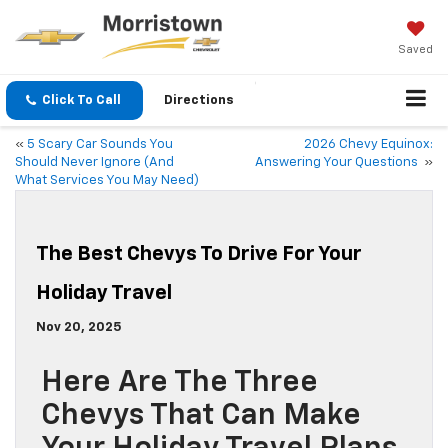
Saved
Click To Call
Directions
«
5 Scary Car Sounds You
2026 Chevy Equinox:
Should Never Ignore (And
Answering Your Questions
»
What Services You May Need)
The Best Chevys To Drive For Your
Holiday Travel
Nov 20, 2025
Here Are The Three
Chevys That Can Make