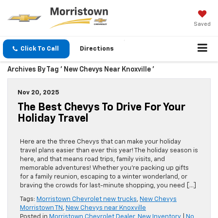
Saved
Click To Call
Directions
Archives By Tag ' New Chevys Near Knoxville '
Nov 20, 2025
The Best Chevys To Drive For Your
Holiday Travel
Here are the three Chevys that can make your holiday
travel plans easier than ever this year! The holiday season is
here, and that means road trips, family visits, and
memorable adventures! Whether you’re packing up gifts
for a family reunion, escaping to a winter wonderland, or
braving the crowds for last-minute shopping, you need […]
Tags:
Morristown Chevrolet new trucks
,
New Chevys
Morristown TN
,
New Chevys near Knoxville
Posted in
Morristown Chevrolet Dealer
,
New Inventory
|
No