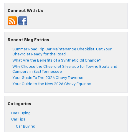
Connect With Us
Recent Blog Entries
Summer Road Trip Car Maintenance Checklist: Get Your
Chevrolet Ready for the Road
What Are the Benefits of a Synthetic Oil Change?
Why Choose the Chevrolet Silverado for Towing Boats and
Campers in East Tennessee
Your Guide To The 2026 Chevy Traverse
Your Guide to the New 2026 Chevy Equinox
Categories
Car Buying
Car Tips
Car Buying