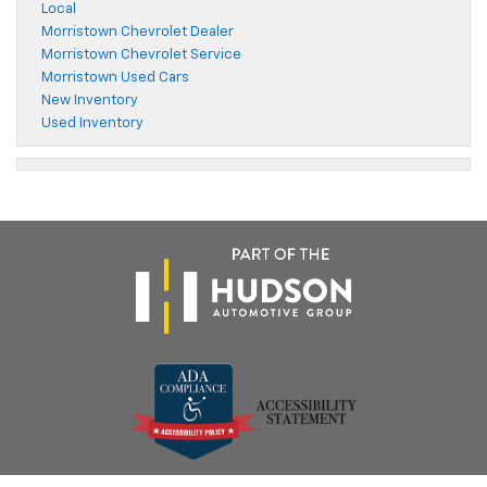
Local
Morristown Chevrolet Dealer
Morristown Chevrolet Service
Morristown Used Cars
New Inventory
Used Inventory