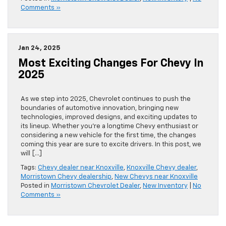
Comments »
Jan 24, 2025
Most Exciting Changes For Chevy In
2025
As we step into 2025, Chevrolet continues to push the
boundaries of automotive innovation, bringing new
technologies, improved designs, and exciting updates to
its lineup. Whether you’re a longtime Chevy enthusiast or
considering a new vehicle for the first time, the changes
coming this year are sure to excite drivers. In this post, we
will […]
Tags:
Chevy dealer near Knoxville
,
Knoxville Chevy dealer
,
Morristown Chevy dealership
,
New Chevys near Knoxville
Posted in
Morristown Chevrolet Dealer
,
New Inventory
|
No
Comments »